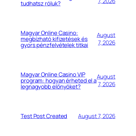
7, 2026
tudhatsz róluk?
Magyar Online Casino:
August
megbízható kifizetések és
7, 2026
gyors pénzfelvételek titkai
Magyar Online Casino VIP
August
program: hogyan érheted el a
7, 2026
legnagyobb előnyöket?
August 7, 2026
Test Post Created