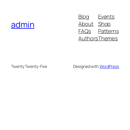
Blog
Events
admin
About
Shop
FAQs
Patterns
Authors
Themes
Twenty Twenty-Five
Designed with
WordPress