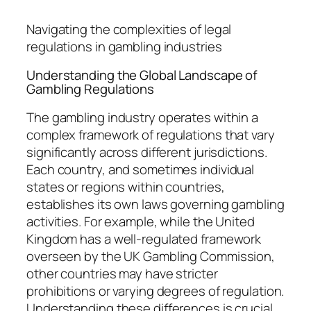
Navigating the complexities of legal
regulations in gambling industries
Understanding the Global Landscape of
Gambling Regulations
The gambling industry operates within a
complex framework of regulations that vary
significantly across different jurisdictions.
Each country, and sometimes individual
states or regions within countries,
establishes its own laws governing gambling
activities. For example, while the United
Kingdom has a well-regulated framework
overseen by the UK Gambling Commission,
other countries may have stricter
prohibitions or varying degrees of regulation.
Understanding these differences is crucial