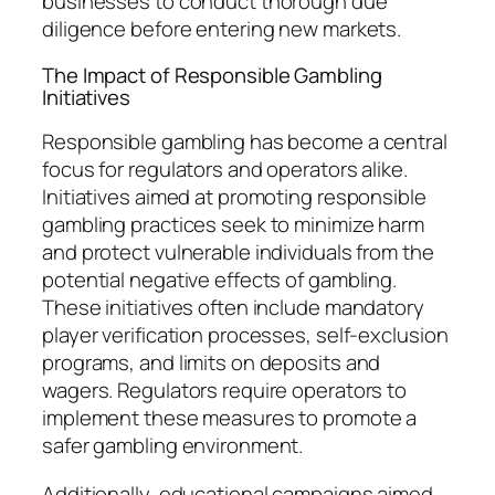
businesses to conduct thorough due
diligence before entering new markets.
The Impact of Responsible Gambling
Initiatives
Responsible gambling has become a central
focus for regulators and operators alike.
Initiatives aimed at promoting responsible
gambling practices seek to minimize harm
and protect vulnerable individuals from the
potential negative effects of gambling.
These initiatives often include mandatory
player verification processes, self-exclusion
programs, and limits on deposits and
wagers. Regulators require operators to
implement these measures to promote a
safer gambling environment.
Additionally, educational campaigns aimed