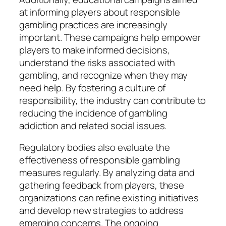
at informing players about responsible
gambling practices are increasingly
important. These campaigns help empower
players to make informed decisions,
understand the risks associated with
gambling, and recognize when they may
need help. By fostering a culture of
responsibility, the industry can contribute to
reducing the incidence of gambling
addiction and related social issues.
Regulatory bodies also evaluate the
effectiveness of responsible gambling
measures regularly. By analyzing data and
gathering feedback from players, these
organizations can refine existing initiatives
and develop new strategies to address
emerging concerns. The ongoing