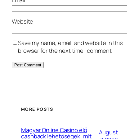
Website
Save my name, email, and website in this
browser for the next time I comment.
MORE POSTS
Magyar Online Casino élő
August
cashback lehetőségek: mit