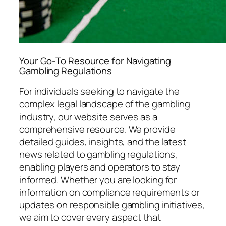
Your Go-To Resource for Navigating
Gambling Regulations
For individuals seeking to navigate the
complex legal landscape of the gambling
industry, our website serves as a
comprehensive resource. We provide
detailed guides, insights, and the latest
news related to gambling regulations,
enabling players and operators to stay
informed. Whether you are looking for
information on compliance requirements or
updates on responsible gambling initiatives,
we aim to cover every aspect that