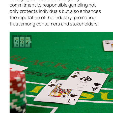
commitment to responsible gambling not
only protects individuals but also enhances
the reputation of the industry, promoting
trust among consumers and stakeholders.