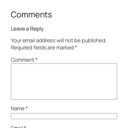
Comments
Leave a Reply
Your email address will not be published.
Required fields are marked
*
Comment
*
Name
*
Email
*