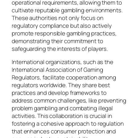
operational requirements, allowing them to
cultivate reputable gambling environments.
These authorities not only focus on
regulatory compliance but also actively
promote responsible gambling practices,
demonstrating their commitment to
safeguarding the interests of players.
International organizations, such as the
International Association of Gaming
Regulators, facilitate cooperation among
regulators worldwide. They share best
practices and develop frameworks to
address common challenges, like preventing
problem gambling and combating illegal
activities. This collaboration is crucial in
fostering a cohesive approach to regulation
that enhances consumer protection and