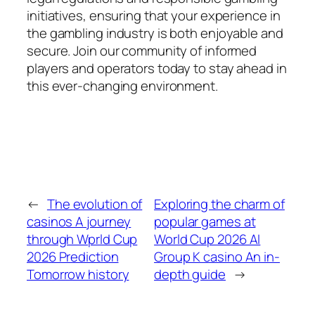
initiatives, ensuring that your experience in
the gambling industry is both enjoyable and
secure. Join our community of informed
players and operators today to stay ahead in
this ever-changing environment.
←
The evolution of
Exploring the charm of
casinos A journey
popular games at
through Wprld Cup
World Cup 2026 AI
2026 Prediction
Group K casino An in-
Tomorrow history
depth guide
→