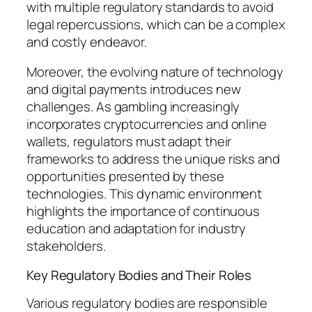
with multiple regulatory standards to avoid
legal repercussions, which can be a complex
and costly endeavor.
Moreover, the evolving nature of technology
and digital payments introduces new
challenges. As gambling increasingly
incorporates cryptocurrencies and online
wallets, regulators must adapt their
frameworks to address the unique risks and
opportunities presented by these
technologies. This dynamic environment
highlights the importance of continuous
education and adaptation for industry
stakeholders.
Key Regulatory Bodies and Their Roles
Various regulatory bodies are responsible