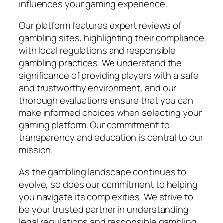
influences your gaming experience.
Our platform features expert reviews of
gambling sites, highlighting their compliance
with local regulations and responsible
gambling practices. We understand the
significance of providing players with a safe
and trustworthy environment, and our
thorough evaluations ensure that you can
make informed choices when selecting your
gaming platform. Our commitment to
transparency and education is central to our
mission.
As the gambling landscape continues to
evolve, so does our commitment to helping
you navigate its complexities. We strive to
be your trusted partner in understanding
legal regulations and responsible gambling