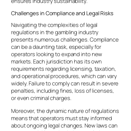
ensures industry sustainability.
Challenges in Compliance and Legal Risks
Navigating the complexities of legal
regulations in the gambling industry
presents numerous challenges. Compliance
can be a daunting task, especially for
operators looking to expand into new
markets. Each jurisdiction has its own
requirements regarding licensing, taxation,
and operational procedures, which can vary
widely. Failure to comply can result in severe
penalties, including fines, loss of licenses,
or even criminal charges.
Moreover, the dynamic nature of regulations
means that operators must stay informed
about ongoing legal changes. New laws can