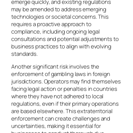
emerge quickly, and existing regulations
may be amended to address emerging
technologies or societal concerns. This
requires a proactive approach to
compliance, including ongoing legal
consultations and potential adjustments to
business practices to align with evolving
standards.
Another significant risk involves the
enforcement of gambling laws in foreign
jurisdictions. Operators may find themselves
facing legal action or penalties in countries
where they have not adhered to local
regulations, even if their primary operations
are based elsewhere. This extraterritorial
enforcement can create challenges and
uncertainties, making it essential for