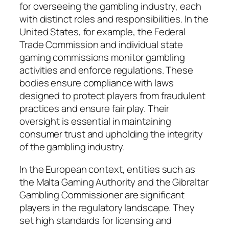
for overseeing the gambling industry, each
with distinct roles and responsibilities. In the
United States, for example, the Federal
Trade Commission and individual state
gaming commissions monitor gambling
activities and enforce regulations. These
bodies ensure compliance with laws
designed to protect players from fraudulent
practices and ensure fair play. Their
oversight is essential in maintaining
consumer trust and upholding the integrity
of the gambling industry.
In the European context, entities such as
the Malta Gaming Authority and the Gibraltar
Gambling Commissioner are significant
players in the regulatory landscape. They
set high standards for licensing and