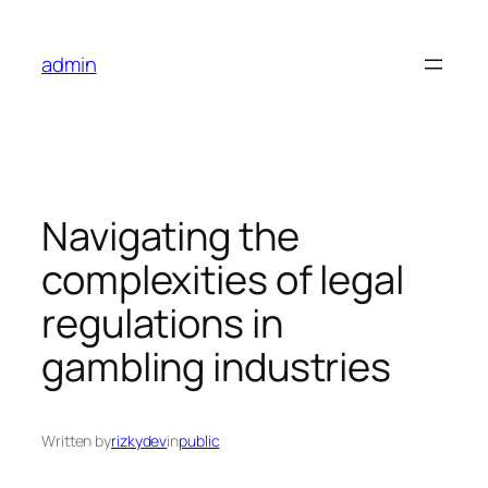
Skip
to
admin
content
Navigating the
complexities of legal
regulations in
gambling industries
Written by
rizkydev
in
public