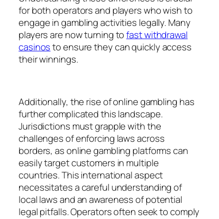
for both operators and players who wish to
engage in gambling activities legally. Many
players are now turning to
fast withdrawal
casinos
to ensure they can quickly access
their winnings.
Additionally, the rise of online gambling has
further complicated this landscape.
Jurisdictions must grapple with the
challenges of enforcing laws across
borders, as online gambling platforms can
easily target customers in multiple
countries. This international aspect
necessitates a careful understanding of
local laws and an awareness of potential
legal pitfalls. Operators often seek to comply