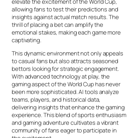
elevate the excitement of the World Cup,
allowing fans to test their predictions and
insights against actual match results. The
thrill of placing a bet can amplify the
emotional stakes, making each game more
captivating.
This dynamic environment not only appeals
to casual fans but also attracts seasoned
bettors looking for strategic engagement.
With advanced technology at play, the
gaming aspect of the World Cup has never
been more sophisticated. AI tools analyze
teams, players, and historical data,
delivering insights that enhance the gaming
experience. This blend of sports enthusiasm
and gaming adventure cultivates a vibrant
community of fans eager to participate in