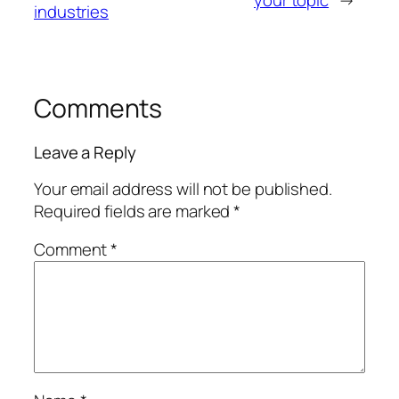
your topic
→
industries
Comments
Leave a Reply
Your email address will not be published.
Required fields are marked
*
Comment
*