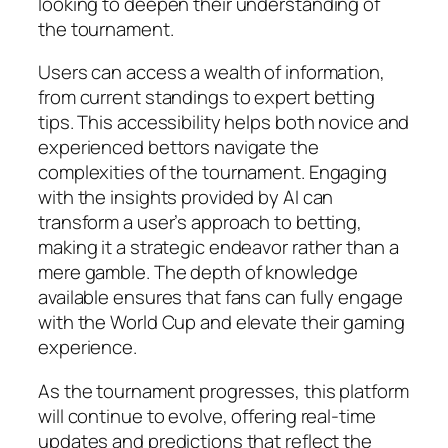
looking to deepen their understanding of
the tournament.
Users can access a wealth of information,
from current standings to expert betting
tips. This accessibility helps both novice and
experienced bettors navigate the
complexities of the tournament. Engaging
with the insights provided by AI can
transform a user’s approach to betting,
making it a strategic endeavor rather than a
mere gamble. The depth of knowledge
available ensures that fans can fully engage
with the World Cup and elevate their gaming
experience.
As the tournament progresses, this platform
will continue to evolve, offering real-time
updates and predictions that reflect the