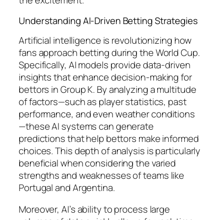
the excitement.
Understanding AI-Driven Betting Strategies
Artificial intelligence is revolutionizing how
fans approach betting during the World Cup.
Specifically, AI models provide data-driven
insights that enhance decision-making for
bettors in Group K. By analyzing a multitude
of factors—such as player statistics, past
performance, and even weather conditions
—these AI systems can generate
predictions that help bettors make informed
choices. This depth of analysis is particularly
beneficial when considering the varied
strengths and weaknesses of teams like
Portugal and Argentina.
Moreover, AI’s ability to process large