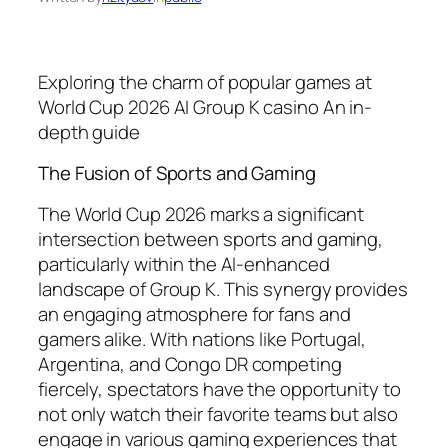
Exploring the charm of popular games at
World Cup 2026 AI Group K casino An in-
depth guide
The Fusion of Sports and Gaming
The World Cup 2026 marks a significant
intersection between sports and gaming,
particularly within the AI-enhanced
landscape of Group K. This synergy provides
an engaging atmosphere for fans and
gamers alike. With nations like Portugal,
Argentina, and Congo DR competing
fiercely, spectators have the opportunity to
not only watch their favorite teams but also
engage in various gaming experiences that