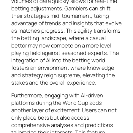
volumes of data quickly allows for real-time
betting adjustments. Gamblers can shift
their strategies mid-tournament, taking
advantage of trends and insights that evolve
as matches progress. This agility transforms
the betting landscape, where a casual
bettor may now compete on a more level
playing field against seasoned experts. The
integration of AI into the betting world
fosters an environment where knowledge
and strategy reign supreme, elevating the
stakes and the overall experience.
Furthermore, engaging with AI-driven
platforms during the World Cup adds
another layer of excitement. Users can not
only place bets but also access
comprehensive analyses and predictions
tailored to their interests. This feature