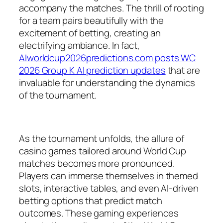
accompany the matches. The thrill of rooting
for a team pairs beautifully with the
excitement of betting, creating an
electrifying ambiance. In fact,
AIworldcup2026predictions.com posts WC
2026 Group K AI prediction updates
that are
invaluable for understanding the dynamics
of the tournament.
As the tournament unfolds, the allure of
casino games tailored around World Cup
matches becomes more pronounced.
Players can immerse themselves in themed
slots, interactive tables, and even AI-driven
betting options that predict match
outcomes. These gaming experiences