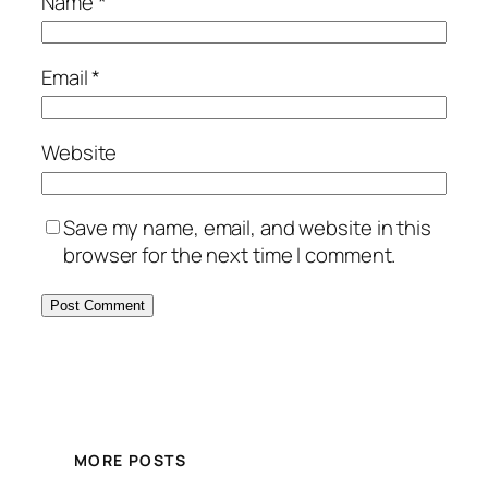
Name
*
Email
*
Website
Save my name, email, and website in this
browser for the next time I comment.
MORE POSTS