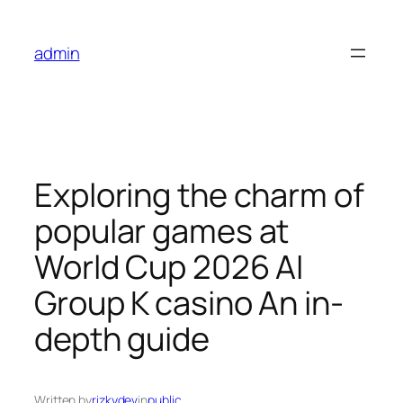
Skip
to
admin
content
Exploring the charm of
popular games at
World Cup 2026 AI
Group K casino An in-
depth guide
Written by
rizkydev
in
public