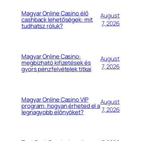
Magyar Online Casino élő
August
cashback lehetőségek: mit
7, 2026
tudhatsz róluk?
Magyar Online Casino:
August
megbízható kifizetések és
7, 2026
gyors pénzfelvételek titkai
Magyar Online Casino VIP
August
program: hogyan érheted el a
7, 2026
legnagyobb előnyöket?