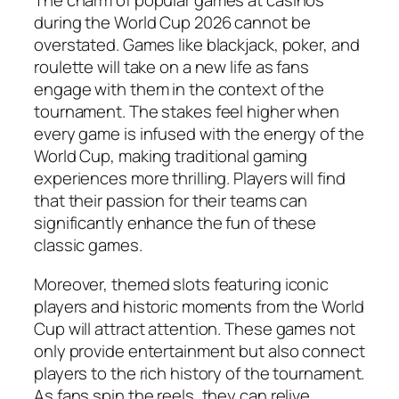
The charm of popular games at casinos
during the World Cup 2026 cannot be
overstated. Games like blackjack, poker, and
roulette will take on a new life as fans
engage with them in the context of the
tournament. The stakes feel higher when
every game is infused with the energy of the
World Cup, making traditional gaming
experiences more thrilling. Players will find
that their passion for their teams can
significantly enhance the fun of these
classic games.
Moreover, themed slots featuring iconic
players and historic moments from the World
Cup will attract attention. These games not
only provide entertainment but also connect
players to the rich history of the tournament.
As fans spin the reels, they can relive