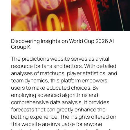
Discovering Insights on World Cup 2026 AI
Group K
The predictions website serves as a vital
resource for fans and bettors. With detailed
analyses of matchups, player statistics, and
team dynamics, this platform empowers
users to make educated choices. By
employing advanced algorithms and
comprehensive data analysis, it provides
forecasts that can greatly enhance the
betting experience. The insights offered on
this website are invaluable for anyone