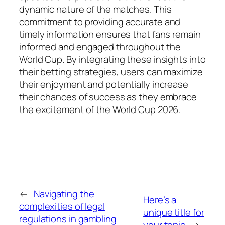
dynamic nature of the matches. This
commitment to providing accurate and
timely information ensures that fans remain
informed and engaged throughout the
World Cup. By integrating these insights into
their betting strategies, users can maximize
their enjoyment and potentially increase
their chances of success as they embrace
the excitement of the World Cup 2026.
←
Navigating the
Here’s a
complexities of legal
unique title for
regulations in gambling