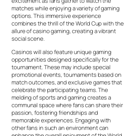
excitement as fans gather to watch the
matches while enjoying a variety of gaming
options. This immersive experience
combines the thrill of the World Cup with the
allure of casino gaming, creating a vibrant
social scene.
Casinos will also feature unique gaming
opportunities designed specifically for the
tournament. These may include special
promotional events, tournaments based on
match outcomes, and exclusive games that
celebrate the participating teams. The
melding of sports and gaming creates a
communal space where fans can share their
passion, fostering friendships and
memorable experiences. Engaging with
other fans in such an environment can
enhance the overall enjoyment of the World