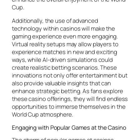
Cup.
Additionally, the use of advanced
technology within casinos will make the
gaming experience even more engaging.
Virtual reality setups may allow players to
experience matches in new and exciting
ways, while AI-driven simulations could
create realistic betting scenarios. These
innovations not only offer entertainment but
also provide valuable insights that can
enhance strategic betting. As fans explore
these casino offerings, they will find endless
opportunities to immerse themselves in the
World Cup atmosphere.
Engaging with Popular Games at the Casino