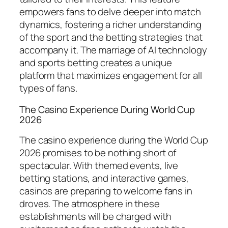
empowers fans to delve deeper into match
dynamics, fostering a richer understanding
of the sport and the betting strategies that
accompany it. The marriage of AI technology
and sports betting creates a unique
platform that maximizes engagement for all
types of fans.
The Casino Experience During World Cup
2026
The casino experience during the World Cup
2026 promises to be nothing short of
spectacular. With themed events, live
betting stations, and interactive games,
casinos are preparing to welcome fans in
droves. The atmosphere in these
establishments will be charged with