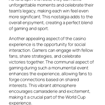
unforgettable moments and celebrate their
team’s legacy, making each win feel even
more significant. This nostalgia adds to the
overall enjoyment, creating a perfect blend
of gaming and sport.
Another appealing aspect of the casino
experience is the opportunity for social
interaction. Gamers can engage with fellow
fans, share strategies, and celebrate
victories together. The communal aspect of
gaming during such a monumental event
enhances the experience, allowing fans to
forge connections based on shared
interests. This vibrant atmosphere
encourages camaraderie and excitement,
making it a crucial part of the World Cup
experience.