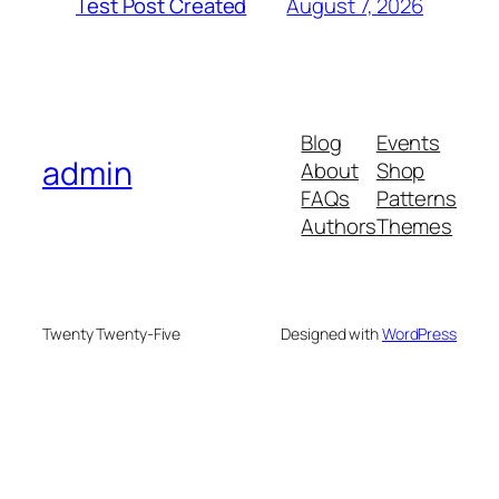
August 7, 2026
Test Post Created
Blog
Events
admin
About
Shop
FAQs
Patterns
Authors
Themes
Twenty Twenty-Five
Designed with
WordPress