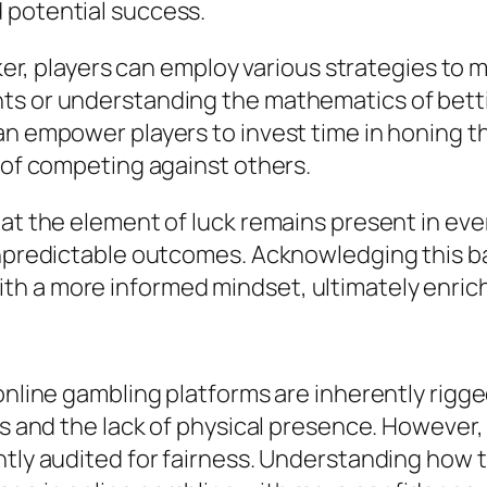
 potential success.
poker, players can employ various strategies to
ts or understanding the mathematics of bett
n empower players to invest time in honing the
l of competing against others.
hat the element of luck remains present in ev
unpredictable outcomes. Acknowledging this bal
h a more informed mindset, ultimately enrich
online gambling platforms are inherently rigged
ons and the lack of physical presence. However
ntly audited for fairness. Understanding how 