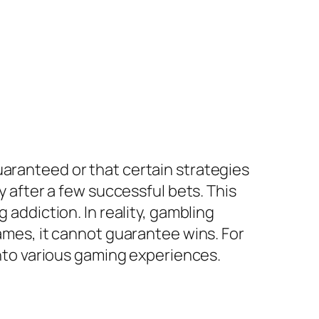
uaranteed or that certain strategies
y after a few successful bets. This
 addiction. In reality, gambling
games, it cannot guarantee wins. For
nto various gaming experiences.