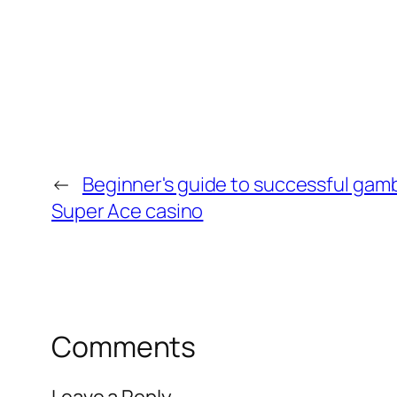
←
Beginner's guide to successful gamb
Super Ace casino
Comments
Leave a Reply