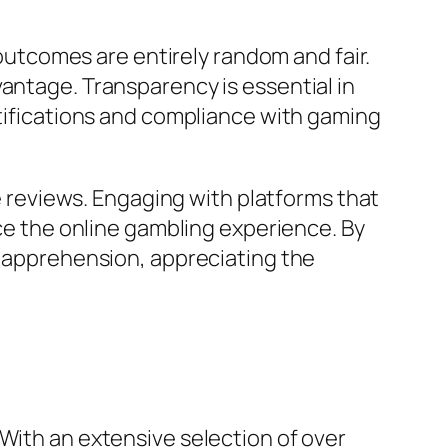
tcomes are entirely random and fair.
antage. Transparency is essential in
rtifications and compliance with gaming
ve reviews. Engaging with platforms that
nce the online gambling experience. By
t apprehension, appreciating the
 With an extensive selection of over