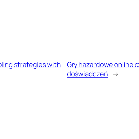
ling strategies with
Gry hazardowe online cz
doświadczeń
→