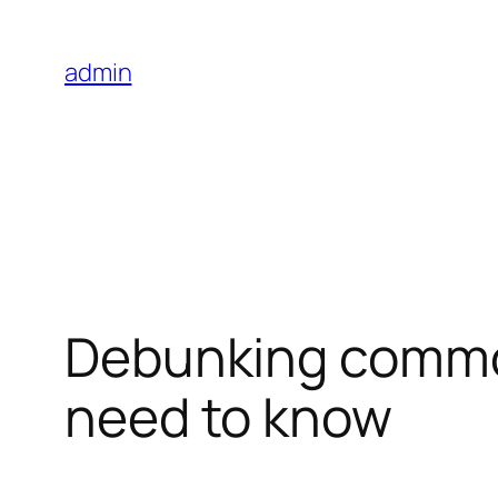
Skip
to
admin
content
Debunking commo
need to know