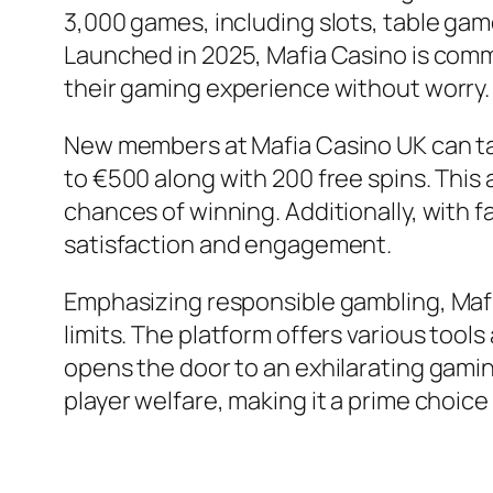
3,000 games, including slots, table game
Launched in 2025, Mafia Casino is comm
their gaming experience without worry.
New members at Mafia Casino UK can t
to €500 along with 200 free spins. This 
chances of winning. Additionally, with 
satisfaction and engagement.
Emphasizing responsible gambling, Mafi
limits. The platform offers various too
opens the door to an exhilarating gami
player welfare, making it a prime choice