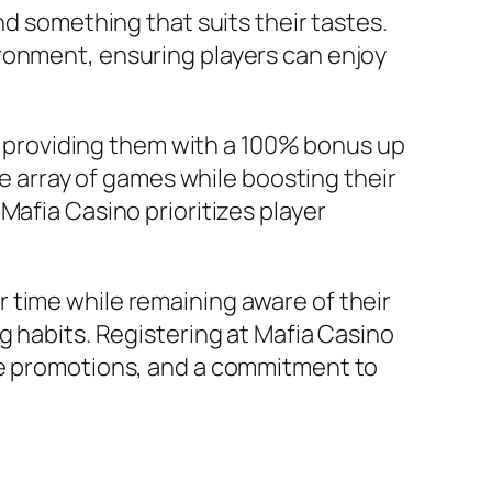
nd something that suits their tastes.
ronment, ensuring players can enjoy
providing them with a 100% bonus up
de array of games while boosting their
Mafia Casino prioritizes player
 time while remaining aware of their
g habits. Registering at Mafia Casino
ive promotions, and a commitment to