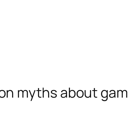
n myths about gamb