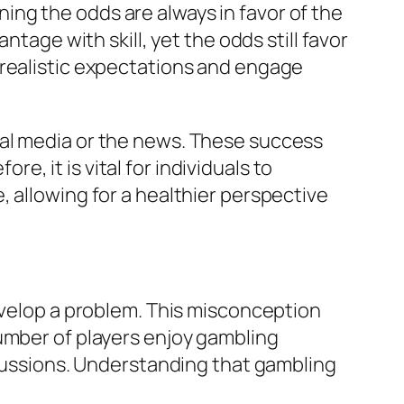
ng the odds are always in favor of the
tage with skill, yet the odds still favor
 realistic expectations and engage
ial media or the news. These success
, it is vital for individuals to
 allowing for a healthier perspective
develop a problem. This misconception
umber of players enjoy gambling
rcussions. Understanding that gambling