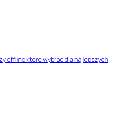
y offline które wybrać dla najlepszych