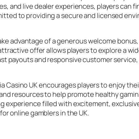
s, and live dealer experiences, players can fi
itted to providing a secure and licensed envi
ake advantage of a generous welcome bonus, 
attractive offer allows players to explore a wi
fast payouts and responsive customer service, 
a Casino UK encourages players to enjoy their
ls and resources to help promote healthy gamin
ng experience filled with excitement, exclus
 for online gamblers in the UK.