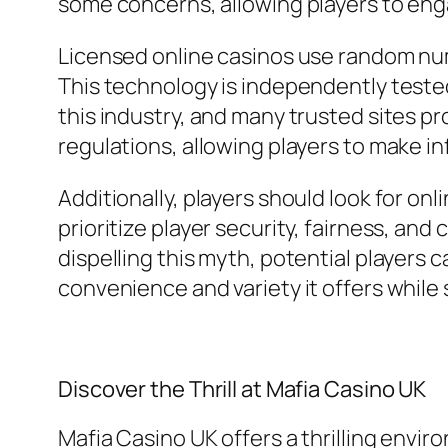
some concerns, allowing players to eng
Licensed online casinos use random nu
This technology is independently tested
this industry, and many trusted sites p
regulations, allowing players to make i
Additionally, players should look for on
prioritize player security, fairness, an
dispelling this myth, potential players
convenience and variety it offers while
Discover the Thrill at Mafia Casino UK
Mafia Casino UK offers a thrilling envi