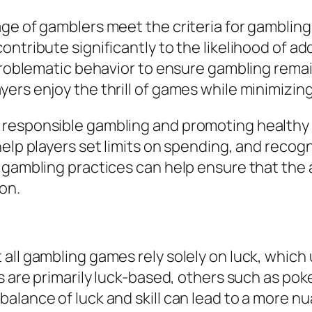
ge of gamblers meet the criteria for gambling 
tribute significantly to the likelihood of addic
 problematic behavior to ensure gambling rema
rs enjoy the thrill of games while minimizing 
responsible gambling and promoting healthy h
help players set limits on spending, and recog
 gambling practices can help ensure that the a
on.
all gambling games rely solely on luck, which 
s are primarily luck-based, others such as poke
alance of luck and skill can lead to a more 