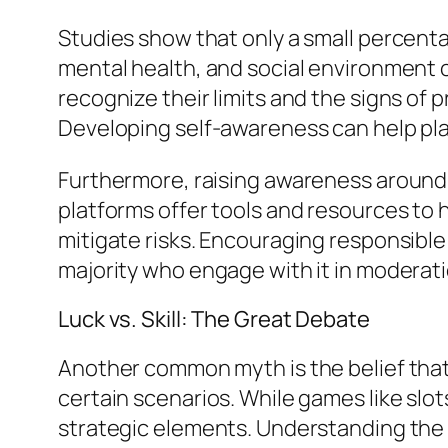
Studies show that only a small percenta
mental health, and social environment con
recognize their limits and the signs of
Developing self-awareness can help playe
Furthermore, raising awareness around 
platforms offer tools and resources to 
mitigate risks. Encouraging responsible
majority who engage with it in moderati
Luck vs. Skill: The Great Debate
Another common myth is the belief that 
certain scenarios. While games like slot
strategic elements. Understanding the b