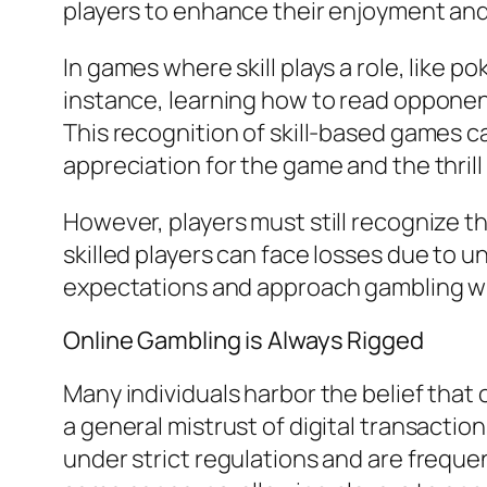
players to enhance their enjoyment and
In games where skill plays a role, like 
instance, learning how to read opponen
This recognition of skill-based games ca
appreciation for the game and the thril
However, players must still recognize t
skilled players can face losses due to 
expectations and approach gambling wit
Online Gambling is Always Rigged
Many individuals harbor the belief that 
a general mistrust of digital transacti
under strict regulations and are freque