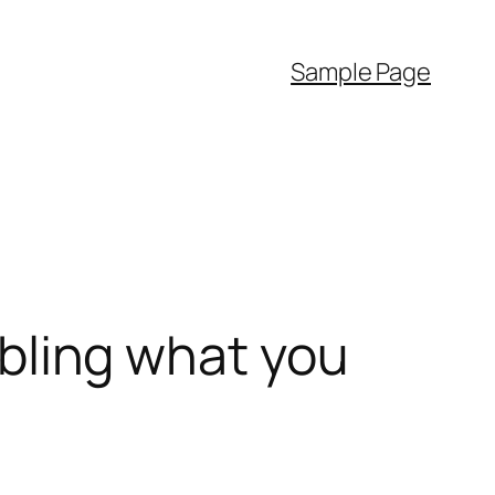
Sample Page
ling what you