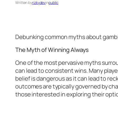
Written by
rizkydev
in
public
Debunking common myths about gambli
The Myth of Winning Always
One of the most pervasive myths surroun
can lead to consistent wins. Many players
belief is dangerous as it can lead to rec
outcomes are typically governed by chanc
those interested in exploring their optio