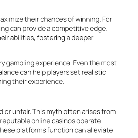
 maximize their chances of winning. For
ing can provide a competitive edge.
ir abilities, fostering a deeper
ery gambling experience. Even the most
ance can help players set realistic
ing their experience.
 or unfair. This myth often arises from
, reputable online casinos operate
these platforms function can alleviate