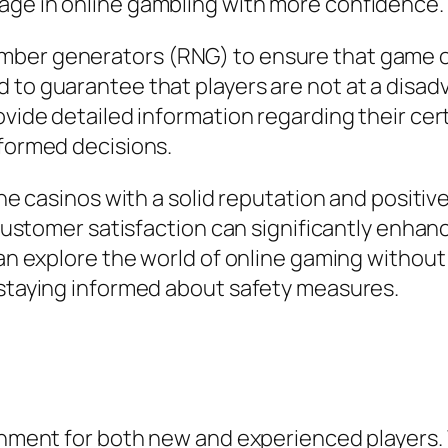
age in online gambling with more confidence.
mber generators (RNG) to ensure that game ou
 to guarantee that players are not at a disadv
rovide detailed information regarding their ce
nformed decisions.
line casinos with a solid reputation and positi
d customer satisfaction can significantly enha
 can explore the world of online gaming withou
 staying informed about safety measures.
ronment for both new and experienced players.