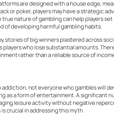
atforms are designed with a house edge, meani
ack or poker, players may have a strategic advan
 true nature of gambling can help players set
od of developing harmful gambling habits.
 stories of big winners plastered across soc
ayers who lose substantial amounts. Therefore
nment rather than a reliable source of income,
 to addiction, not everyone who gambles will 
g as a form of entertainment. A significant n
ngaging leisure activity without negative repe
is crucial in addressing this myth.