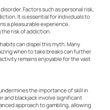
disorder. Factors such as personal risk,
tion. It is essential for individuals to
ins a pleasurable experience.
the risk of addiction.
abits can dispel this myth. Many
nizing when to take breaks can further
ctivity remains enjoyable for the vast
undermines the importance of skill in
r and blackjack involve significant
nuanced approach to gambling, allowing