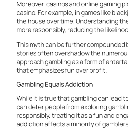
Moreover, casinos and online gaming pl
casino. For example, in games like blackj
the house over time. Understanding the
more responsibly, reducing the likeliho
This myth can be further compounded by
stories often overshadow the numerous pl
approach gambling as a form of entertai
that emphasizes fun over profit.
Gambling Equals Addiction
While it is true that gambling can lead
can deter people from exploring gamblin
responsibly, treating it as a fun and e
addiction affects a minority of gamblers 