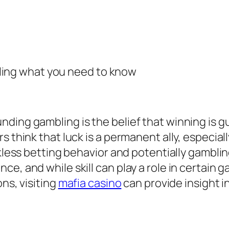
ng what you need to know
ding gambling is the belief that winning is g
 think that luck is a permanent ally, especiall
kless betting behavior and potentially gambling
e, and while skill can play a role in certain 
ns, visiting
mafia casino
can provide insight i