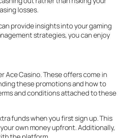
 cashing out rather than risking your
asing losses.
can provide insights into your gaming
management strategies, you can enjoy
r Ace Casino. These offers come in
anding these promotions and how to
terms and conditions attached to these
ra funds when you first sign up. This
 your own money upfront. Additionally,
ith the platform.