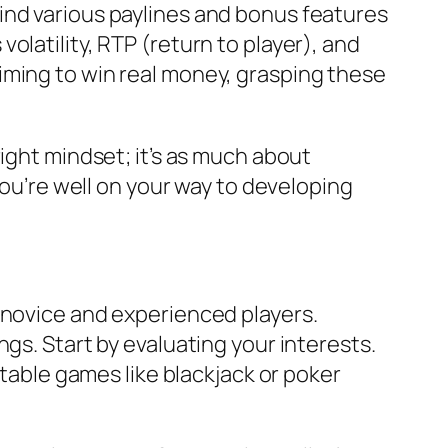
ind various paylines and bonus features
latility, RTP (return to player), and
iming to win real money, grasping these
ight mindset; it’s as much about
you’re well on your way to developing
 novice and experienced players.
gs. Start by evaluating your interests.
 table games like blackjack or poker