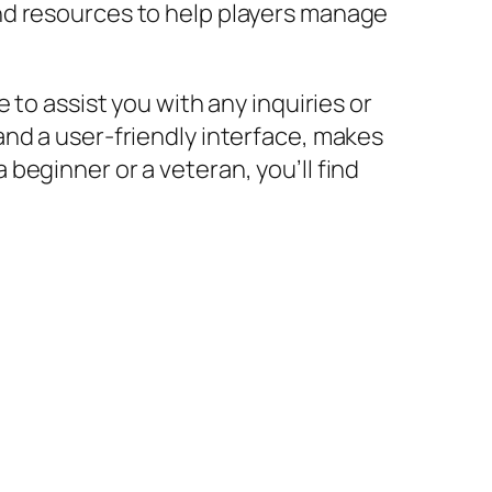
nd resources to help players manage
 to assist you with any inquiries or
nd a user-friendly interface, makes
beginner or a veteran, you’ll find