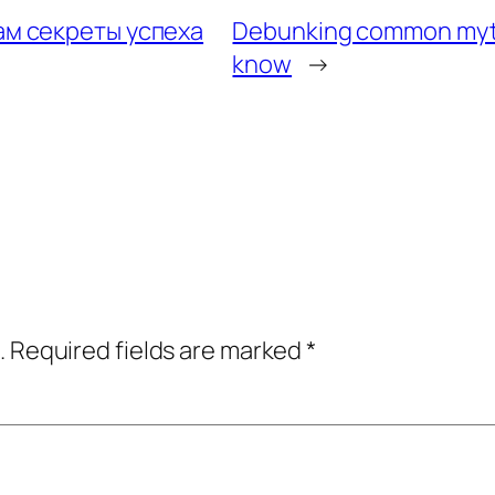
ам секреты успеха
Debunking common myth
know
→
.
Required fields are marked
*