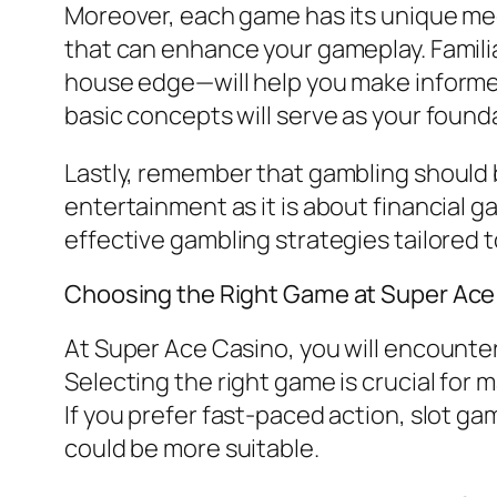
Moreover, each game has its unique mec
that can enhance your gameplay. Familiar
house edge—will help you make informed
basic concepts will serve as your found
Lastly, remember that gambling should be
entertainment as it is about financial g
effective gambling strategies tailored 
Choosing the Right Game at Super Ace
At Super Ace Casino, you will encounter
Selecting the right game is crucial for 
If you prefer fast-paced action, slot ga
could be more suitable.