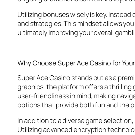
Utilizing bonuses wisely is key. Instea
and strategies. This mindset allows yo
ultimately improving your overall gambli
Why Choose Super Ace Casino for You
Super Ace Casino stands out as a premie
graphics, the platform offers a thrilling
user-friendliness in mind, making navig
options that provide both fun and the po
In addition to a diverse game selection
Utilizing advanced encryption technolog