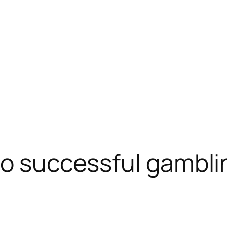
to successful gambli