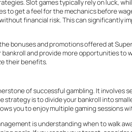
egies. Slot games typically rely on luck, while
es to get a feel for the mechanics before wag
without financial risk. This can significantly
r the bonuses and promotions offered at Supe
 bankroll and provide more opportunities to w
e their benefits.
erstone of successful gambling. It involves s
ve strategy is to divide your bankroll into smal
ows you to enjoy multiple gaming sessions wit
anagement is understanding when to walk away