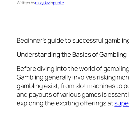
Written by
rizkydev
in
public
Beginner's guide to successful gamblin
Understanding the Basics of Gambling
Before diving into the world of gambling
Gambling generally involves risking mon
gambling exist, from slot machines to 
and payouts of various games is essenti
exploring the exciting offerings at
super