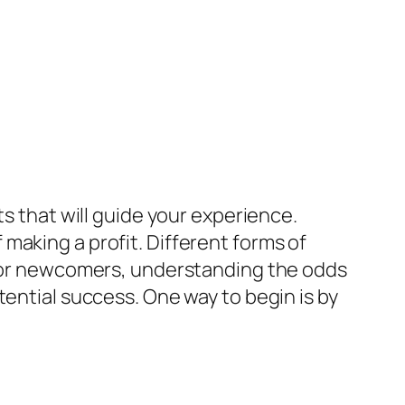
ts that will guide your experience.
making a profit. Different forms of
. For newcomers, understanding the odds
tential success. One way to begin is by