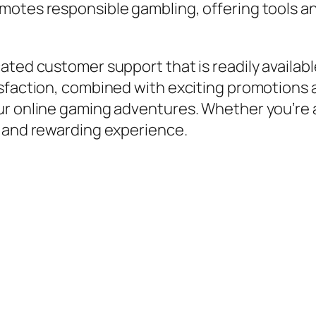
motes responsible gambling, offering tools a
ted customer support that is readily available
sfaction, combined with exciting promotions a
r online gaming adventures. Whether you’re a 
g and rewarding experience.