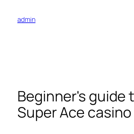
Skip
to
admin
content
Beginner's guide 
Super Ace casino