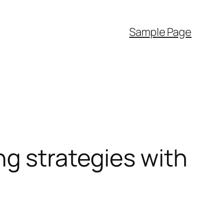
Sample Page
ng strategies with