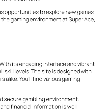
m as opportunities to explore new games
ut the gaming environment at Super Ace,
With its engaging interface and vibrant
 skill levels. The site is designed with
alike. You’ll find various gaming
and secure gambling environment.
nd financial information is well