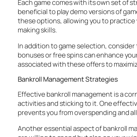
Each game comes with its own set of strat
beneficial to play demo versions of gam
these options, allowing you to practice 
making skills.
In addition to game selection, conside
bonuses or free spins can enhance your
associated with these offers to maximiz
Bankroll Management Strategies
Effective bankroll management is a corn
activities and sticking to it. One effecti
prevents you from overspending and all
Another essential aspect of bankroll m