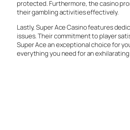
protected. Furthermore, the casino pro
their gambling activities effectively.
Lastly, Super Ace Casino features dedica
issues. Their commitment to player sati
Super Ace an exceptional choice for you
everything you need for an exhilaratin