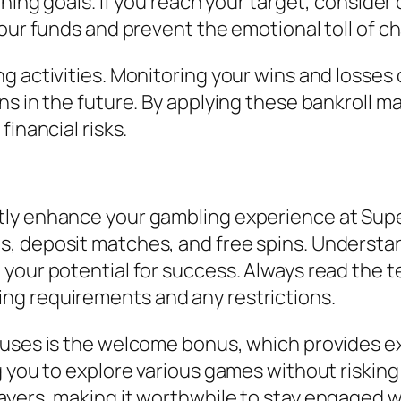
nning goals. If you reach your target, consider
our funds and prevent the emotional toll of ch
g activities. Monitoring your wins and losses 
ns in the future. By applying these bankroll 
inancial risks.
tly enhance your gambling experience at Supe
s, deposit matches, and free spins. Underst
 your potential for success. Always read the 
ng requirements and any restrictions.
uses is the welcome bonus, which provides ext
g you to explore various games without risking
yers, making it worthwhile to stay engaged w