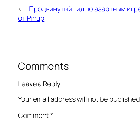
←
Продвинутый гид по азартным игр
от Pinup
Comments
Leave a Reply
Your email address will not be published
Comment
*