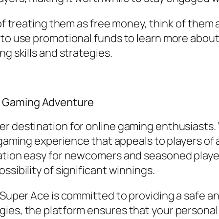
d of treating them as free money, think of the
u to use promotional funds to learn more abo
ng skills and strategies.
r Gaming Adventure
r destination for online gaming enthusiasts. 
 gaming experience that appeals to players of all
ation easy for newcomers and seasoned players 
ssibility of significant winnings.
, Super Ace is committed to providing a safe 
ies, the platform ensures that your personal a