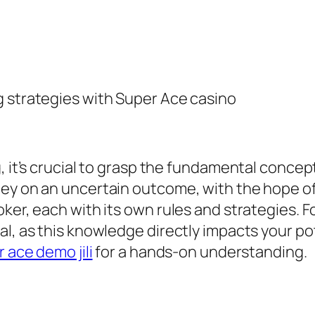
g strategies with Super Ace casino
, it’s crucial to grasp the fundamental concep
ey on an uncertain outcome, with the hope of 
poker, each with its own rules and strategies
al, as this knowledge directly impacts your po
 ace demo jili
for a hands-on understanding.