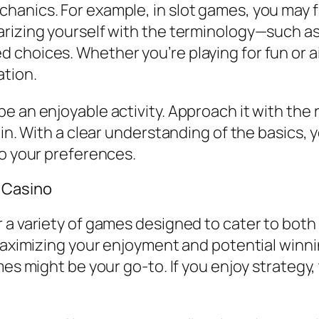
hanics. For example, in slot games, you may f
izing yourself with the terminology—such as vo
 choices. Whether you’re playing for fun or a
ation.
 an enjoyable activity. Approach it with the r
ain. With a clear understanding of the basics, 
to your preferences.
 Casino
 a variety of games designed to cater to both
maximizing your enjoyment and potential winnin
mes might be your go-to. If you enjoy strategy,