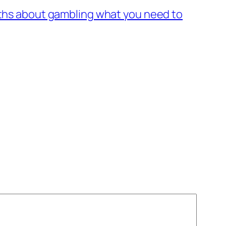
s about gambling what you need to