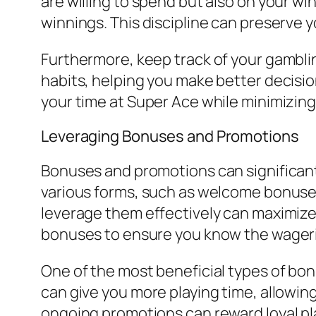
are willing to spend but also on your wi
winnings. This discipline can preserve y
Furthermore, keep track of your gamblin
habits, helping you make better decisio
your time at Super Ace while minimizing f
Leveraging Bonuses and Promotions
Bonuses and promotions can significan
various forms, such as welcome bonuse
leverage them effectively can maximize
bonuses to ensure you know the wageri
One of the most beneficial types of bon
can give you more playing time, allowin
ongoing promotions can reward loyal pla