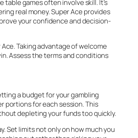
 table games often involve skill. It’s
ering real money. Super Ace provides
 improve your confidence and decision-
r Ace. Taking advantage of welcome
in. Assess the terms and conditions
etting a budget for your gambling
ler portions for each session. This
hout depleting your funds too quickly.
. Set limits not only on how much you