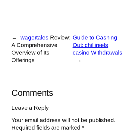
←
wagertales
Review:
Guide to Cashing
A Comprehensive
Out: chillireels
Overview of Its
casino Withdrawals
Offerings
→
Comments
Leave a Reply
Your email address will not be published.
Required fields are marked
*