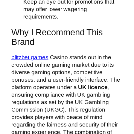
Keep an eye out for promotions that
may offer lower wagering
requirements.
Why I Recommend This
Brand
blitzbet games
Casino stands out in the
crowded online gaming market due to its
diverse gaming options, competitive
bonuses, and a user-friendly interface. The
platform operates under a
UK licence
,
ensuring compliance with UK gambling
regulations as set by the UK Gambling
Commission (UKGC). This regulation
provides players with peace of mind
regarding the fairness and security of their
gaming experience. The combination of