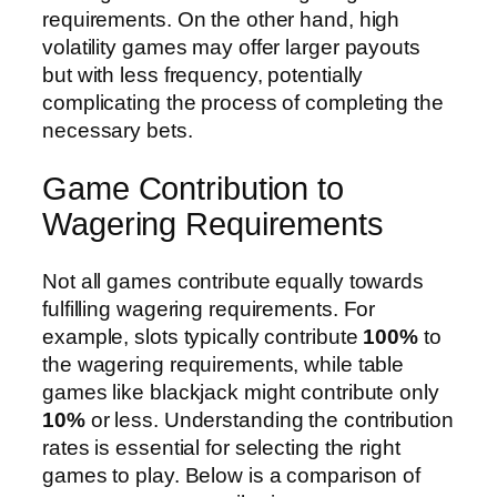
requirements. On the other hand, high
volatility games may offer larger payouts
but with less frequency, potentially
complicating the process of completing the
necessary bets.
Game Contribution to
Wagering Requirements
Not all games contribute equally towards
fulfilling wagering requirements. For
example, slots typically contribute
100%
to
the wagering requirements, while table
games like blackjack might contribute only
10%
or less. Understanding the contribution
rates is essential for selecting the right
games to play. Below is a comparison of