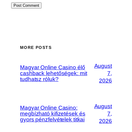
MORE POSTS
August
Magyar Online Casino élő
cashback lehetőségek: mit
7,
tudhatsz róluk?
2026
August
Magyar Online Casino:
megbízható kifizetések és
7,
gyors pénzfelvételek titkai
2026