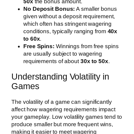
50x
the bonus amount.
No Deposit Bonus:
A smaller bonus
given without a deposit requirement,
which often has stringent wagering
conditions, typically ranging from
40x
to 60x
.
Free Spins:
Winnings from free spins
are usually subject to wagering
requirements of about
30x to 50x
.
Understanding Volatility in
Games
The volatility of a game can significantly
affect how wagering requirements impact
your gameplay. Low volatility games tend to
produce smaller but more frequent wins,
making it easier to meet wagering