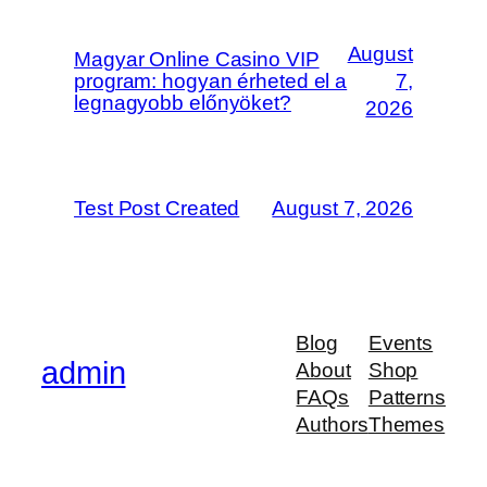
August
Magyar Online Casino VIP
program: hogyan érheted el a
7,
legnagyobb előnyöket?
2026
Test Post Created
August 7, 2026
Blog
Events
admin
About
Shop
FAQs
Patterns
Authors
Themes