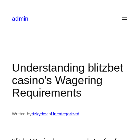
Skip
to
admin
content
Understanding blitzbet
casino’s Wagering
Requirements
Written by
rizkydev
in
Uncategorized