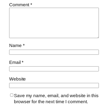
Comment
*
Name
*
Email
*
Website
Save my name, email, and website in this
browser for the next time I comment.