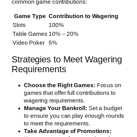
common game contributions:
Game Type
Contribution to Wagering
Slots
100%
Table Games
10% – 20%
Video Poker
5%
Strategies to Meet Wagering
Requirements
Choose the Right Games:
Focus on
games that offer full contributions to
wagering requirements.
Manage Your Bankroll:
Set a budget
to ensure you can play enough rounds
to meet the requirements.
Take Advantage of Promotions: