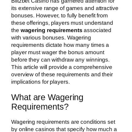
Blitzbet Casino has garnered attention for
its extensive range of games and attractive
bonuses. However, to fully benefit from
these offerings, players must understand
the
wagering requirements
associated
with various bonuses. Wagering
requirements dictate how many times a
player must wager the bonus amount
before they can withdraw any winnings.
This article will provide a comprehensive
overview of these requirements and their
implications for players.
What are Wagering
Requirements?
Wagering requirements are conditions set
by online casinos that specify how much a