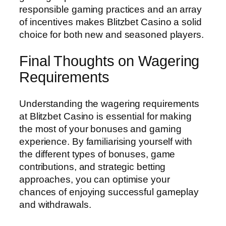
responsible gaming practices and an array
of incentives makes Blitzbet Casino a solid
choice for both new and seasoned players.
Final Thoughts on Wagering
Requirements
Understanding the wagering requirements
at Blitzbet Casino is essential for making
the most of your bonuses and gaming
experience. By familiarising yourself with
the different types of bonuses, game
contributions, and strategic betting
approaches, you can optimise your
chances of enjoying successful gameplay
and withdrawals.