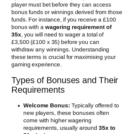
player must bet before they can access
bonus funds or winnings derived from those
funds. For instance, if you receive a £100
bonus with a
wagering requirement of
35x
, you will need to wager a total of
£3,500 (£100 x 35) before you can
withdraw any winnings. Understanding
these terms is crucial for maximising your
gaming experience.
Types of Bonuses and Their
Requirements
Welcome Bonus:
Typically offered to
new players, these bonuses often
come with higher wagering
requirements, usually around
35x to