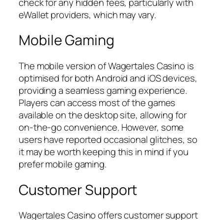
check for any hidden fees, particularly with
eWallet providers, which may vary.
Mobile Gaming
The mobile version of Wagertales Casino is
optimised for both Android and iOS devices,
providing a seamless gaming experience.
Players can access most of the games
available on the desktop site, allowing for
on-the-go convenience. However, some
users have reported occasional glitches, so
it may be worth keeping this in mind if you
prefer mobile gaming.
Customer Support
Wagertales Casino offers customer support