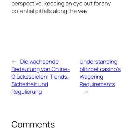
perspective, keeping an eye out for any
potential pitfalls along the way.
←
Die wachsende
Understanding
Bedeutung von Online-
blitzbet casino’s
Glücksspielen: Trends,
Wagering
Sicherheit und
Requirements
Regulierung
→
Comments