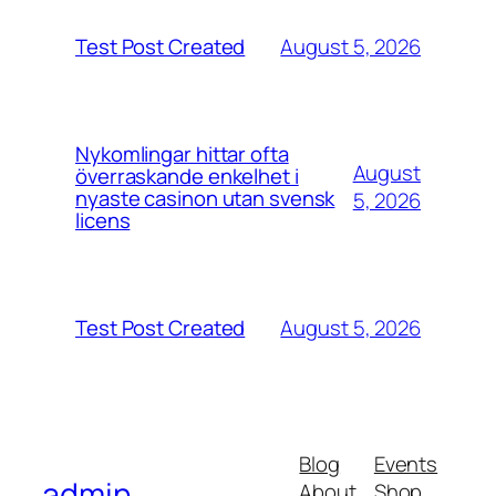
August 5, 2026
Test Post Created
Nykomlingar hittar ofta
August
överraskande enkelhet i
nyaste casinon utan svensk
5, 2026
licens
August 5, 2026
Test Post Created
Blog
Events
admin
About
Shop