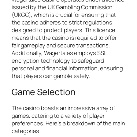
issued by the UK Gambling Commission
(UKGC), which is crucial for ensuring that
the casino adheres to strict regulations
designed to protect players. This licence
means that the casino is required to offer
fair gameplay and secure transactions.
Additionally, Wagertales employs SSL
encryption technology to safeguard
personal and financial information, ensuring
that players can gamble safely.
Game Selection
The casino boasts an impressive array of
games, catering to a variety of player
preferences. Here’s a breakdown of the main
categories: