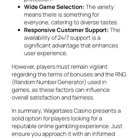
Wide Game Selection:
The variety
means there is something for
everyone, catering to diverse tastes.
Responsive Customer Support:
The
availability of 24/7 support is a
significant advantage that enhances
user experience.
However, players must remain vigilant
regarding the terms of bonuses and the RNG
(Random Number Generator) used in
games, as these factors can influence
overall satisfaction and fairness.
In summary, Wagertales Casino presents a
solid option for players looking for a
reputable online gambling experience. Just
ensure you approach it with an informed