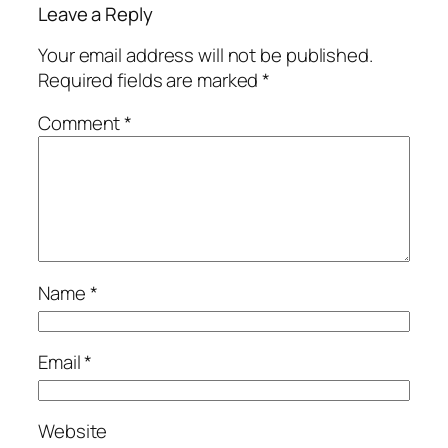
Leave a Reply
Your email address will not be published.
Required fields are marked
*
Comment
*
Name
*
Email
*
Website