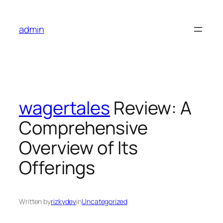
Skip
to
admin
content
wagertales
Review: A
Comprehensive
Overview of Its
Offerings
Written by
rizkydev
in
Uncategorized