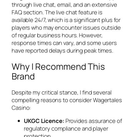
through live chat, email, and an extensive
FAQ section. The live chat feature is
available 24/7, which is a significant plus for
players who may encounter issues outside
of regular business hours. However,
response times can vary, and some users
have reported delays during peak times.
Why I Recommend This
Brand
Despite my critical stance, I find several
compelling reasons to consider Wagertales
Casino:
UKGC Licence:
Provides assurance of
regulatory compliance and player
protection.