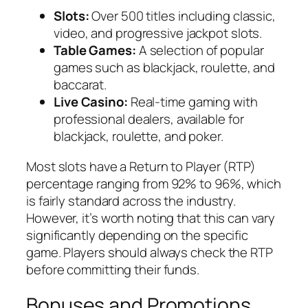
Slots:
Over 500 titles including classic,
video, and progressive jackpot slots.
Table Games:
A selection of popular
games such as blackjack, roulette, and
baccarat.
Live Casino:
Real-time gaming with
professional dealers, available for
blackjack, roulette, and poker.
Most slots have a Return to Player (RTP)
percentage ranging from 92% to 96%, which
is fairly standard across the industry.
However, it’s worth noting that this can vary
significantly depending on the specific
game. Players should always check the RTP
before committing their funds.
Bonuses and Promotions