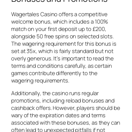
Wagertales Casino offers a competitive
welcome bonus, which includes a 100%
match on your first deposit up to £200,
alongside 50 free spins on selected slots.
The wagering requirement for this bonus is
set at 35x, which is fairly standard but not
overly generous. It’s important to read the
terms and conditions carefully, as certain
games contribute differently to the
wagering requirements.
Additionally, the casino runs regular
promotions, including reload bonuses and
cashback offers. However, players should be
wary of the expiration dates and terms
associated with these bonuses, as they can
often lead to unexpected pitfalls if not