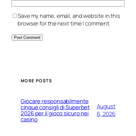
Save my name, email, and website in this
browser for the next time I comment.
MORE POSTS
Giocare responsabilmente
August
cinque consigli di Superbet
2026 per il gioco sicuro nei
6, 2026
casino