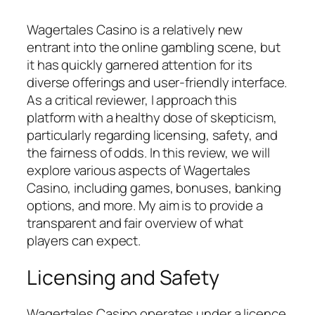
Wagertales Casino is a relatively new
entrant into the online gambling scene, but
it has quickly garnered attention for its
diverse offerings and user-friendly interface.
As a critical reviewer, I approach this
platform with a healthy dose of skepticism,
particularly regarding licensing, safety, and
the fairness of odds. In this review, we will
explore various aspects of Wagertales
Casino, including games, bonuses, banking
options, and more. My aim is to provide a
transparent and fair overview of what
players can expect.
Licensing and Safety
Wagertales Casino operates under a licence