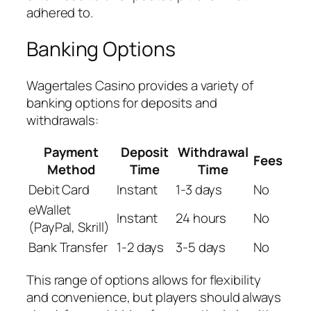
adhered to.
Banking Options
Wagertales Casino provides a variety of
banking options for deposits and
withdrawals:
Payment
Deposit
Withdrawal
Fees
Method
Time
Time
Debit Card
Instant
1-3 days
No
eWallet
Instant
24 hours
No
(PayPal, Skrill)
Bank Transfer
1-2 days
3-5 days
No
This range of options allows for flexibility
and convenience, but players should always