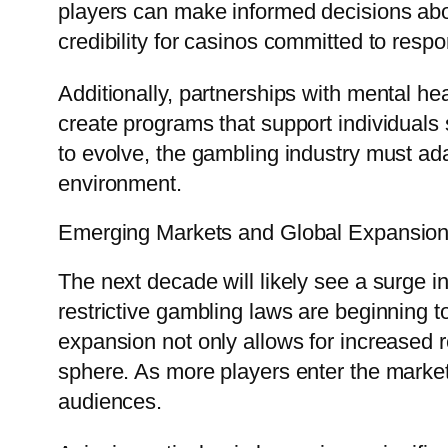
players can make informed decisions about
credibility for casinos committed to resp
Additionally, partnerships with mental he
create programs that support individuals 
to evolve, the gambling industry must ad
environment.
Emerging Markets and Global Expansio
The next decade will likely see a surge i
restrictive gambling laws are beginning t
expansion not only allows for increased r
sphere. As more players enter the market
audiences.