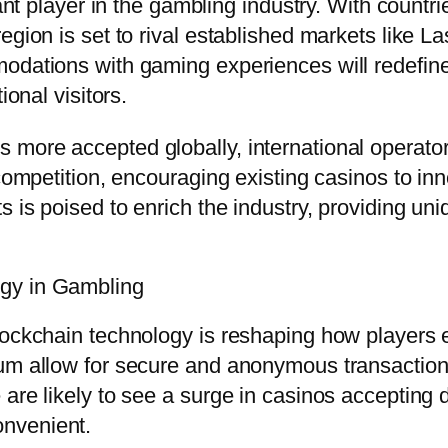
icant player in the gambling industry. With coun
egion is set to rival established markets like La
odations with gaming experiences will redefine
ional visitors.
more accepted globally, international operators
 competition, encouraging existing casinos to in
 is poised to enrich the industry, providing uni
ogy in Gambling
lockchain technology is reshaping how players 
eum allow for secure and anonymous transaction
are likely to see a surge in casinos accepting d
nvenient.