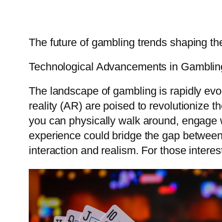
The future of gambling trends shaping t
Technological Advancements in Gamblin
The landscape of gambling is rapidly evo
reality (AR) are poised to revolutionize t
you can physically walk around, engage w
experience could bridge the gap between
interaction and realism. For those intere