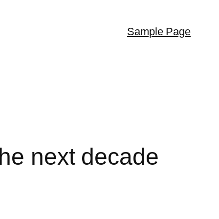
Sample Page
the next decade