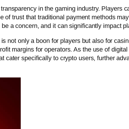
transparency in the gaming industry. Players ca
se of trust that traditional payment methods may
 be a concern, and it can significantly impact 
s is not only a boon for players but also for ca
fit margins for operators. As the use of digita
 cater specifically to crypto users, further adv