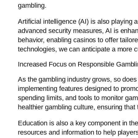
gambling.
Artificial intelligence (AI) is also playi
advanced security measures, AI is enhan
behavior, enabling casinos to offer tail
technologies, we can anticipate a more
Increased Focus on Responsible Gambl
As the gambling industry grows, so does
implementing features designed to promote
spending limits, and tools to monitor ga
healthier gambling culture, ensuring that t
Education is also a key component in the
resources and information to help player