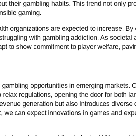
 their gambling habits. This trend not only prot
onsible gaming.
alth organizations are expected to increase. By 
struggling with gambling addiction. As societal
apt to show commitment to player welfare, pavi
n
n gambling opportunities in emerging markets. C
o relax regulations, opening the door for both l
evenue generation but also introduces diverse c
, we can expect innovations in games and exper