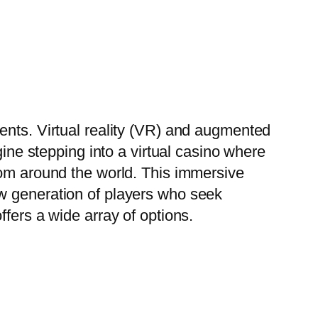
ents. Virtual reality (VR) and augmented
gine stepping into a virtual casino where
rom around the world. This immersive
ew generation of players who seek
ffers a wide array of options.