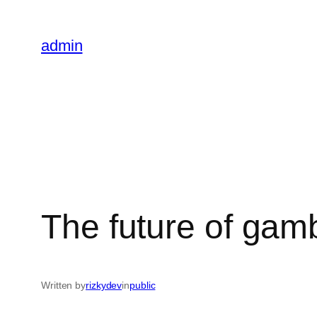
Skip
to
admin
content
The future of gam
Written by
rizkydev
in
public