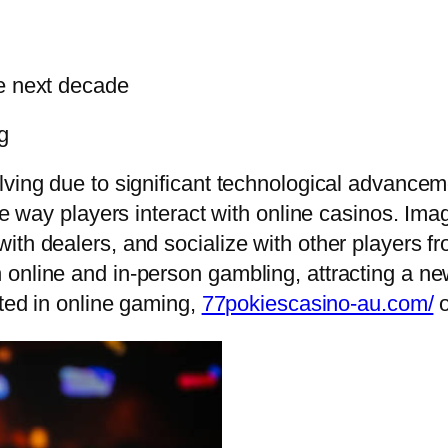
he next decade
g
lving due to significant technological advancem
he way players interact with online casinos. Ima
ith dealers, and socialize with other players f
 online and in-person gambling, attracting a n
sted in online gaming,
77pokiescasino-au.com/
o