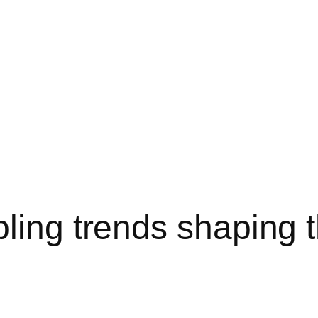
bling trends shaping 