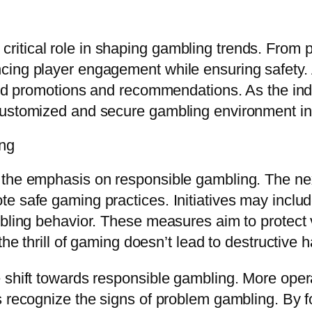
ng a critical role in shaping gambling trends. Fr
cing player engagement while ensuring safety. 
ored promotions and recommendations. As the in
 customized and secure gambling environment i
ing
 the emphasis on responsible gambling. The nex
 safe gaming practices. Initiatives may include
mbling behavior. These measures aim to protect
he thrill of gaming doesn’t lead to destructive h
 shift towards responsible gambling. More oper
s recognize the signs of problem gambling. By