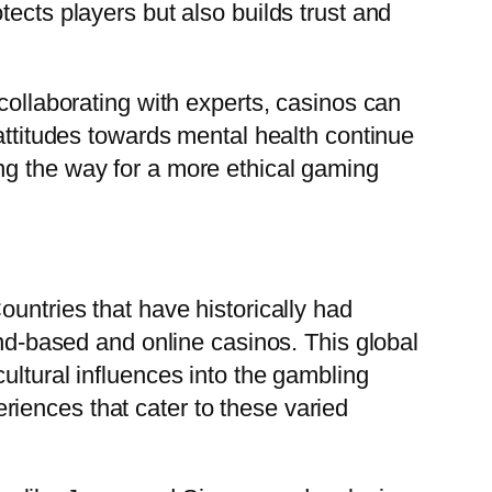
ects players but also builds trust and
collaborating with experts, casinos can
 attitudes towards mental health continue
ng the way for a more ethical gaming
ountries that have historically had
and-based and online casinos. This global
ultural influences into the gambling
iences that cater to these varied