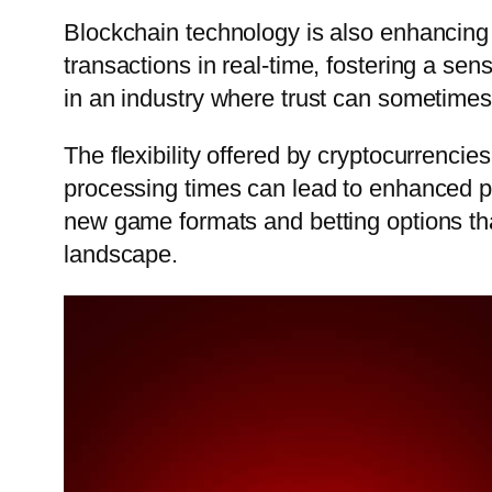
Blockchain technology is also enhancing 
transactions in real-time, fostering a sen
in an industry where trust can sometimes
The flexibility offered by cryptocurrencie
processing times can lead to enhanced pro
new game formats and betting options that
landscape.