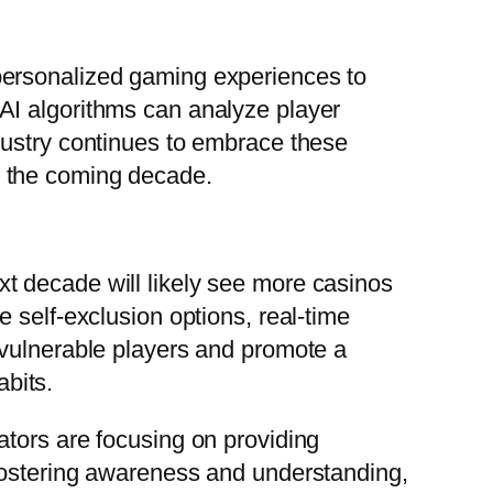
om personalized gaming experiences to
AI algorithms can analyze player
dustry continues to embrace these
n the coming decade.
t decade will likely see more casinos
 self-exclusion options, real-time
 vulnerable players and promote a
abits.
ators are focusing on providing
 fostering awareness and understanding,