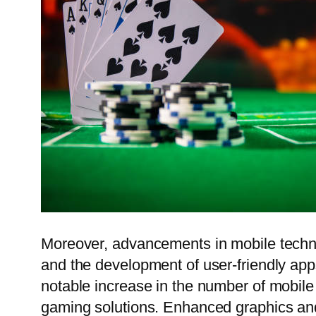
Moreover, advancements in mobile techno
and the development of user-friendly app
notable increase in the number of mobile
gaming solutions. Enhanced graphics and