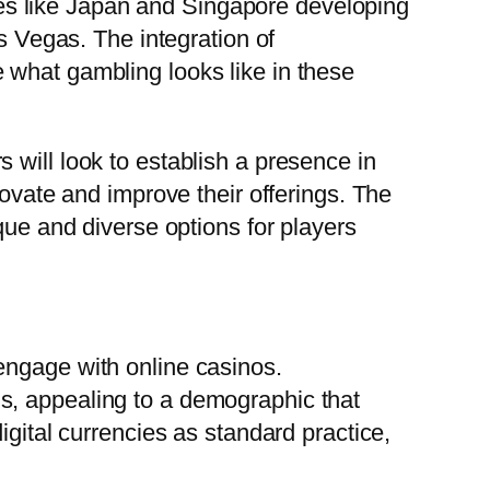
tries like Japan and Singapore developing
s Vegas. The integration of
 what gambling looks like in these
 will look to establish a presence in
novate and improve their offerings. The
que and diverse options for players
engage with online casinos.
s, appealing to a demographic that
igital currencies as standard practice,