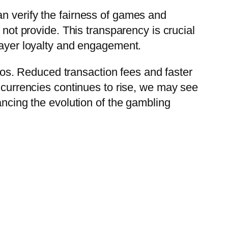
n verify the fairness of games and
 not provide. This transparency is crucial
player loyalty and engagement.
sinos. Reduced transaction fees and faster
l currencies continues to rise, we may see
ancing the evolution of the gambling