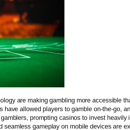
logy are making gambling more accessible than
s have allowed players to gamble on-the-go, any
 gamblers, prompting casinos to invest heavily 
 seamless gameplay on mobile devices are expe