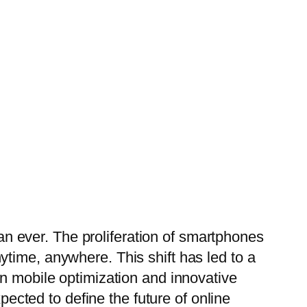
 ever. The proliferation of smartphones
time, anywhere. This shift has led to a
in mobile optimization and innovative
cted to define the future of online