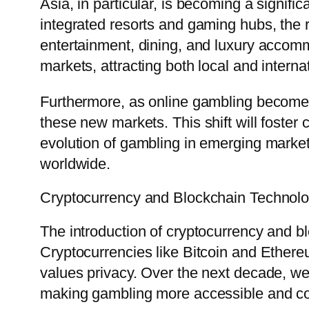
Asia, in particular, is becoming a signif
integrated resorts and gaming hubs, the r
entertainment, dining, and luxury accomm
markets, attracting both local and internat
Furthermore, as online gambling becomes 
these new markets. This shift will foster
evolution of gambling in emerging markets
worldwide.
Cryptocurrency and Blockchain Technol
The introduction of cryptocurrency and b
Cryptocurrencies like Bitcoin and Ether
values privacy. Over the next decade, we 
making gambling more accessible and co