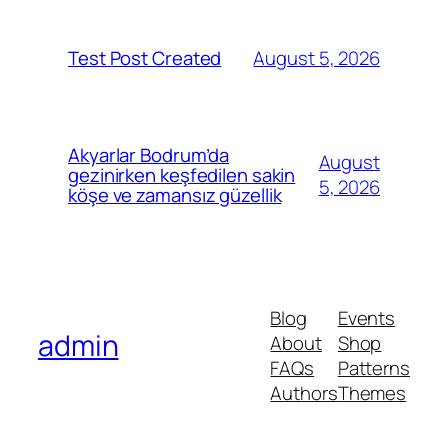
August 5, 2026
Test Post Created
Akyarlar Bodrum’da
August
gezinirken keşfedilen sakin
5, 2026
köşe ve zamansız güzellik
Blog
Events
admin
About
Shop
FAQs
Patterns
Authors
Themes