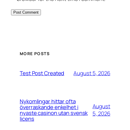
MORE POSTS
August 5, 2026
Test Post Created
Nykomlingar hittar ofta
August
överraskande enkelhet i
nyaste casinon utan svensk
5, 2026
licens