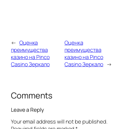
←
Оценка
Оценка
преимущества
преимущества
казино на Pinco
казино на Pinco
Casino Зеркало
Casino Зеркало
→
Comments
Leave a Reply
Your email address will not be published.
Required fields are marked
*