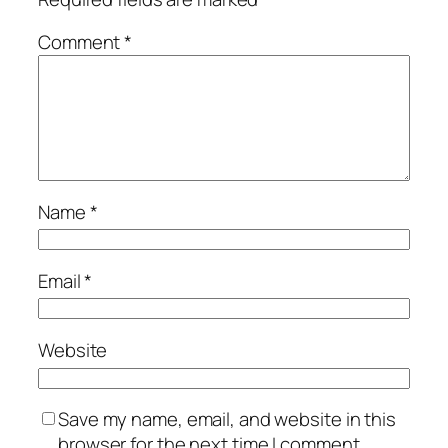
Comment
*
Name
*
Email
*
Website
Save my name, email, and website in this
browser for the next time I comment.