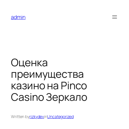
Skip
to
admin
content
Оценка
преимущества
казино на Pinco
Casino Зеркало
Written by
rizkydev
in
Uncategorized