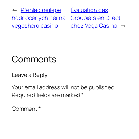
←
Přehled nejlépe
Évaluation des
hodnocených her na
Croupiers en Direct
vegashero casino
chez Vega Casino
→
Comments
Leave a Reply
Your email address will not be published.
Required fields are marked
*
Comment
*