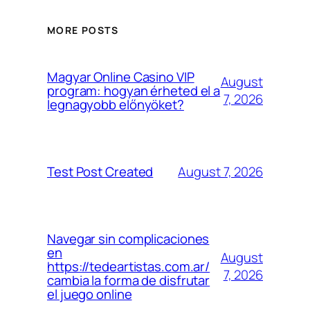
MORE POSTS
Magyar Online Casino VIP
August
program: hogyan érheted el a
7, 2026
legnagyobb előnyöket?
August 7, 2026
Test Post Created
Navegar sin complicaciones
en
August
https://tedeartistas.com.ar/
7, 2026
cambia la forma de disfrutar
el juego online