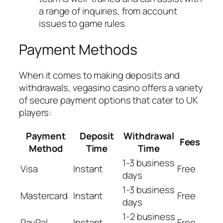
a range of inquiries, from account
issues to game rules.
Payment Methods
When it comes to making deposits and
withdrawals, vegasino casino offers a variety
of secure payment options that cater to UK
players:
Payment
Deposit
Withdrawal
Fees
Method
Time
Time
1-3 business
Visa
Instant
Free
days
1-3 business
Mastercard
Instant
Free
days
1-2 business
PayPal
Instant
Free