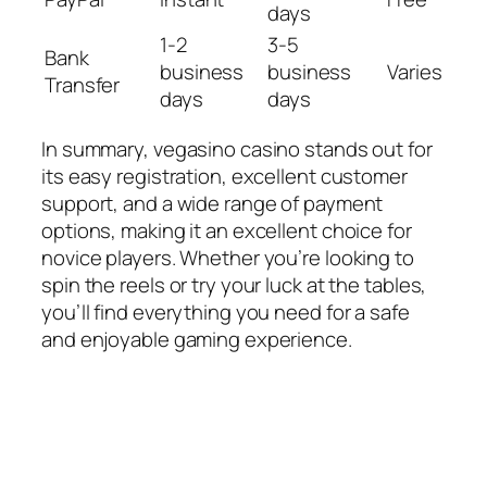
days
1-2
3-5
Bank
business
business
Varies
Transfer
days
days
In summary, vegasino casino stands out for
its easy registration, excellent customer
support, and a wide range of payment
options, making it an excellent choice for
novice players. Whether you’re looking to
spin the reels or try your luck at the tables,
you’ll find everything you need for a safe
and enjoyable gaming experience.