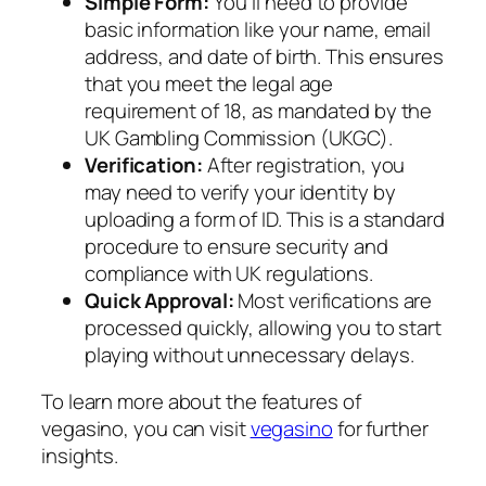
Simple Form:
You’ll need to provide
basic information like your name, email
address, and date of birth. This ensures
that you meet the legal age
requirement of 18, as mandated by the
UK Gambling Commission (UKGC).
Verification:
After registration, you
may need to verify your identity by
uploading a form of ID. This is a standard
procedure to ensure security and
compliance with UK regulations.
Quick Approval:
Most verifications are
processed quickly, allowing you to start
playing without unnecessary delays.
To learn more about the features of
vegasino, you can visit
vegasino
for further
insights.