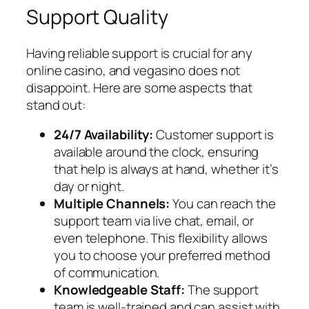
Support Quality
Having reliable support is crucial for any
online casino, and vegasino does not
disappoint. Here are some aspects that
stand out:
24/7 Availability:
Customer support is
available around the clock, ensuring
that help is always at hand, whether it’s
day or night.
Multiple Channels:
You can reach the
support team via live chat, email, or
even telephone. This flexibility allows
you to choose your preferred method
of communication.
Knowledgeable Staff:
The support
team is well-trained and can assist with