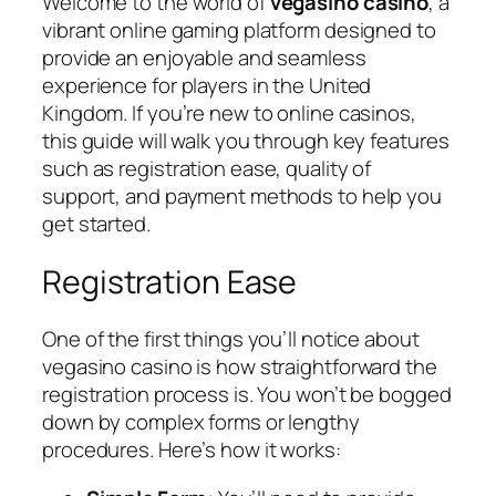
Welcome to the world of
vegasino casino
, a
vibrant online gaming platform designed to
provide an enjoyable and seamless
experience for players in the United
Kingdom. If you’re new to online casinos,
this guide will walk you through key features
such as registration ease, quality of
support, and payment methods to help you
get started.
Registration Ease
One of the first things you’ll notice about
vegasino casino is how straightforward the
registration process is. You won’t be bogged
down by complex forms or lengthy
procedures. Here’s how it works: