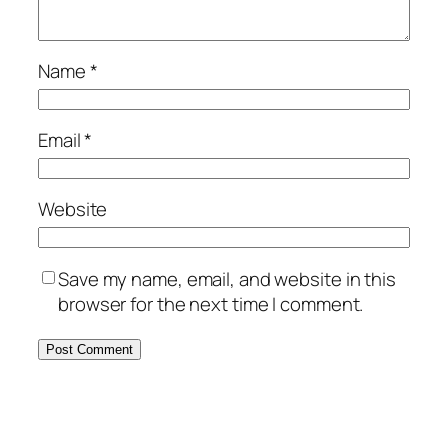
Name
*
Email
*
Website
Save my name, email, and website in this
browser for the next time I comment.