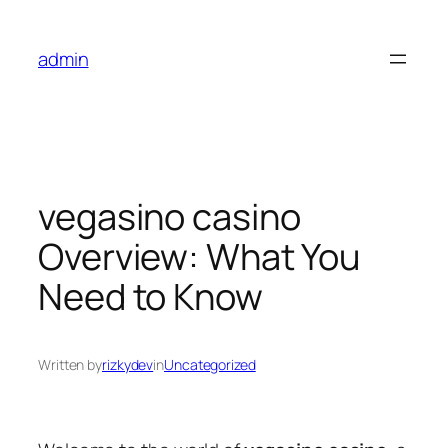
Skip
to
admin
content
vegasino casino
Overview: What You
Need to Know
Written by
rizkydev
in
Uncategorized