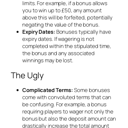
limits. For example, if a bonus allows
you to win up to £50, any amount
above this will be forfeited, potentially
negating the value of the bonus.
Expiry Dates:
Bonuses typically have
expiry dates. If wagering is not
completed within the stipulated time,
the bonus and any associated
winnings may be lost.
The Ugly
Complicated Terms:
Some bonuses
come with convoluted terms that can
be confusing. For example, a bonus
requiring players to wager not only the
bonus but also the deposit amount can
drastically increase the total amount