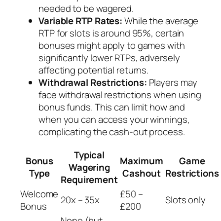
needed to be wagered.
Variable RTP Rates:
While the average
RTP for slots is around 95%, certain
bonuses might apply to games with
significantly lower RTPs, adversely
affecting potential returns.
Withdrawal Restrictions:
Players may
face withdrawal restrictions when using
bonus funds. This can limit how and
when you can access your winnings,
complicating the cash-out process.
Typical
Bonus
Maximum
Game
Wagering
Type
Cashout
Restrictions
Requirement
Welcome
£50 –
20x – 35x
Slots only
Bonus
£200
None (but