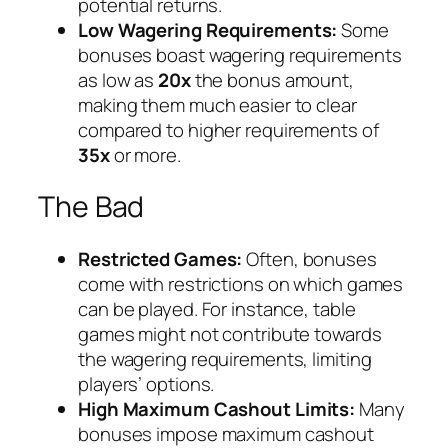
potential returns.
Low Wagering Requirements:
Some
bonuses boast wagering requirements
as low as
20x
the bonus amount,
making them much easier to clear
compared to higher requirements of
35x
or more.
The Bad
Restricted Games:
Often, bonuses
come with restrictions on which games
can be played. For instance, table
games might not contribute towards
the wagering requirements, limiting
players’ options.
High Maximum Cashout Limits:
Many
bonuses impose maximum cashout