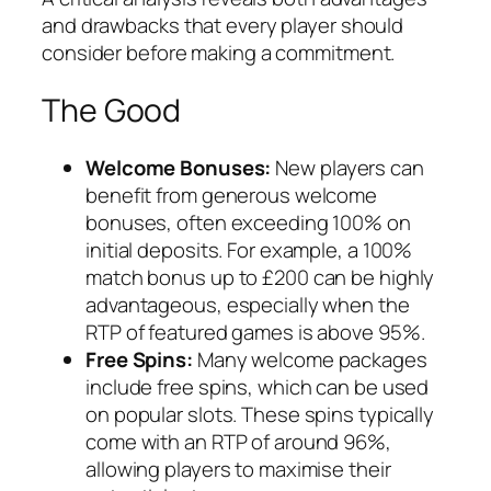
and drawbacks that every player should
consider before making a commitment.
The Good
Welcome Bonuses:
New players can
benefit from generous welcome
bonuses, often exceeding 100% on
initial deposits. For example, a 100%
match bonus up to £200 can be highly
advantageous, especially when the
RTP of featured games is above 95%.
Free Spins:
Many welcome packages
include free spins, which can be used
on popular slots. These spins typically
come with an RTP of around 96%,
allowing players to maximise their