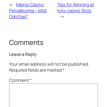
←
Mainio Casino
Tips for Winning at
Pelivalikoima – Mitä
ricky casino Slots
Odottaa?
→
Comments
Leave a Reply
Your email address will not be published.
Required fields are marked
*
Comment
*