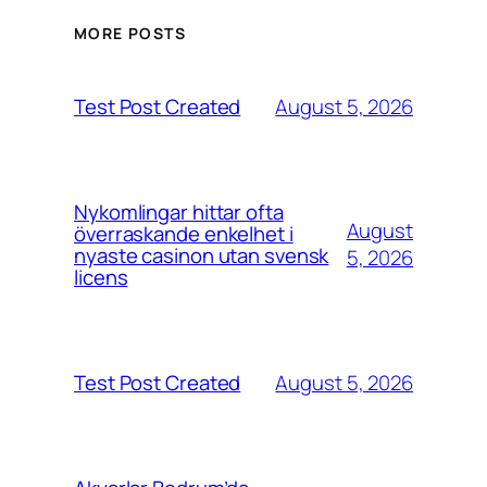
MORE POSTS
August 5, 2026
Test Post Created
Nykomlingar hittar ofta
August
överraskande enkelhet i
nyaste casinon utan svensk
5, 2026
licens
August 5, 2026
Test Post Created