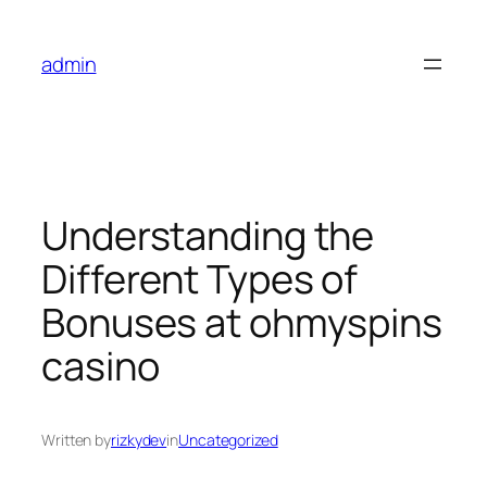
Skip
to
admin
content
Understanding the
Different Types of
Bonuses at ohmyspins
casino
Written by
rizkydev
in
Uncategorized