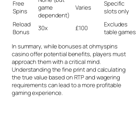
Free
Specific
game
Varies
Spins
slots only
dependent)
Reload
Excludes
30x
£100
Bonus
table games
In summary, while bonuses at ohmyspins
casino offer potential benefits, players must
approach them with a critical mind.
Understanding the fine print and calculating
the true value based on RTP and wagering
requirements can lead to a more profitable
gaming experience.