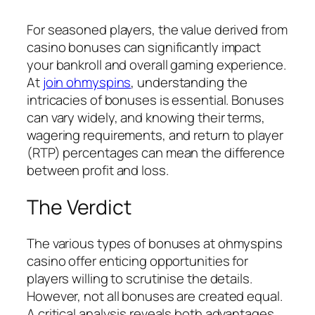
For seasoned players, the value derived from
casino bonuses can significantly impact
your bankroll and overall gaming experience.
At
join ohmyspins
, understanding the
intricacies of bonuses is essential. Bonuses
can vary widely, and knowing their terms,
wagering requirements, and return to player
(RTP) percentages can mean the difference
between profit and loss.
The Verdict
The various types of bonuses at ohmyspins
casino offer enticing opportunities for
players willing to scrutinise the details.
However, not all bonuses are created equal.
A critical analysis reveals both advantages