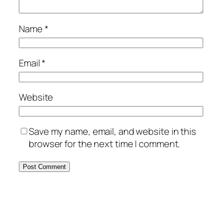
Name
*
Email
*
Website
Save my name, email, and website in this
browser for the next time I comment.