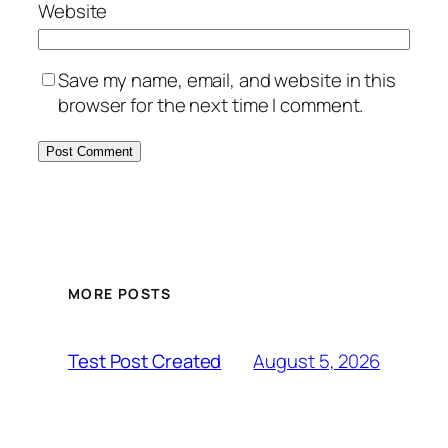
Website
Save my name, email, and website in this
browser for the next time I comment.
MORE POSTS
August 5, 2026
Test Post Created