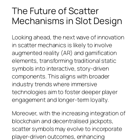
The Future of Scatter
Mechanisms in Slot Design
Looking ahead, the next wave of innovation
in scatter mechanics is likely to involve
augmented reality (AR) and gamification
elements, transforming traditional static
symbols into interactive, story-driven
components. This aligns with broader
industry trends where immersive
technologies aim to foster deeper player
engagement and longer-term loyalty.
Moreover, with the increasing integration of
blockchain and decentralised jackpots,
scatter symbols may evolve to incorporate
player-driven outcomes, enhancing