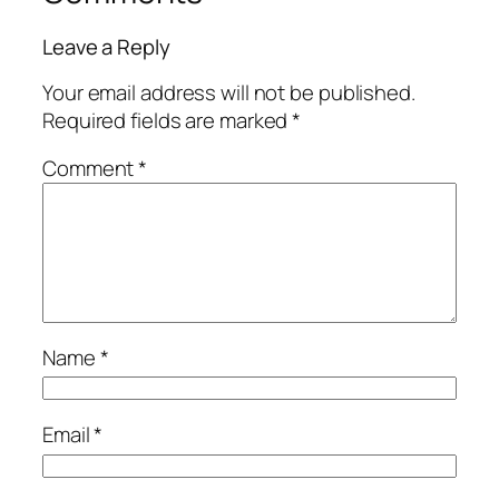
Leave a Reply
Your email address will not be published.
Required fields are marked
*
Comment
*
Name
*
Email
*