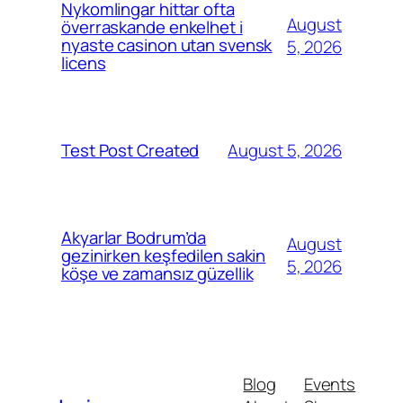
Nykomlingar hittar ofta
August
överraskande enkelhet i
nyaste casinon utan svensk
5, 2026
licens
August 5, 2026
Test Post Created
Akyarlar Bodrum’da
August
gezinirken keşfedilen sakin
5, 2026
köşe ve zamansız güzellik
Blog
Events