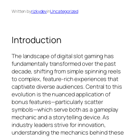
Written by
rizkydev
in
Uncategorized
Introduction
The landscape of digital slot gaming has
fundamentally transformed over the past
decade, shifting from simple spinning reels
to complex, feature-rich experiences that
captivate diverse audiences. Central to this
evolution is the nuanced application of
bonus features—particularly scatter
symbols—which serve both as a gameplay
mechanic and a storytelling device. As
industry leaders strive for innovation,
understanding the mechanics behind these