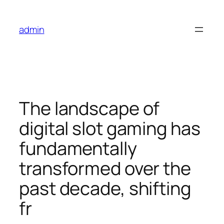
Skip
to
admin
content
The landscape of
digital slot gaming has
fundamentally
transformed over the
past decade, shifting
fr