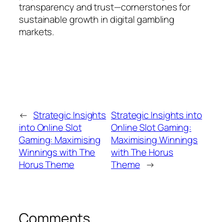
transparency and trust—cornerstones for
sustainable growth in digital gambling
markets.
←
Strategic Insights
Strategic Insights into
into Online Slot
Online Slot Gaming:
Gaming: Maximising
Maximising Winnings
Winnings with The
with The Horus
Horus Theme
Theme
→
Comments