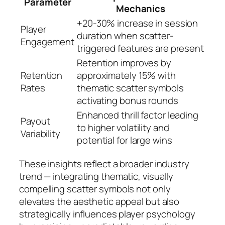
Parameter
Mechanics
+20-30% increase in session
Player
duration when scatter-
Engagement
triggered features are present
Retention improves by
Retention
approximately 15% with
Rates
thematic scatter symbols
activating bonus rounds
Enhanced thrill factor leading
Payout
to higher volatility and
Variability
potential for large wins
These insights reflect a broader industry
trend — integrating thematic, visually
compelling scatter symbols not only
elevates the aesthetic appeal but also
strategically influences player psychology