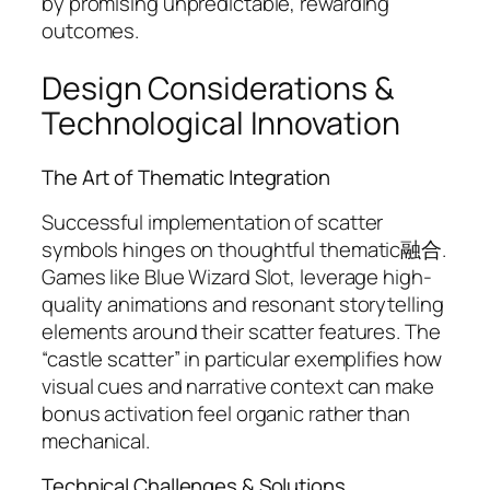
by promising unpredictable, rewarding
outcomes.
Design Considerations &
Technological Innovation
The Art of Thematic Integration
Successful implementation of scatter
symbols hinges on thoughtful thematic融合.
Games like Blue Wizard Slot, leverage high-
quality animations and resonant storytelling
elements around their scatter features. The
“castle scatter” in particular exemplifies how
visual cues and narrative context can make
bonus activation feel organic rather than
mechanical.
Technical Challenges & Solutions