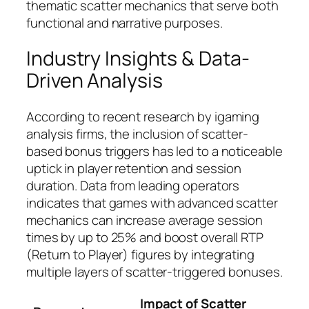
thematic scatter mechanics that serve both
functional and narrative purposes.
Industry Insights & Data-
Driven Analysis
According to recent research by
igaming
analysis firms
, the inclusion of scatter-
based bonus triggers has led to a noticeable
uptick in player retention and session
duration. Data from leading operators
indicates that games with advanced scatter
mechanics can increase average session
times by up to 25% and boost overall RTP
(Return to Player) figures by integrating
multiple layers of scatter-triggered bonuses.
Impact of Scatter