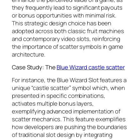
they frequently lead to significant payouts
or bonus opportunities with minimal risk.
This strategic design choice has been
adopted across both classic fruit machines
and contemporary video slots, reinforcing
the importance of scatter symbols in game
architecture.
Case Study: The
Blue Wizard castle scatter
For instance, the Blue Wizard Slot features a
unique “castle scatter” symbol which, when
presented in specific combinations,
activates multiple bonus layers,
exemplifying advanced implementation of
scatter mechanics. This feature exemplifies
how developers are pushing the boundaries
of traditional slot design by integrating