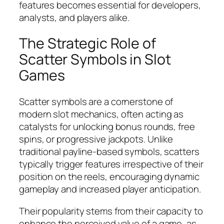
features becomes essential for developers,
analysts, and players alike.
The Strategic Role of
Scatter Symbols in Slot
Games
Scatter symbols are a cornerstone of
modern slot mechanics, often acting as
catalysts for unlocking bonus rounds, free
spins, or progressive jackpots. Unlike
traditional payline-based symbols, scatters
typically trigger features irrespective of their
position on the reels, encouraging dynamic
gameplay and increased player anticipation.
Their popularity stems from their capacity to
enhance the perceived value of a game, as