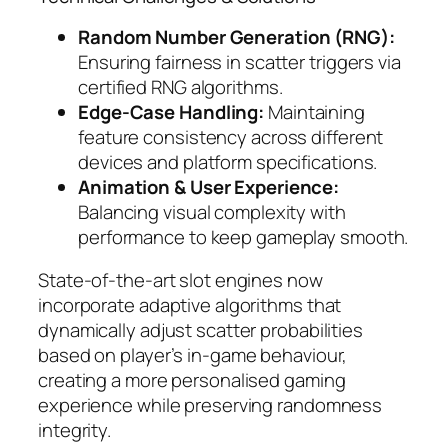
Random Number Generation (RNG):
Ensuring fairness in scatter triggers via
certified RNG algorithms.
Edge-Case Handling:
Maintaining
feature consistency across different
devices and platform specifications.
Animation & User Experience:
Balancing visual complexity with
performance to keep gameplay smooth.
State-of-the-art slot engines now
incorporate adaptive algorithms that
dynamically adjust scatter probabilities
based on player’s in-game behaviour,
creating a more personalised gaming
experience while preserving randomness
integrity.