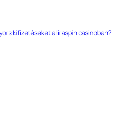
yors kifizetéseket a liraspin casinoban?