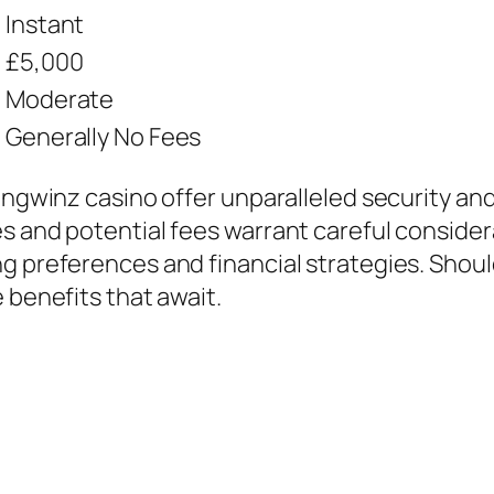
Instant
£5,000
Moderate
s
Generally No Fees
ingwinz casino offer unparalleled security and 
s and potential fees warrant careful consider
g preferences and financial strategies. Shoul
 benefits that await.