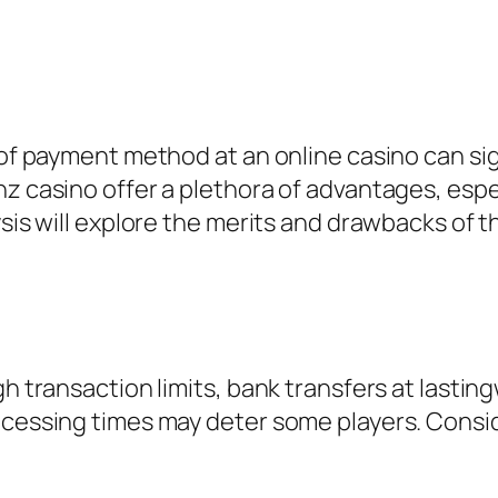
e of payment method at an online casino can si
nz casino offer a plethora of advantages, esp
ysis will explore the merits and drawbacks of 
gh transaction limits, bank transfers at lasti
ocessing times may deter some players. Consid
.