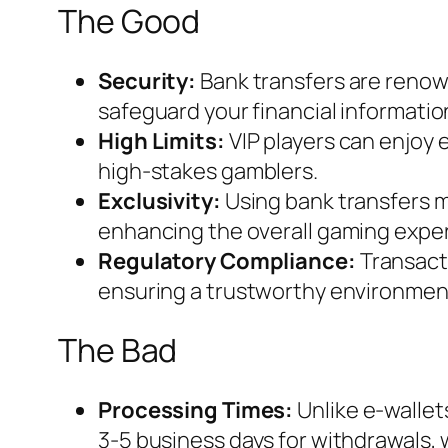
The Good
Security:
Bank transfers are renown
safeguard your financial informatio
High Limits:
VIP players can enjoy 
high-stakes gamblers.
Exclusivity:
Using bank transfers ma
enhancing the overall gaming expe
Regulatory Compliance:
Transact
ensuring a trustworthy environmen
The Bad
Processing Times:
Unlike e-wallet
3-5 business days for withdrawals,