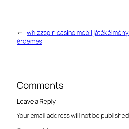
←
whizzspin casino mobil játékélmény 
érdemes
Comments
Leave a Reply
Your email address will not be published