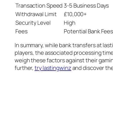
Transaction Speed
3-5 Business Days
Withdrawal Limit
£10,000+
Security Level
High
Fees
Potential Bank Fee
In summary, while bank transfers at last
players, the associated processing time
weigh these factors against their gamin
further,
try lastingwinz
and discover the