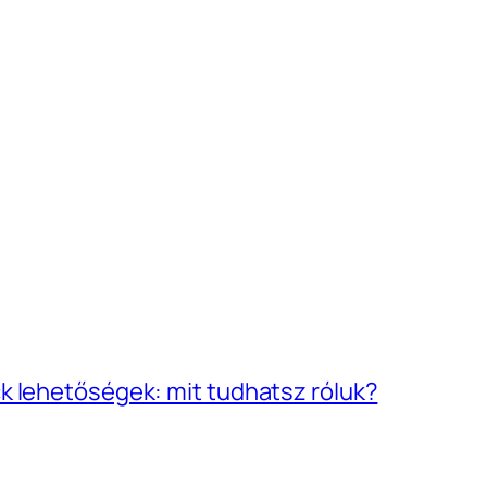
k lehetőségek: mit tudhatsz róluk?