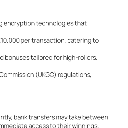
ng encryption technologies that
10,000 per transaction, catering to
 bonuses tailored for high-rollers,
g Commission (UKGC) regulations,
antly, bank transfers may take between
immediate access to their winnings.