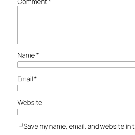
Comment
*
Name
*
Email
*
Website
Save my name, email, and website in t