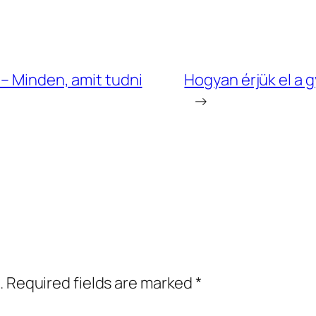
– Minden, amit tudni
Hogyan érjük el a g
→
.
Required fields are marked
*