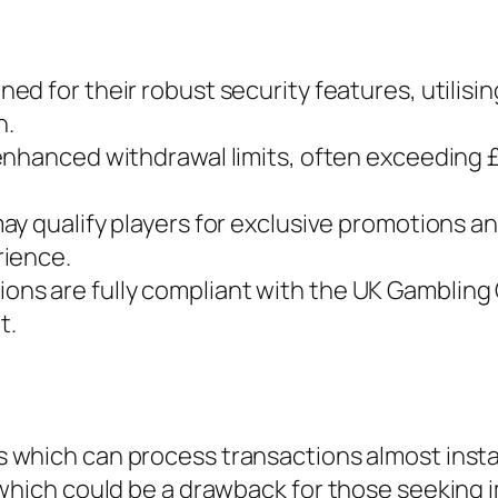
ed for their robust security features, utilisi
n.
enhanced withdrawal limits, often exceeding £
y qualify players for exclusive promotions and
rience.
ions are fully compliant with the UK Gamblin
t.
s which can process transactions almost inst
 which could be a drawback for those seeking 