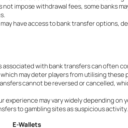
s not impose withdrawal fees, some banks may
s.
s may have access to bank transfer options, de
associated with bank transfers can often co
 which may deter players from utilising these
ansfers cannot be reversed or cancelled, which 
r experience may vary widely depending on yo
nsfers to gambling sites as suspicious activity.
E-Wallets