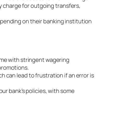
 charge for outgoing transfers,
pending on their banking institution
me with stringent wagering
 promotions.
can lead to frustration if an error is
ur bank’s policies, with some