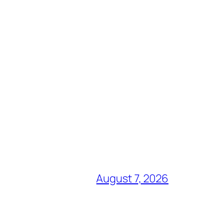
August 7, 2026