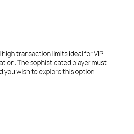
high transaction limits ideal for VIP
ation. The sophisticated player must
d you wish to explore this option