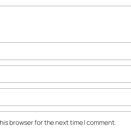
his browser for the next time I comment.