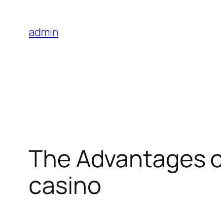
Skip
to
admin
content
The Advantages of
casino