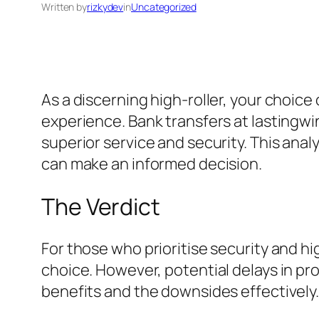
Written by
rizkydev
in
Uncategorized
As a discerning high-roller, your choic
experience. Bank transfers at lastingwi
superior service and security. This anal
can make an informed decision.
The Verdict
For those who prioritise security and hi
choice. However, potential delays in pr
benefits and the downsides effectively