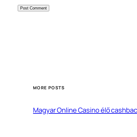
MORE POSTS
Magyar Online Casino élő cashbac