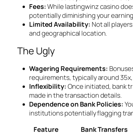
Fees:
While lastingwinz casino doe
potentially diminishing your earning
Limited Availability:
Not all player
and geographical location.
The Ugly
Wagering Requirements:
Bonuses 
requirements, typically around 35x,
Inflexibility:
Once initiated, bank tr
made in the transaction details.
Dependence on Bank Policies:
You
institutions potentially flagging tra
Feature
Bank Transfers