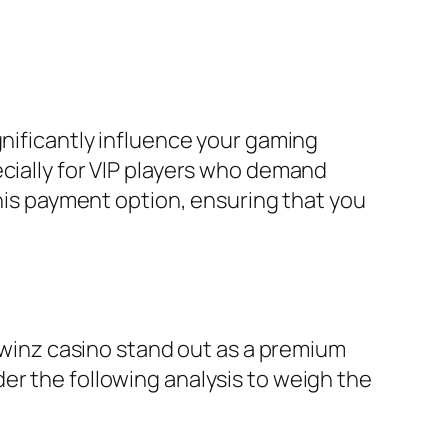
gnificantly influence your gaming
ecially for VIP players who demand
this payment option, ensuring that you
ngwinz casino stand out as a premium
er the following analysis to weigh the