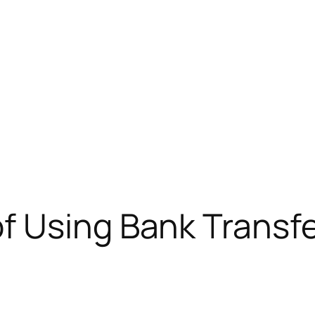
 Using Bank Transfe