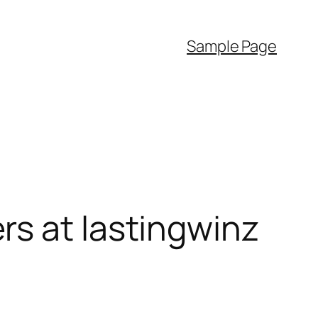
Sample Page
rs at lastingwinz