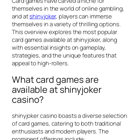
Card games have carved a niche for
themselves in the world of online gambling,
and at
shinyjoker
, players can immerse
themselves in a variety of thrilling options.
This overview explores the most popular
card games available at shinyjoker, along
with essential insights on gameplay,
strategies, and the unique features that
appeal to high-rollers.
What card games are
available at shinyjoker
casino?
shinyjoker casino boasts a diverse selection
of card games, catering to both traditional
enthusiasts and modern players. The
prominent offerings include: