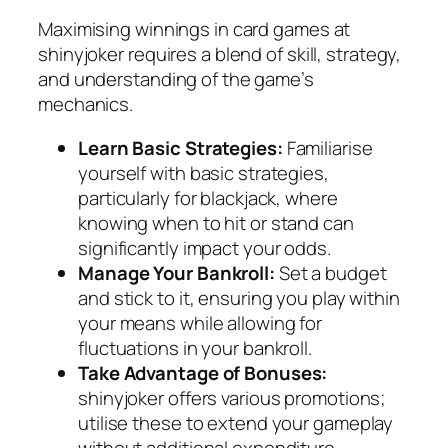
Maximising winnings in card games at
shinyjoker requires a blend of skill, strategy,
and understanding of the game’s
mechanics.
Learn Basic Strategies:
Familiarise
yourself with basic strategies,
particularly for blackjack, where
knowing when to hit or stand can
significantly impact your odds.
Manage Your Bankroll:
Set a budget
and stick to it, ensuring you play within
your means while allowing for
fluctuations in your bankroll.
Take Advantage of Bonuses:
shinyjoker offers various promotions;
utilise these to extend your gameplay
without additional expenditure.