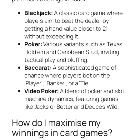
Blackjack:
A classic card game where
players aim to beat the dealer by
getting a hand value closer to 21
without exceeding it.
Poker:
Various variants such as Texas
Hold’em and Caribbean Stud, inviting
tactical play and bluffing.
Baccarat:
A sophisticated game of
chance where players bet on the
‘Player’, ‘Banker’, or a ‘Tie’.
Video Poker:
A blend of poker and slot
machine dynamics, featuring games
like Jacks or Better and Deuces Wild.
How do I maximise my
winnings in card games?