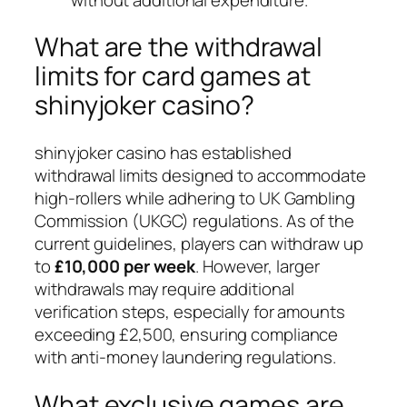
What are the withdrawal
limits for card games at
shinyjoker casino?
shinyjoker casino has established
withdrawal limits designed to accommodate
high-rollers while adhering to UK Gambling
Commission (UKGC) regulations. As of the
current guidelines, players can withdraw up
to
£10,000 per week
. However, larger
withdrawals may require additional
verification steps, especially for amounts
exceeding £2,500, ensuring compliance
with anti-money laundering regulations.
What exclusive games are