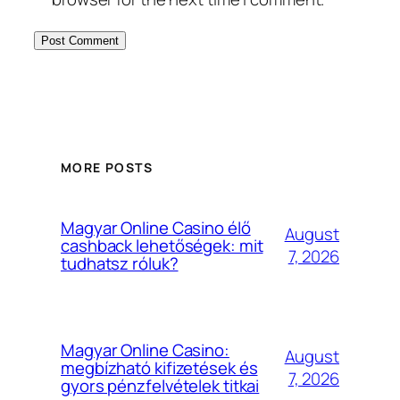
MORE POSTS
Magyar Online Casino élő
August
cashback lehetőségek: mit
7, 2026
tudhatsz róluk?
Magyar Online Casino:
August
megbízható kifizetések és
7, 2026
gyors pénzfelvételek titkai