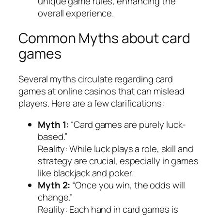
unique game rules, enhancing the
overall experience.
Common Myths about card
games
Several myths circulate regarding card
games at online casinos that can mislead
players. Here are a few clarifications:
Myth 1:
“Card games are purely luck-
based.”
Reality: While luck plays a role, skill and
strategy are crucial, especially in games
like blackjack and poker.
Myth 2:
“Once you win, the odds will
change.”
Reality: Each hand in card games is