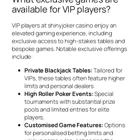
available for VIP players?
VIP players at shinyjoker casino enjoy an
elevated gaming experience, including
exclusive access to high-stakes tables and
bespoke games. Notable exclusive offerings
include:
Private Blackjack Tables:
Tailored for
VIPs, these tables often feature higher
limits and personal dealers.
High Roller Poker Events:
Special
tournaments with substantial prize
pools and limited entries for elite
players.
Customised Game Features:
Options
for personalised betting limits and