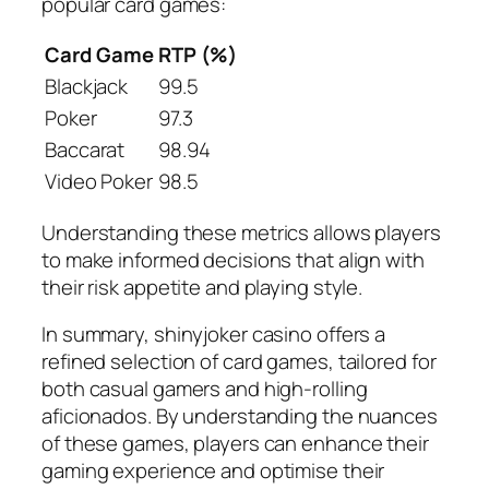
popular card games:
Card Game
RTP (%)
Blackjack
99.5
Poker
97.3
Baccarat
98.94
Video Poker
98.5
Understanding these metrics allows players
to make informed decisions that align with
their risk appetite and playing style.
In summary, shinyjoker casino offers a
refined selection of card games, tailored for
both casual gamers and high-rolling
aficionados. By understanding the nuances
of these games, players can enhance their
gaming experience and optimise their