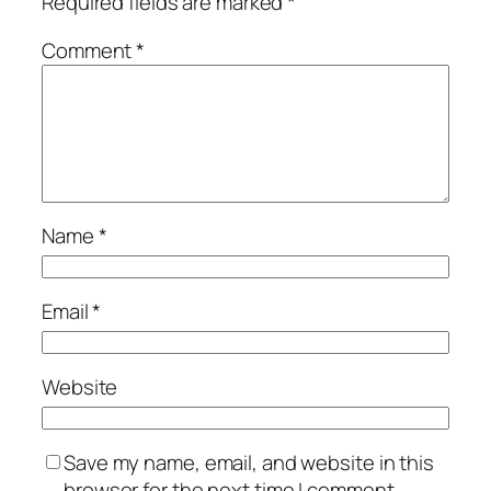
Required fields are marked
*
Comment
*
Name
*
Email
*
Website
Save my name, email, and website in this
browser for the next time I comment.