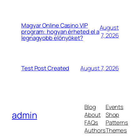
Magyar Online Casino VIP
August
program: hogyan érheted el a
7, 2026
legnagyobb előnyöket?
August 7, 2026
Test Post Created
Blog
Events
admin
About
Shop
FAQs
Patterns
Authors
Themes