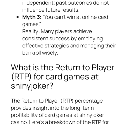
independent; past outcomes do not
influence future results.
Myth 3:
“You can’t win at online card
games.”
Reality: Many players achieve
consistent success by employing
effective strategies and managing their
bankroll wisely.
What is the Return to Player
(RTP) for card games at
shinyjoker?
The Return to Player (RTP) percentage
provides insight into the long-term
profitability of card games at shinyjoker
casino. Here’s a breakdown of the RTP for