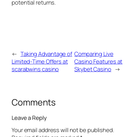
potential returns.
←
Taking Advantage of
Comparing Live
Limited-Time Offers at
Casino Features at
scarabwins casino
Skybet Casino
→
Comments
Leave a Reply
Your email address will not be published.