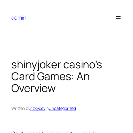
Skip
to
admin
content
shinyjoker casino’s
Card Games: An
Overview
Written by
rizkydev
in
Uncategorized