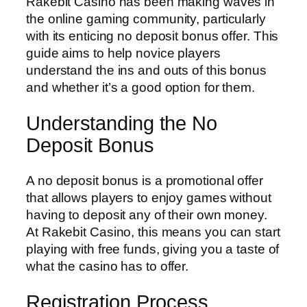
Rakebit Casino has been making waves in
the online gaming community, particularly
with its enticing no deposit bonus offer. This
guide aims to help novice players
understand the ins and outs of this bonus
and whether it’s a good option for them.
Understanding the No
Deposit Bonus
A no deposit bonus is a promotional offer
that allows players to enjoy games without
having to deposit any of their own money.
At Rakebit Casino, this means you can start
playing with free funds, giving you a taste of
what the casino has to offer.
Registration Process