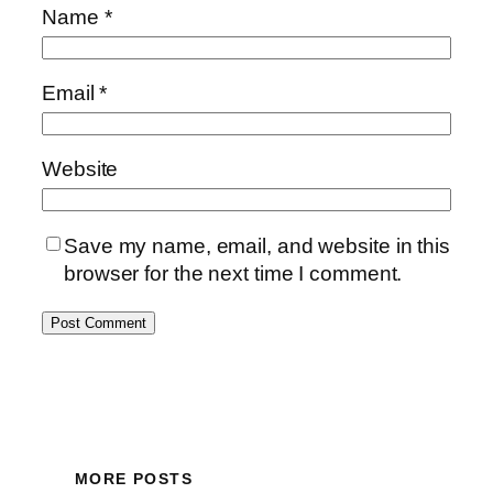
Name
*
Email
*
Website
Save my name, email, and website in this
browser for the next time I comment.
MORE POSTS