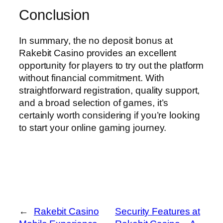
Conclusion
In summary, the no deposit bonus at
Rakebit Casino provides an excellent
opportunity for players to try out the platform
without financial commitment. With
straightforward registration, quality support,
and a broad selection of games, it’s
certainly worth considering if you’re looking
to start your online gaming journey.
←
Rakebit Casino
Security Features at