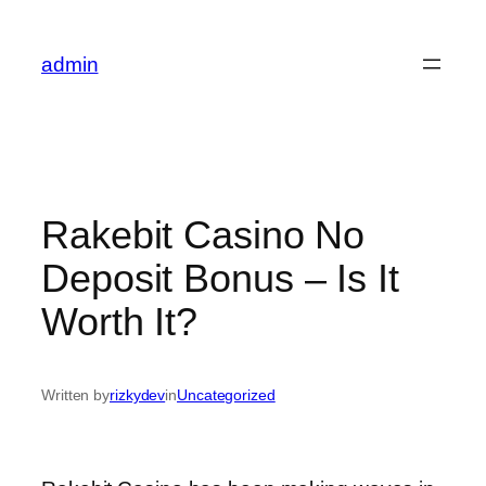
Skip
to
admin
content
Rakebit Casino No
Deposit Bonus – Is It
Worth It?
Written by
rizkydev
in
Uncategorized