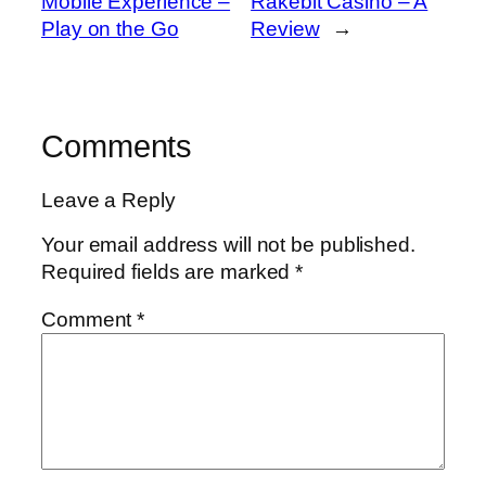
Mobile Experience –
Rakebit Casino – A
Play on the Go
Review
→
Comments
Leave a Reply
Your email address will not be published.
Required fields are marked
*
Comment
*