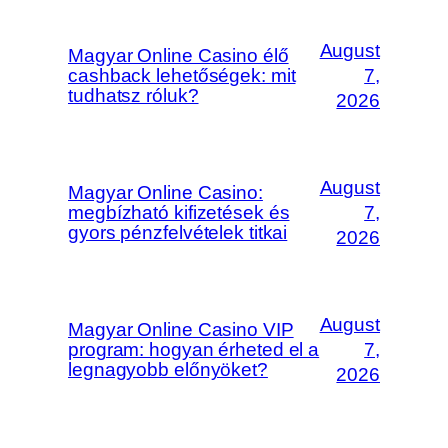
August
Magyar Online Casino élő
cashback lehetőségek: mit
7,
tudhatsz róluk?
2026
August
Magyar Online Casino:
megbízható kifizetések és
7,
gyors pénzfelvételek titkai
2026
August
Magyar Online Casino VIP
program: hogyan érheted el a
7,
legnagyobb előnyöket?
2026