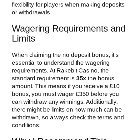
flexibility for players when making deposits
or withdrawals.
Wagering Requirements and
Limits
When claiming the no deposit bonus, it’s
essential to understand the wagering
requirements. At Rakebit Casino, the
standard requirement is
35x
the bonus
amount. This means if you receive a £10
bonus, you must wager £350 before you
can withdraw any winnings. Additionally,
there might be limits on how much can be
withdrawn, so always check the terms and
conditions.