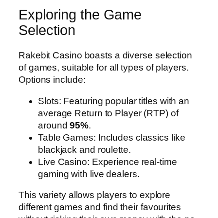
Exploring the Game
Selection
Rakebit Casino boasts a diverse selection
of games, suitable for all types of players.
Options include:
Slots: Featuring popular titles with an
average Return to Player (RTP) of
around
95%
.
Table Games: Includes classics like
blackjack and roulette.
Live Casino: Experience real-time
gaming with live dealers.
This variety allows players to explore
different games and find their favourites