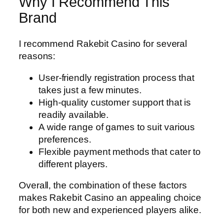
Why I Recommend This
Brand
I recommend Rakebit Casino for several
reasons:
User-friendly registration process that
takes just a few minutes.
High-quality customer support that is
readily available.
A wide range of games to suit various
preferences.
Flexible payment methods that cater to
different players.
Overall, the combination of these factors
makes Rakebit Casino an appealing choice
for both new and experienced players alike.