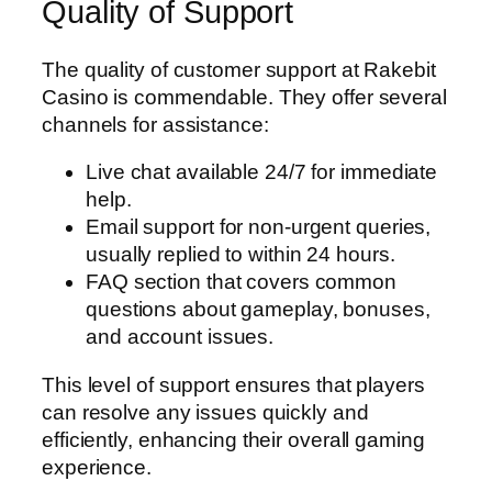
Quality of Support
The quality of customer support at Rakebit
Casino is commendable. They offer several
channels for assistance:
Live chat available 24/7 for immediate
help.
Email support for non-urgent queries,
usually replied to within 24 hours.
FAQ section that covers common
questions about gameplay, bonuses,
and account issues.
This level of support ensures that players
can resolve any issues quickly and
efficiently, enhancing their overall gaming
experience.