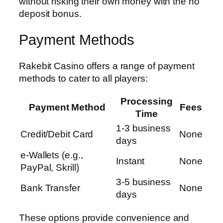
without risking their own money with the no
deposit bonus.
Payment Methods
Rakebit Casino offers a range of payment
methods to cater to all players:
Processing
Payment Method
Fees
Time
1-3 business
Credit/Debit Card
None
days
e-Wallets (e.g.,
Instant
None
PayPal, Skrill)
3-5 business
Bank Transfer
None
days
These options provide convenience and