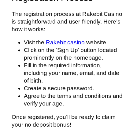
The registration process at Rakebit Casino
is straightforward and user-friendly. Here’s
how it works:
Visit the
Rakebit casino
website.
Click on the ‘Sign Up’ button located
prominently on the homepage.
Fill in the required information,
including your name, email, and date
of birth.
Create a secure password.
Agree to the terms and conditions and
verify your age.
Once registered, you’ll be ready to claim
your no deposit bonus!