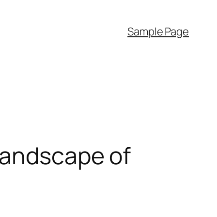
Sample Page
Landscape of