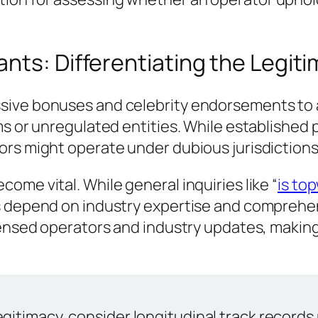
nts: Differentiating the Legit
ive bonuses and celebrity endorsements to a
s or unregulated entities. While established p
rs might operate under dubious jurisdictions o
ome vital. While general inquiries like “
is to
s depend on industry expertise and comprehe
censed operators and industry updates, making 
egitimacy, consider longitudinal track record