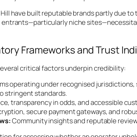
Hill
have built reputable brands partly due to 
w entrants—particularly niche sites—necessita
latory Frameworks and Trust Ind
everal critical factors underpin credibility:
ms operating under recognised jurisdictions
o stringent standards.
ice, transparency in odds, and accessible cus
ryption, secure payment gateways, and robust
ews:
Community insights and reputable review p
ion for assessing whether an operator uphold