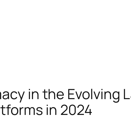
acy in the Evolving 
atforms in 2024