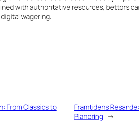
ned with authoritative resources, bettors can
digital wagering.
n: From Classics to
Framtidens Resande: 
Planering
→