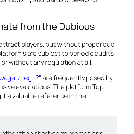
imate from the Dubious
ttract players, but without proper due
latforms are subject to periodic audits
r without any regulation at all.
pwagerz legit?
” are frequently posed by
nsive evaluations. The platform
Top
it a valuable reference in the
s rather than short-term promotions.