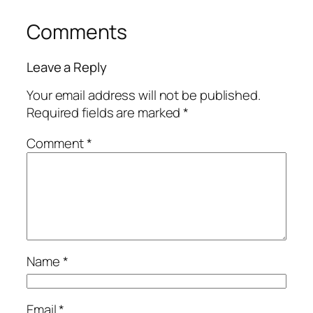
Comments
Leave a Reply
Your email address will not be published.
Required fields are marked
*
Comment
*
Name
*
Email
*