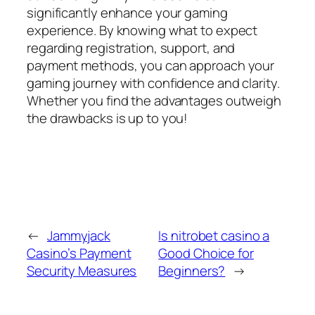
significantly enhance your gaming
experience. By knowing what to expect
regarding registration, support, and
payment methods, you can approach your
gaming journey with confidence and clarity.
Whether you find the advantages outweigh
the drawbacks is up to you!
←
Jammyjack
Is nitrobet casino a
Casino’s Payment
Good Choice for
Security Measures
Beginners?
→