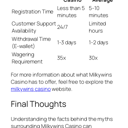
Less than 5
5-10
Registration Time
minutes
minutes
Customer Support
Limited
24/7
Availability
hours
Withdrawal Time
1-3 days
1-2 days
(E-wallet)
Wagering
35x
30x
Requirement
For more information about what Milkywins
Casino has to offer, feel free to explore the
milkywins casino
website.
Final Thoughts
Understanding the facts behind the myths
surrounding Milkywins Casino can