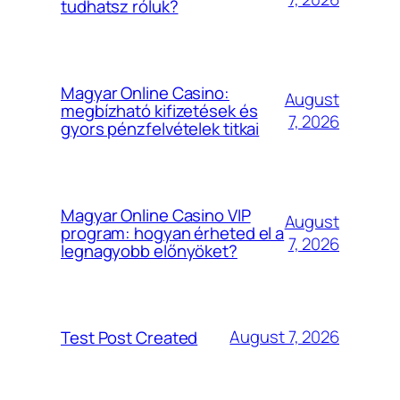
tudhatsz róluk?
Magyar Online Casino:
August
megbízható kifizetések és
7, 2026
gyors pénzfelvételek titkai
Magyar Online Casino VIP
August
program: hogyan érheted el a
7, 2026
legnagyobb előnyöket?
August 7, 2026
Test Post Created