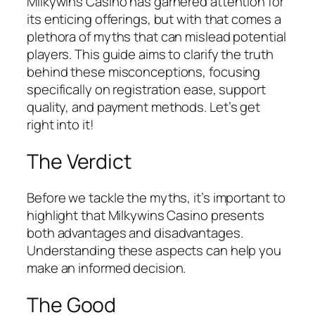
Milkywins Casino has garnered attention for
its enticing offerings, but with that comes a
plethora of myths that can mislead potential
players. This guide aims to clarify the truth
behind these misconceptions, focusing
specifically on registration ease, support
quality, and payment methods. Let’s get
right into it!
The Verdict
Before we tackle the myths, it’s important to
highlight that Milkywins Casino presents
both advantages and disadvantages.
Understanding these aspects can help you
make an informed decision.
The Good