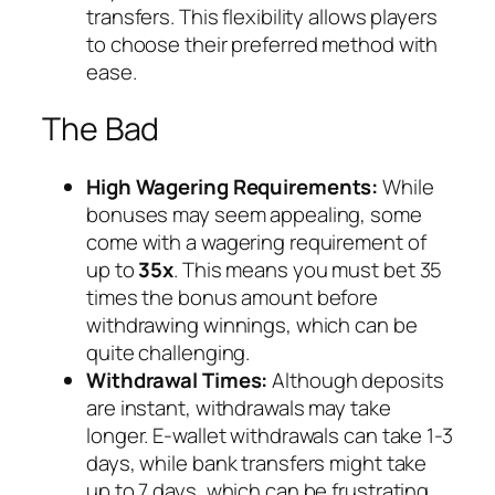
transfers. This flexibility allows players
to choose their preferred method with
ease.
The Bad
High Wagering Requirements:
While
bonuses may seem appealing, some
come with a wagering requirement of
up to
35x
. This means you must bet 35
times the bonus amount before
withdrawing winnings, which can be
quite challenging.
Withdrawal Times:
Although deposits
are instant, withdrawals may take
longer. E-wallet withdrawals can take 1-3
days, while bank transfers might take
up to 7 days, which can be frustrating