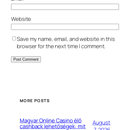
Website
Save my name, email, and website in this
browser for the next time I comment.
MORE POSTS
Magyar Online Casino élő
August
cashback lehetőségek: mit
7, 2026