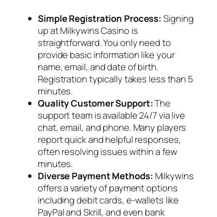
Simple Registration Process:
Signing
up at Milkywins Casino is
straightforward. You only need to
provide basic information like your
name, email, and date of birth.
Registration typically takes less than 5
minutes.
Quality Customer Support:
The
support team is available 24/7 via live
chat, email, and phone. Many players
report quick and helpful responses,
often resolving issues within a few
minutes.
Diverse Payment Methods:
Milkywins
offers a variety of payment options
including debit cards, e-wallets like
PayPal and Skrill, and even bank