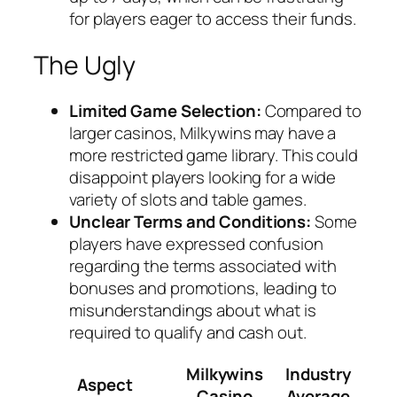
for players eager to access their funds.
The Ugly
Limited Game Selection:
Compared to
larger casinos, Milkywins may have a
more restricted game library. This could
disappoint players looking for a wide
variety of slots and table games.
Unclear Terms and Conditions:
Some
players have expressed confusion
regarding the terms associated with
bonuses and promotions, leading to
misunderstandings about what is
required to qualify and cash out.
Milkywins
Industry
Aspect
Casino
Average