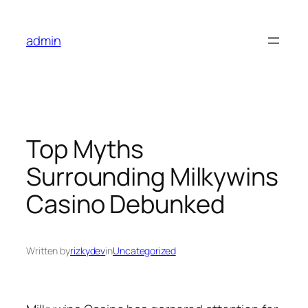
Skip
to
admin
content
Top Myths
Surrounding Milkywins
Casino Debunked
Written by
rizkydev
in
Uncategorized