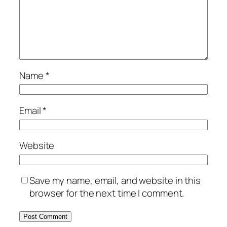
Name
*
Email
*
Website
Save my name, email, and website in this
browser for the next time I comment.