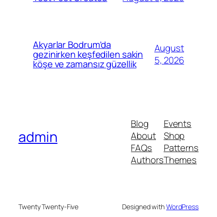
Akyarlar Bodrum’da
August
gezinirken keşfedilen sakin
5, 2026
köşe ve zamansız güzellik
Blog
Events
admin
About
Shop
FAQs
Patterns
Authors
Themes
Twenty Twenty-Five
Designed with
WordPress