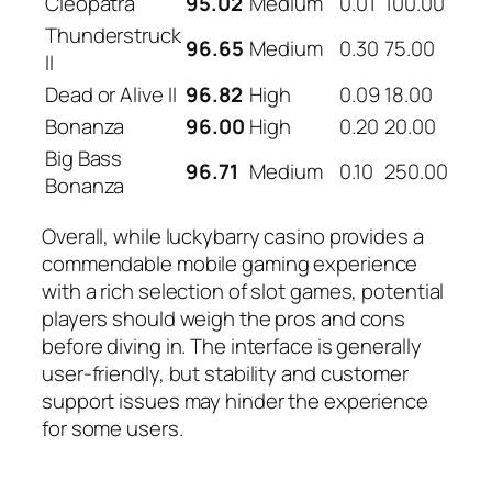
Cleopatra
95.02
Medium
0.01
100.00
Thunderstruck
96.65
Medium
0.30
75.00
II
Dead or Alive II
96.82
High
0.09
18.00
Bonanza
96.00
High
0.20
20.00
Big Bass
96.71
Medium
0.10
250.00
Bonanza
Overall, while luckybarry casino provides a
commendable mobile gaming experience
with a rich selection of slot games, potential
players should weigh the pros and cons
before diving in. The interface is generally
user-friendly, but stability and customer
support issues may hinder the experience
for some users.