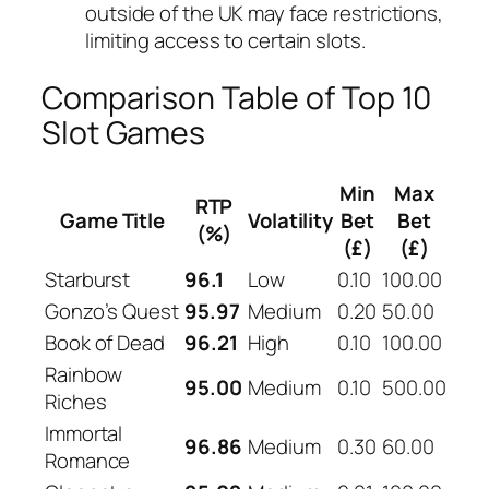
outside of the UK may face restrictions,
limiting access to certain slots.
Comparison Table of Top 10
Slot Games
Min
Max
RTP
Game Title
Volatility
Bet
Bet
(%)
(£)
(£)
Starburst
96.1
Low
0.10
100.00
Gonzo’s Quest
95.97
Medium
0.20
50.00
Book of Dead
96.21
High
0.10
100.00
Rainbow
95.00
Medium
0.10
500.00
Riches
Immortal
96.86
Medium
0.30
60.00
Romance