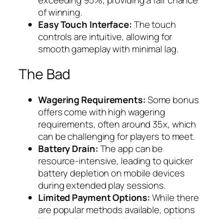
of winning.
Easy Touch Interface:
The touch
controls are intuitive, allowing for
smooth gameplay with minimal lag.
The Bad
Wagering Requirements:
Some bonus
offers come with high wagering
requirements, often around 35x, which
can be challenging for players to meet.
Battery Drain:
The app can be
resource-intensive, leading to quicker
battery depletion on mobile devices
during extended play sessions.
Limited Payment Options:
While there
are popular methods available, options