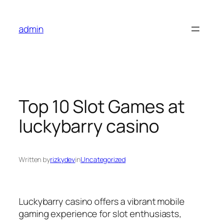
Skip
to
admin
content
Top 10 Slot Games at
luckybarry casino
Written by
rizkydev
in
Uncategorized
Luckybarry casino offers a vibrant mobile
gaming experience for slot enthusiasts,