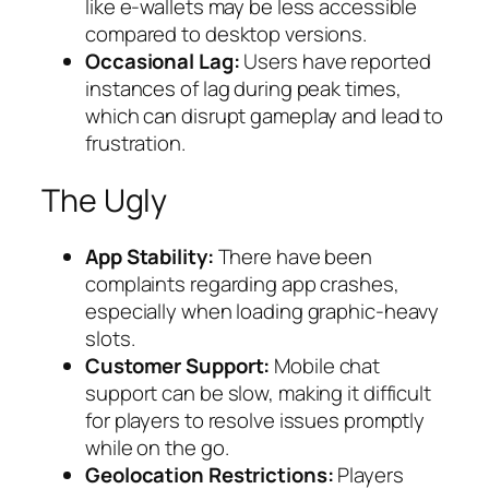
like e-wallets may be less accessible
compared to desktop versions.
Occasional Lag:
Users have reported
instances of lag during peak times,
which can disrupt gameplay and lead to
frustration.
The Ugly
App Stability:
There have been
complaints regarding app crashes,
especially when loading graphic-heavy
slots.
Customer Support:
Mobile chat
support can be slow, making it difficult
for players to resolve issues promptly
while on the go.
Geolocation Restrictions:
Players