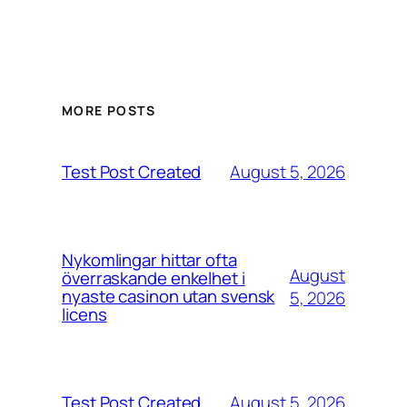
MORE POSTS
August 5, 2026
Test Post Created
Nykomlingar hittar ofta
August
överraskande enkelhet i
nyaste casinon utan svensk
5, 2026
licens
August 5, 2026
Test Post Created