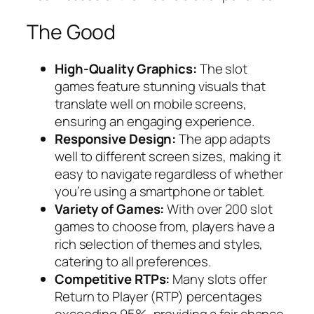
The Good
High-Quality Graphics:
The slot
games feature stunning visuals that
translate well on mobile screens,
ensuring an engaging experience.
Responsive Design:
The app adapts
well to different screen sizes, making it
easy to navigate regardless of whether
you’re using a smartphone or tablet.
Variety of Games:
With over 200 slot
games to choose from, players have a
rich selection of themes and styles,
catering to all preferences.
Competitive RTPs:
Many slots offer
Return to Player (RTP) percentages
exceeding 95%, providing a fair chance