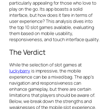
particularly appealing for those who love to
play on the go. Its app boasts a solid
interface, but how does it fare in terms of
user experience? This analysis dives into
the top 10 slot games available, evaluating
them based on mobile usability,
responsiveness, and touch interface quality.
The Verdict
While the selection of slot games at
luckybarry
is impressive, the mobile
experience can be a mixed bag. The app’s
navigation and responsiveness can
enhance gameplay, but there are certain
limitations that players should be aware of.
Below, we break down the strengths and
weaknesses of the mobile slot experience.