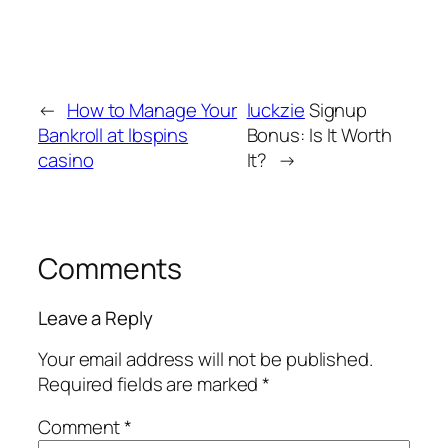
←
How to Manage Your
luckzie
Signup
Bankroll at lbspins
Bonus: Is It Worth
casino
It?
→
Comments
Leave a Reply
Your email address will not be published.
Required fields are marked
*
Comment
*