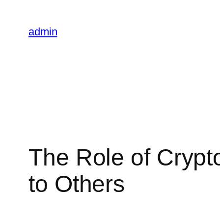
Skip
to
admin
content
The Role of Crypt
to Others