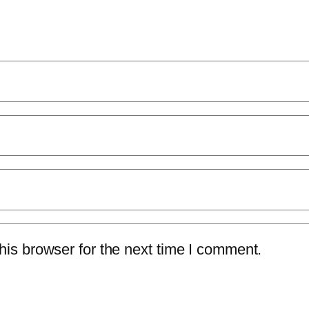
is browser for the next time I comment.