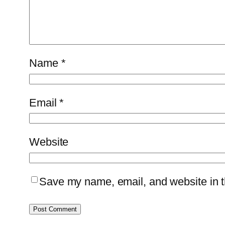
Name
*
Email
*
Website
Save my name, email, and website in th