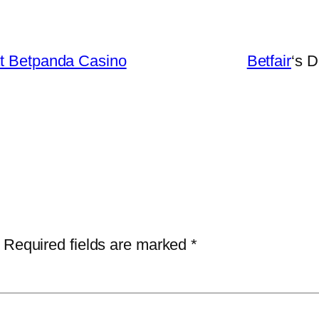
at Betpanda Casino
Betfair
‘s 
Required fields are marked
*