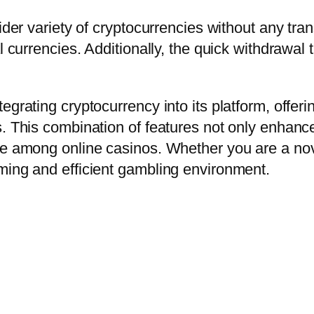
ider variety of cryptocurrencies without any tra
l currencies. Additionally, the quick withdrawal 
grating cryptocurrency into its platform, offeri
s. This combination of features not only enhan
ce among online casinos. Whether you are a nov
ming and efficient gambling environment.