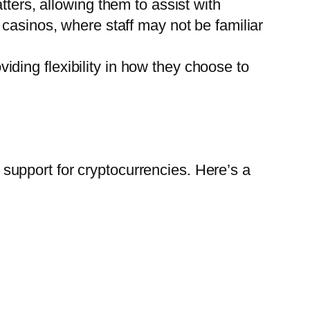
ters, allowing them to assist with
r casinos, where staff may not be familiar
viding flexibility in how they choose to
upport for cryptocurrencies. Here’s a