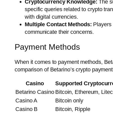
Cryptocurrency Knowledge:
The su
specific queries related to crypto tra
with digital currencies.
Multiple Contact Methods:
Players c
communicate their concerns.
Payment Methods
When it comes to payment methods, Betar
comparison of Betarino’s crypto payment 
Casino
Supported Cryptocurr
Betarino Casino
Bitcoin, Ethereum, Litec
Casino A
Bitcoin only
Casino B
Bitcoin, Ripple