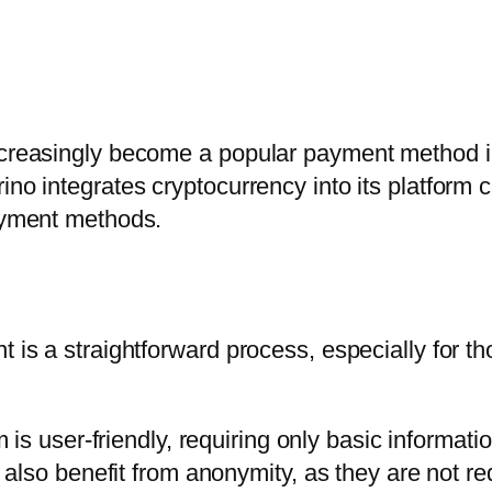
ncreasingly become a popular payment method in
ino integrates cryptocurrency into its platform
payment methods.
t is a straightforward process, especially for t
m is user-friendly, requiring only basic informa
lso benefit from anonymity, as they are not req