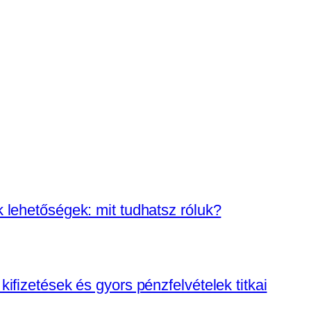
lehetőségek: mit tudhatsz róluk?
fizetések és gyors pénzfelvételek titkai