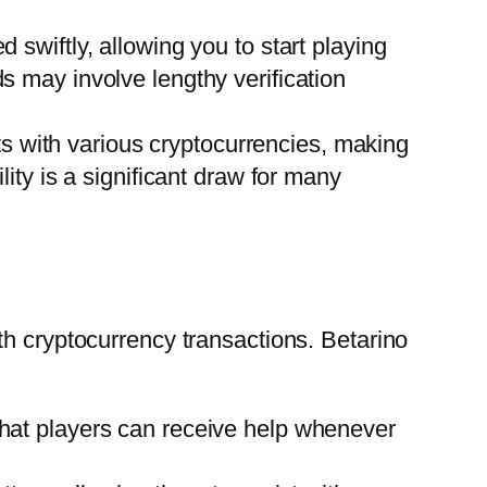
 swiftly, allowing you to start playing
ds may involve lengthy verification
ts with various cryptocurrencies, making
lity is a significant draw for many
th cryptocurrency transactions. Betarino
that players can receive help whenever