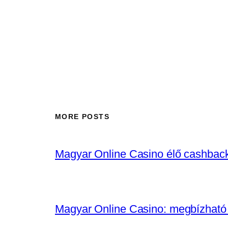
MORE POSTS
Magyar Online Casino élő cashback 
Magyar Online Casino: megbízható ki