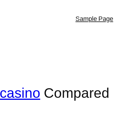
Sample Page
 casino
Compared