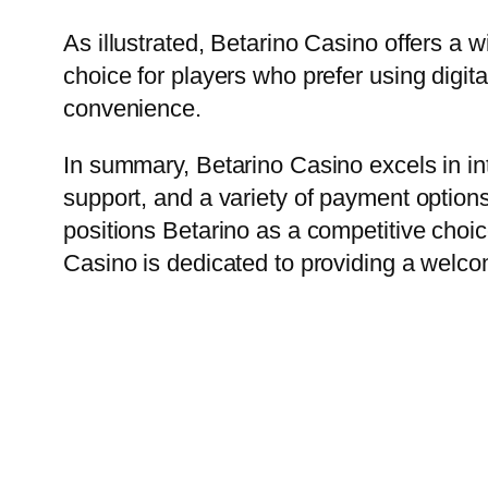
As illustrated, Betarino Casino offers a w
choice for players who prefer using digita
convenience.
In summary, Betarino Casino excels in inte
support, and a variety of payment option
positions Betarino as a competitive choi
Casino is dedicated to providing a welco