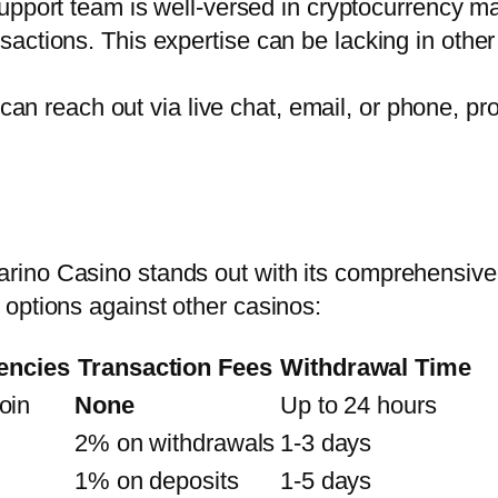
pport team is well-versed in cryptocurrency mat
nsactions. This expertise can be lacking in othe
an reach out via live chat, email, or phone, pro
ino Casino stands out with its comprehensive s
options against other casinos:
encies
Transaction Fees
Withdrawal Time
oin
None
Up to 24 hours
2% on withdrawals
1-3 days
1% on deposits
1-5 days