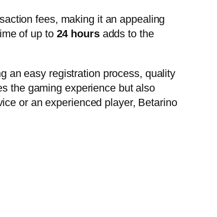
nsaction fees, making it an appealing
time of up to
24 hours
adds to the
ng an easy registration process, quality
ces the gaming experience but also
ice or an experienced player, Betarino