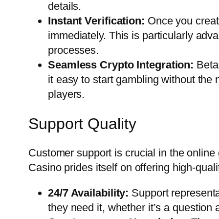
details.
Instant Verification:
Once you create 
immediately. This is particularly adv
processes.
Seamless Crypto Integration:
Betar
it easy to start gambling without the 
players.
Support Quality
Customer support is crucial in the onlin
Casino prides itself on offering high-qual
24/7 Availability:
Support representat
they need it, whether it’s a question