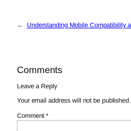
←
Understanding Mobile Compatibility 
Comments
Leave a Reply
Your email address will not be published.
Comment
*