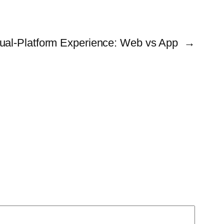
Dual-Platform Experience: Web vs App
→