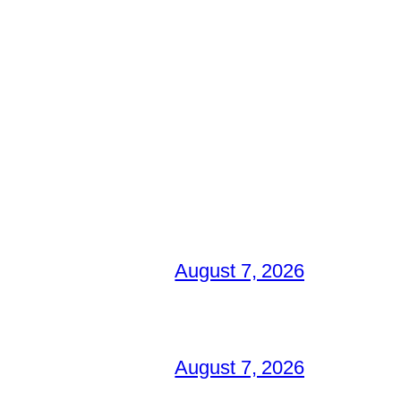
August 7, 2026
August 7, 2026