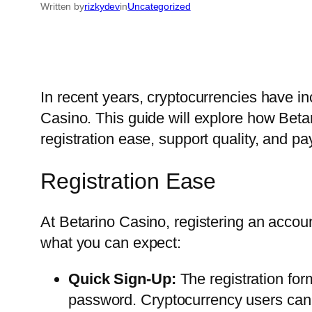
Written by
rizkydev
in
Uncategorized
In recent years, cryptocurrencies have i
Casino. This guide will explore how Betar
registration ease, support quality, and 
Registration Ease
At Betarino Casino, registering an accoun
what you can expect:
Quick Sign-Up:
The registration for
password. Cryptocurrency users can a