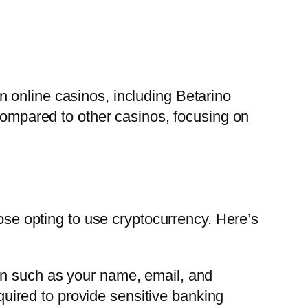
 online casinos, including Betarino
 compared to other casinos, focusing on
hose opting to use cryptocurrency. Here’s
tion such as your name, email, and
uired to provide sensitive banking