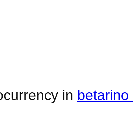
ocurrency in
betarino