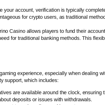
your account, verification is typically completed
antageous for crypto users, as traditional metho
ino Casino allows players to fund their accoun
need for traditional banking methods. This flexibi
e gaming experience, especially when dealing wi
ity support, which includes:
ives are available around the clock, ensuring 
 about deposits or issues with withdrawals.