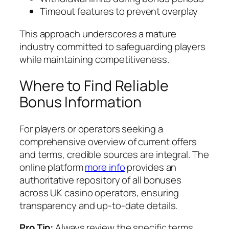
Timeout features to prevent overplay
This approach underscores a mature
industry committed to safeguarding players
while maintaining competitiveness.
Where to Find Reliable
Bonus Information
For players or operators seeking a
comprehensive overview of current offers
and terms, credible sources are integral. The
online platform
more info
provides an
authoritative repository of all bonuses
across UK casino operators, ensuring
transparency and up-to-date details.
Pro Tip:
Always review the specific terms