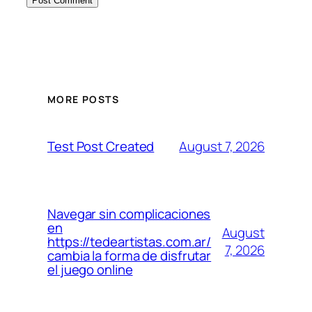
MORE POSTS
August 7, 2026
Test Post Created
Navegar sin complicaciones
en
August
https://tedeartistas.com.ar/
7, 2026
cambia la forma de disfrutar
el juego online