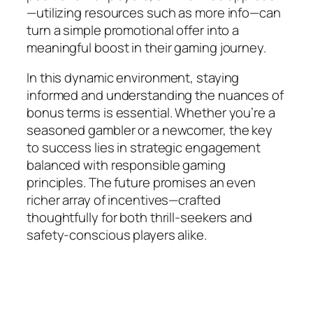
—utilizing resources such as more info—can
turn a simple promotional offer into a
meaningful boost in their gaming journey.
In this dynamic environment, staying
informed and understanding the nuances of
bonus terms is essential. Whether you’re a
seasoned gambler or a newcomer, the key
to success lies in strategic engagement
balanced with responsible gaming
principles. The future promises an even
richer array of incentives—crafted
thoughtfully for both thrill-seekers and
safety-conscious players alike.