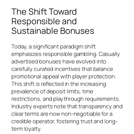
The Shift Toward
Responsible and
Sustainable Bonuses
Today, a significant paradigm shift
emphasizes responsible gambling. Casually
advertised bonuses have evolved into
carefully curated incentives that balance
promotional appeal with player protection.
This shift is reflected in the increasing
prevalence of
deposit limits, time
restrictions
, and
playthrough requirements
.
Industry experts note that transparency and
clear terms are now non-negotiable for a
credible operator, fostering trust and long-
term loyalty.