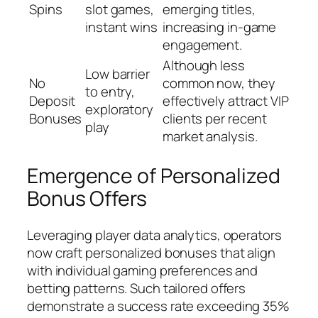
Spins
slot games,
emerging titles,
instant wins
increasing in-game
engagement.
Although less
Low barrier
No
common now, they
to entry,
Deposit
effectively attract VIP
exploratory
Bonuses
clients per recent
play
market analysis.
Emergence of Personalized
Bonus Offers
Leveraging player data analytics, operators
now craft personalized bonuses that align
with individual gaming preferences and
betting patterns. Such tailored offers
demonstrate a success rate exceeding 35%