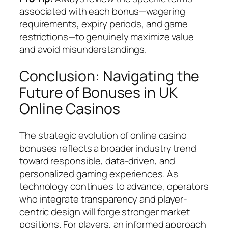
associated with each bonus—wagering
requirements, expiry periods, and game
restrictions—to genuinely maximize value
and avoid misunderstandings.
Conclusion: Navigating the
Future of Bonuses in UK
Online Casinos
The strategic evolution of online casino
bonuses reflects a broader industry trend
toward responsible, data-driven, and
personalized gaming experiences. As
technology continues to advance, operators
who integrate transparency and player-
centric design will forge stronger market
positions. For players, an informed approach