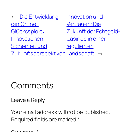
←
Die Entwicklung
Innovation und
der Online-
Vertrauen: Die
Glücksspiele:
Zukunft der Echtgeld-
Innovationen,
Casinos in einer
Sicherheit und
regulierten
Zukunftsperspektiven
Landschaft
→
Comments
Leave a Reply
Your email address will not be published.
Required fields are marked
*