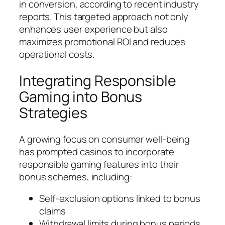
in conversion, according to recent industry
reports. This targeted approach not only
enhances user experience but also
maximizes promotional ROI and reduces
operational costs.
Integrating Responsible
Gaming into Bonus
Strategies
A growing focus on consumer well-being
has prompted casinos to incorporate
responsible gaming features into their
bonus schemes, including:
Self-exclusion options linked to bonus
claims
Withdrawal limits during bonus periods