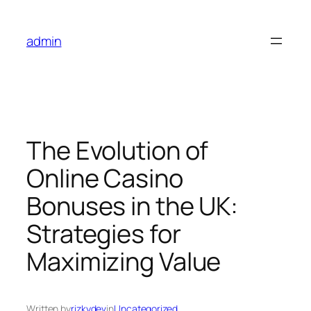
Skip
to
admin
content
The Evolution of
Online Casino
Bonuses in the UK:
Strategies for
Maximizing Value
Written by
rizkydev
in
Uncategorized