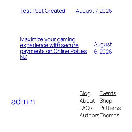
August 7, 2026
Test Post Created
Maximize your gaming
August
experience with secure
payments on Online Pokies
6, 2026
NZ
Blog
Events
admin
About
Shop
FAQs
Patterns
Authors
Themes