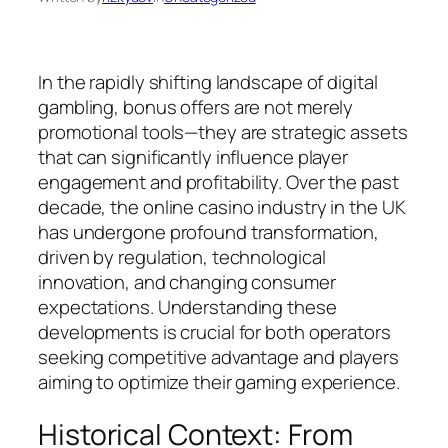
In the rapidly shifting landscape of digital
gambling, bonus offers are not merely
promotional tools—they are strategic assets
that can significantly influence player
engagement and profitability. Over the past
decade, the online casino industry in the UK
has undergone profound transformation,
driven by regulation, technological
innovation, and changing consumer
expectations. Understanding these
developments is crucial for both operators
seeking competitive advantage and players
aiming to optimize their gaming experience.
Historical Context: From