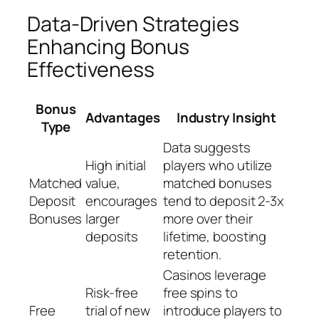
Data-Driven Strategies
Enhancing Bonus
Effectiveness
Bonus
Advantages
Industry Insight
Type
Data suggests
High initial
players who utilize
Matched
value,
matched bonuses
Deposit
encourages
tend to deposit 2-3x
Bonuses
larger
more over their
deposits
lifetime, boosting
retention.
Casinos leverage
Risk-free
free spins to
Free
trial of new
introduce players to