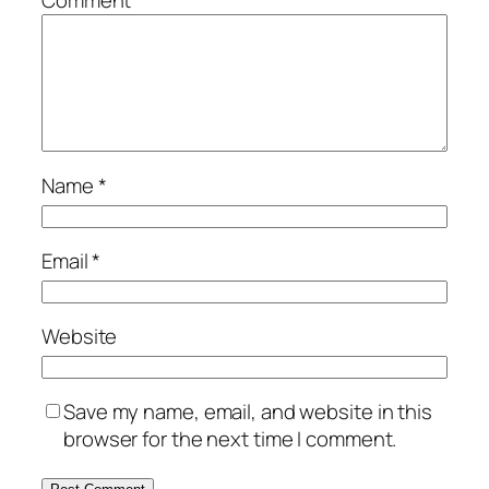
Comment
*
Name
*
Email
*
Website
Save my name, email, and website in this
browser for the next time I comment.