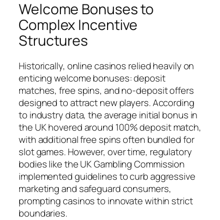
Welcome Bonuses to
Complex Incentive
Structures
Historically, online casinos relied heavily on
enticing welcome bonuses: deposit
matches, free spins, and no-deposit offers
designed to attract new players. According
to industry data, the average initial bonus in
the UK hovered around
100% deposit match
,
with additional free spins often bundled for
slot games. However, over time, regulatory
bodies like the UK Gambling Commission
implemented guidelines to curb aggressive
marketing and safeguard consumers,
prompting casinos to innovate within strict
boundaries.