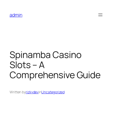
Skip
to
admin
content
Spinamba Casino
Slots – A
Comprehensive Guide
Written by
rizkydev
in
Uncategorized