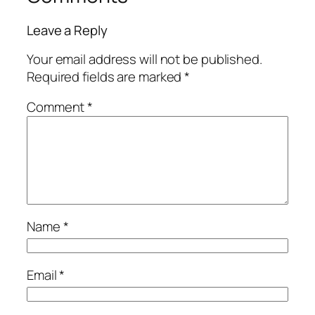
Leave a Reply
Your email address will not be published.
Required fields are marked
*
Comment
*
Name
*
Email
*