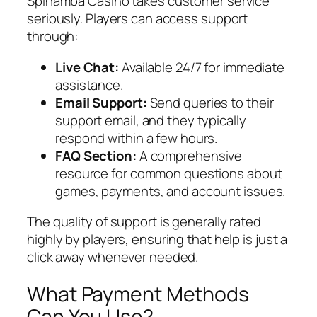
Spinamba Casino takes customer service
seriously. Players can access support
through:
Live Chat:
Available 24/7 for immediate
assistance.
Email Support:
Send queries to their
support email, and they typically
respond within a few hours.
FAQ Section:
A comprehensive
resource for common questions about
games, payments, and account issues.
The quality of support is generally rated
highly by players, ensuring that help is just a
click away whenever needed.
What Payment Methods
Can You Use?