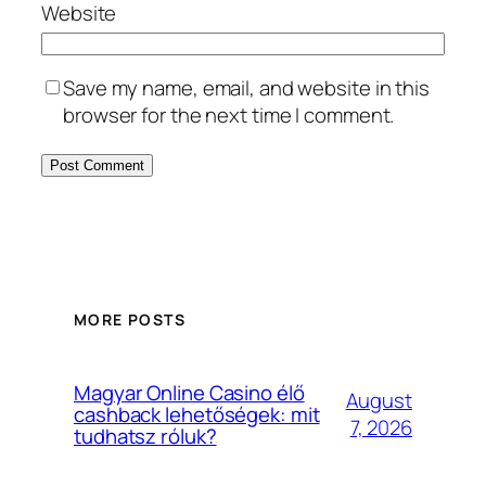
Website
Save my name, email, and website in this
browser for the next time I comment.
MORE POSTS
Magyar Online Casino élő
August
cashback lehetőségek: mit
7, 2026
tudhatsz róluk?