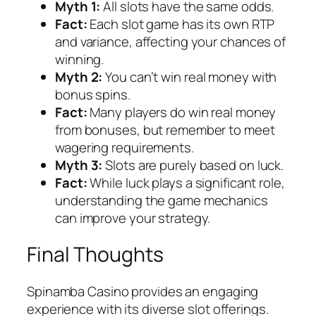
Myth 1:
All slots have the same odds.
Fact:
Each slot game has its own RTP
and variance, affecting your chances of
winning.
Myth 2:
You can’t win real money with
bonus spins.
Fact:
Many players do win real money
from bonuses, but remember to meet
wagering requirements.
Myth 3:
Slots are purely based on luck.
Fact:
While luck plays a significant role,
understanding the game mechanics
can improve your strategy.
Final Thoughts
Spinamba Casino provides an engaging
experience with its diverse slot offerings.