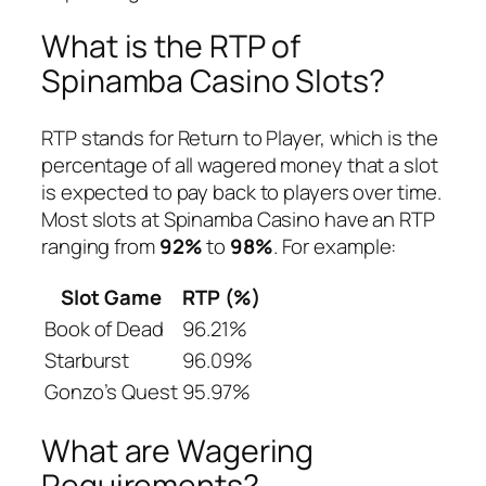
What is the RTP of
Spinamba Casino Slots?
RTP stands for Return to Player, which is the
percentage of all wagered money that a slot
is expected to pay back to players over time.
Most slots at Spinamba Casino have an RTP
ranging from
92%
to
98%
. For example:
Slot Game
RTP (%)
Book of Dead
96.21%
Starburst
96.09%
Gonzo’s Quest
95.97%
What are Wagering
Requirements?