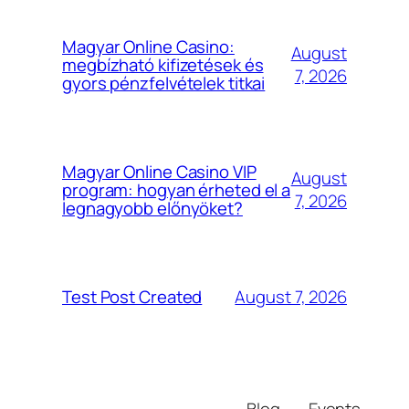
Magyar Online Casino:
August
megbízható kifizetések és
7, 2026
gyors pénzfelvételek titkai
Magyar Online Casino VIP
August
program: hogyan érheted el a
7, 2026
legnagyobb előnyöket?
August 7, 2026
Test Post Created