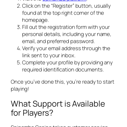
Click on the “Register” button, usually
found at the top right corner of the
homepage.
Fill out the registration form with your
personal details, including your name,
email, and preferred password.
Verify your email address through the
link sent to your inbox.
Complete your profile by providing any
required identification documents.
Once you’ve done this, you’re ready to start
playing!
What Support is Available
for Players?