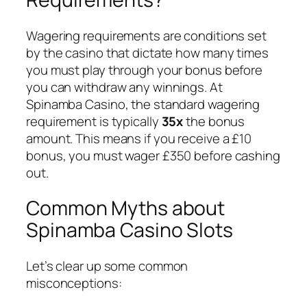
Wagering requirements are conditions set
by the casino that dictate how many times
you must play through your bonus before
you can withdraw any winnings. At
Spinamba Casino, the standard wagering
requirement is typically
35x
the bonus
amount. This means if you receive a £10
bonus, you must wager £350 before cashing
out.
Common Myths about
Spinamba Casino Slots
Let’s clear up some common
misconceptions: