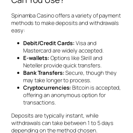
Spinamba Casino offers a variety of payment
methods to make deposits and withdrawals
easy:
Debit/Credit Cards:
Visa and
Mastercard are widely accepted.
E-wallets:
Options like Skrill and
Neteller provide quick transfers.
Bank Transfers:
Secure, though they
may take longer to process.
Cryptocurrencies:
Bitcoin is accepted,
offering an anonymous option for
transactions.
Deposits are typically instant, while
withdrawals can take between 1 to 5 days
depending on the method chosen.