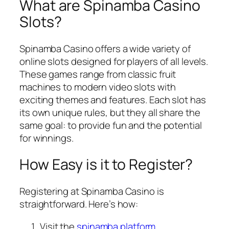
What are Spinamba Casino
Slots?
Spinamba Casino offers a wide variety of
online slots designed for players of all levels.
These games range from classic fruit
machines to modern video slots with
exciting themes and features. Each slot has
its own unique rules, but they all share the
same goal: to provide fun and the potential
for winnings.
How Easy is it to Register?
Registering at Spinamba Casino is
straightforward. Here’s how:
Visit the
spinamba platform
.