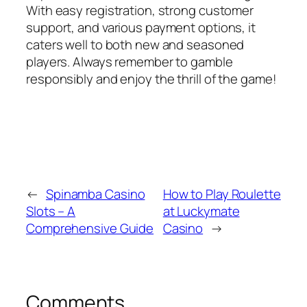
With easy registration, strong customer
support, and various payment options, it
caters well to both new and seasoned
players. Always remember to gamble
responsibly and enjoy the thrill of the game!
←
Spinamba Casino
How to Play Roulette
Slots – A
at Luckymate
Comprehensive Guide
Casino
→
Comments