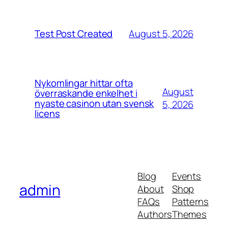
August 5, 2026
Test Post Created
Nykomlingar hittar ofta
August
överraskande enkelhet i
nyaste casinon utan svensk
5, 2026
licens
Blog
Events
admin
About
Shop
FAQs
Patterns
Authors
Themes