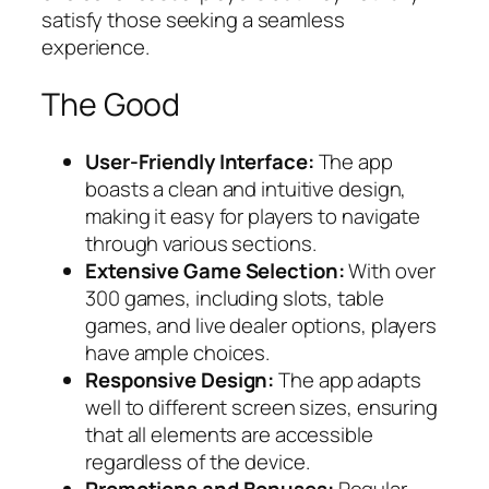
satisfy those seeking a seamless
experience.
The Good
User-Friendly Interface:
The app
boasts a clean and intuitive design,
making it easy for players to navigate
through various sections.
Extensive Game Selection:
With over
300 games, including slots, table
games, and live dealer options, players
have ample choices.
Responsive Design:
The app adapts
well to different screen sizes, ensuring
that all elements are accessible
regardless of the device.
Promotions and Bonuses:
Regular