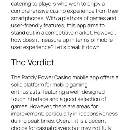
catering to players who wish to enjoy a
comprehensive casino experience from their
smartphones. With a plethora of games and
user-friendly features, this app aims to
stand out in a competitive market. However,
how does it measure up in terms of mobile
user experience? Let’s break it down.
The Verdict
The Paddy Power Casino mobile app offers a
solid platform for mobile gaming
enthusiasts, featuring a well-designed
touch interface and a good selection of
games. However, there are areas for
improvement, particularly in responsiveness
during peak times. Overall, it is a decent
choice for casual players but may not fully