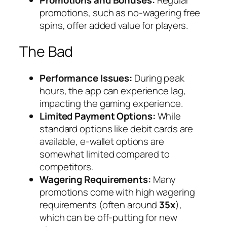
promotions, such as no-wagering free
spins, offer added value for players.
The Bad
Performance Issues:
During peak
hours, the app can experience lag,
impacting the gaming experience.
Limited Payment Options:
While
standard options like debit cards are
available, e-wallet options are
somewhat limited compared to
competitors.
Wagering Requirements:
Many
promotions come with high wagering
requirements (often around
35x
),
which can be off-putting for new