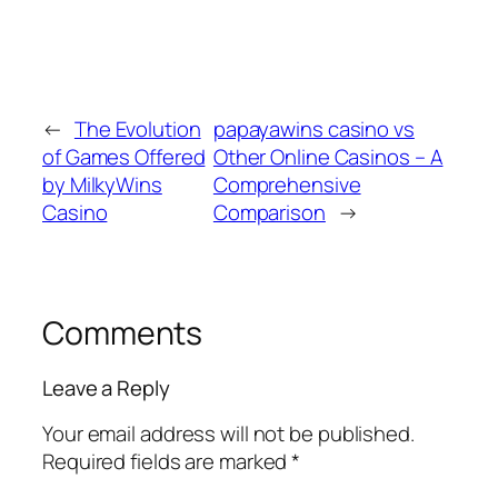
←
The Evolution
papayawins casino vs
of Games Offered
Other Online Casinos – A
by MilkyWins
Comprehensive
Casino
Comparison
→
Comments
Leave a Reply
Your email address will not be published.
Required fields are marked
*