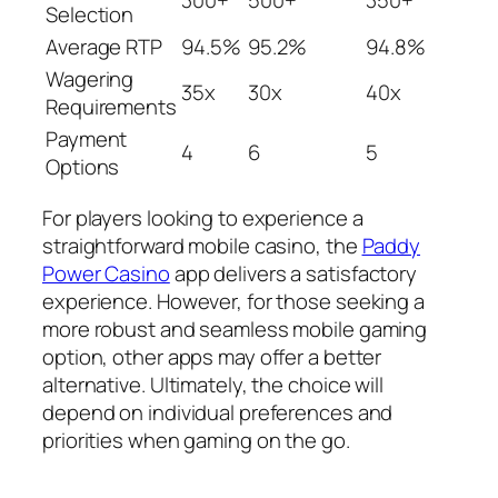
Selection
Average RTP
94.5%
95.2%
94.8%
Wagering
35x
30x
40x
Requirements
Payment
4
6
5
Options
For players looking to experience a
straightforward mobile casino, the
Paddy
Power Casino
app delivers a satisfactory
experience. However, for those seeking a
more robust and seamless mobile gaming
option, other apps may offer a better
alternative. Ultimately, the choice will
depend on individual preferences and
priorities when gaming on the go.