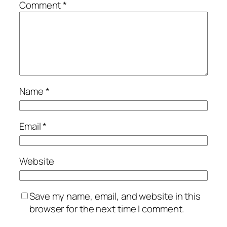
Comment
*
Name
*
Email
*
Website
Save my name, email, and website in this
browser for the next time I comment.