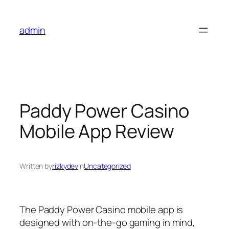
Skip
to
admin
content
Paddy Power Casino
Mobile App Review
Written by
rizkydev
in
Uncategorized
The Paddy Power Casino mobile app is
designed with on-the-go gaming in mind,