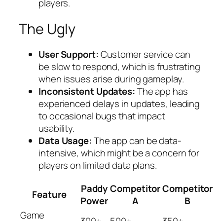
players.
The Ugly
User Support:
Customer service can
be slow to respond, which is frustrating
when issues arise during gameplay.
Inconsistent Updates:
The app has
experienced delays in updates, leading
to occasional bugs that impact
usability.
Data Usage:
The app can be data-
intensive, which might be a concern for
players on limited data plans.
Paddy
Competitor
Competitor
Feature
Power
A
B
Game
300+
500+
350+