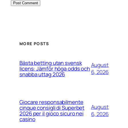
MORE POSTS
Bästa betting utan svensk
August
licens: Jämför höga odds och
6, 2026
snabba uttag 2026
Giocare responsabilmente
August
cinque consigli di Superbet
2026 per il gioco sicuro nei
6, 2026
casino