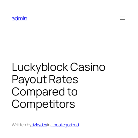
Skip
to
admin
content
Luckyblock Casino
Payout Rates
Compared to
Competitors
Written by
rizkydev
in
Uncategorized