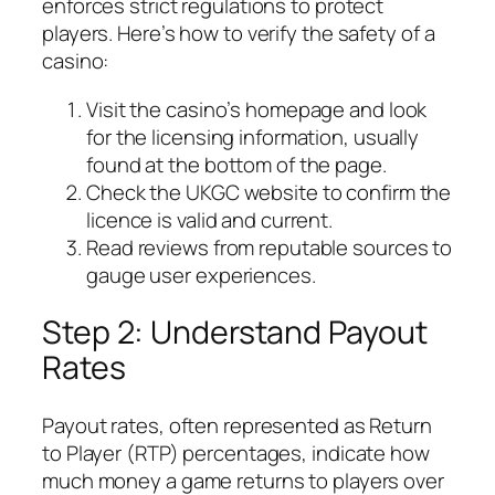
enforces strict regulations to protect
players. Here’s how to verify the safety of a
casino:
Visit the casino’s homepage and look
for the licensing information, usually
found at the bottom of the page.
Check the UKGC website to confirm the
licence is valid and current.
Read reviews from reputable sources to
gauge user experiences.
Step 2: Understand Payout
Rates
Payout rates, often represented as Return
to Player (RTP) percentages, indicate how
much money a game returns to players over