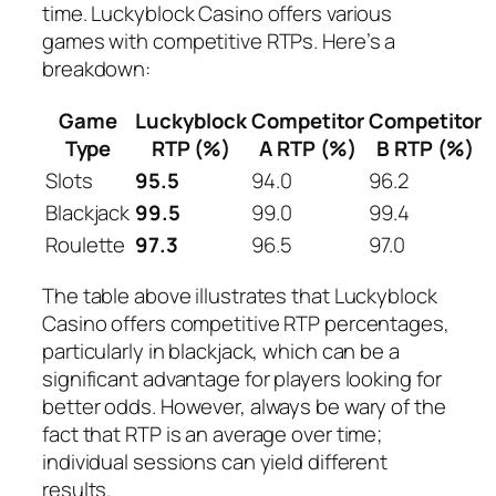
time. Luckyblock Casino offers various
games with competitive RTPs. Here’s a
breakdown:
Game
Luckyblock
Competitor
Competitor
Type
RTP (%)
A RTP (%)
B RTP (%)
Slots
95.5
94.0
96.2
Blackjack
99.5
99.0
99.4
Roulette
97.3
96.5
97.0
The table above illustrates that Luckyblock
Casino offers competitive RTP percentages,
particularly in blackjack, which can be a
significant advantage for players looking for
better odds. However, always be wary of the
fact that RTP is an average over time;
individual sessions can yield different
results.