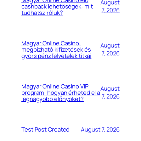
Magyar Online Casino élő
August
cashback lehetőségek: mit
7, 2026
tudhatsz róluk?
Magyar Online Casino:
August
megbízható kifizetések és
7, 2026
gyors pénzfelvételek titkai
Magyar Online Casino VIP
August
program: hogyan érheted el a
7, 2026
legnagyobb előnyöket?
August 7, 2026
Test Post Created