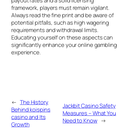
payout rates and a solid licensing
framework, players must remain vigilant.
Always read the fine print and be aware of
potential pitfalls, such as high wagering
requirements and withdrawal limits.
Educating yourself on these aspects can
significantly enhance your online gambling
experience.
←
The History
Jackbit Casino Safety
Behind koispins
Measures – What You
casino and Its
Need to Know
→
Growth