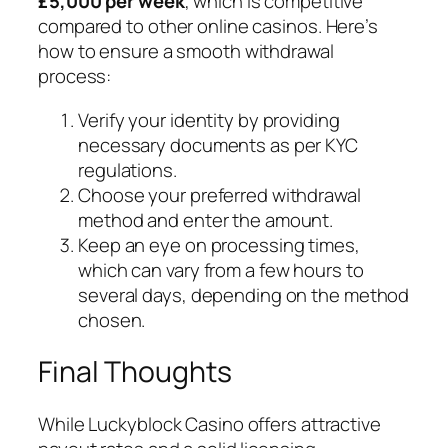
£5,000 per week
, which is competitive
compared to other online casinos. Here’s
how to ensure a smooth withdrawal
process:
Verify your identity by providing
necessary documents as per KYC
regulations.
Choose your preferred withdrawal
method and enter the amount.
Keep an eye on processing times,
which can vary from a few hours to
several days, depending on the method
chosen.
Final Thoughts
While Luckyblock Casino offers attractive