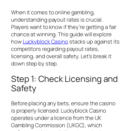
When it comes to online gambling,
understanding payout rates is crucial.
Players want to know if they’re getting a fair
chance at winning. This guide will explore
how
Luckyblock Casino
stacks up against its
competitors regarding payout rates,
licensing, and overall safety. Let’s break it
down step by step.
Step 1: Check Licensing and
Safety
Before placing any bets, ensure the casino
is properly licensed. Luckyblock Casino
operates under a licence from the UK
Gambling Commission (UKGC), which