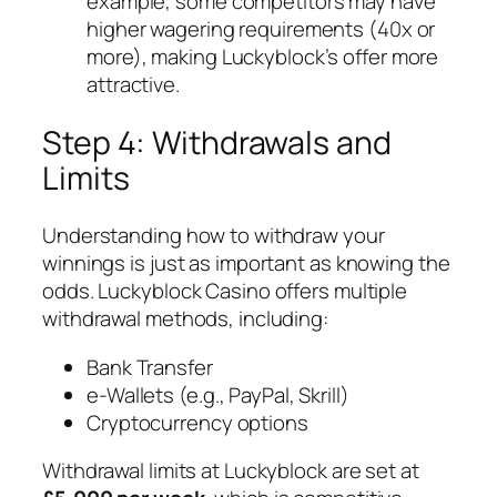
example, some competitors may have
higher wagering requirements (40x or
more), making Luckyblock’s offer more
attractive.
Step 4: Withdrawals and
Limits
Understanding how to withdraw your
winnings is just as important as knowing the
odds. Luckyblock Casino offers multiple
withdrawal methods, including:
Bank Transfer
e-Wallets (e.g., PayPal, Skrill)
Cryptocurrency options
Withdrawal limits at Luckyblock are set at