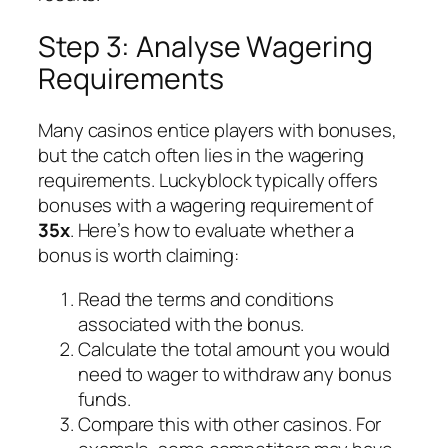
Step 3: Analyse Wagering
Requirements
Many casinos entice players with bonuses,
but the catch often lies in the wagering
requirements. Luckyblock typically offers
bonuses with a wagering requirement of
35x
. Here’s how to evaluate whether a
bonus is worth claiming:
Read the terms and conditions
associated with the bonus.
Calculate the total amount you would
need to wager to withdraw any bonus
funds.
Compare this with other casinos. For