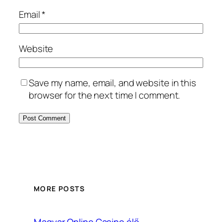
Email
*
Website
Save my name, email, and website in this
browser for the next time I comment.
MORE POSTS