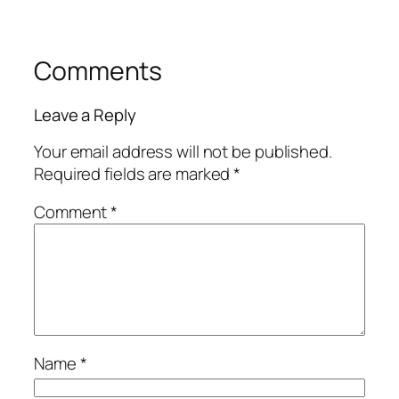
Comments
Leave a Reply
Your email address will not be published.
Required fields are marked
*
Comment
*
Name
*