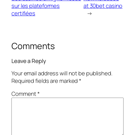
sur les plateformes
at 30bet casino
certifiées
→
Comments
Leave a Reply
Your email address will not be published.
Required fields are marked
*
Comment
*