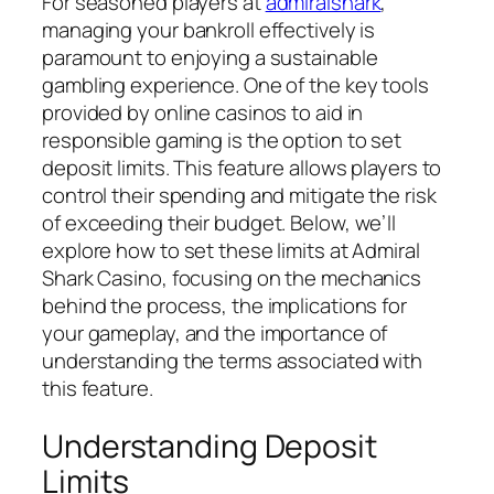
For seasoned players at
admiralshark
,
managing your bankroll effectively is
paramount to enjoying a sustainable
gambling experience. One of the key tools
provided by online casinos to aid in
responsible gaming is the option to set
deposit limits. This feature allows players to
control their spending and mitigate the risk
of exceeding their budget. Below, we’ll
explore how to set these limits at Admiral
Shark Casino, focusing on the mechanics
behind the process, the implications for
your gameplay, and the importance of
understanding the terms associated with
this feature.
Understanding Deposit
Limits