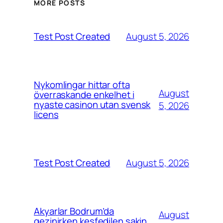
MORE POSTS
August 5, 2026
Test Post Created
Nykomlingar hittar ofta
August
överraskande enkelhet i
nyaste casinon utan svensk
5, 2026
licens
August 5, 2026
Test Post Created
Akyarlar Bodrum’da
August
gezinirken keşfedilen sakin