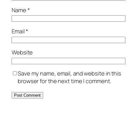
Name
*
Email
*
Website
Save my name, email, and website in this
browser for the next time I comment.