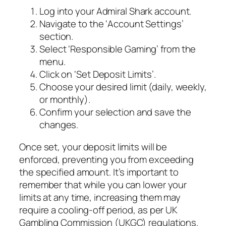
Log into your Admiral Shark account.
Navigate to the ‘Account Settings’
section.
Select ‘Responsible Gaming’ from the
menu.
Click on ‘Set Deposit Limits’.
Choose your desired limit (daily, weekly,
or monthly).
Confirm your selection and save the
changes.
Once set, your deposit limits will be
enforced, preventing you from exceeding
the specified amount. It’s important to
remember that while you can lower your
limits at any time, increasing them may
require a cooling-off period, as per UK
Gambling Commission (UKGC) regulations.