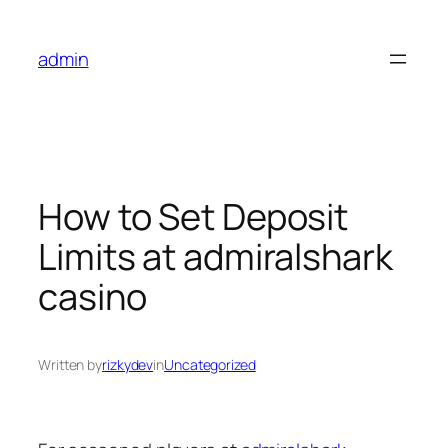
Skip
to
admin
content
How to Set Deposit
Limits at admiralshark
casino
Written by
rizkydev
in
Uncategorized