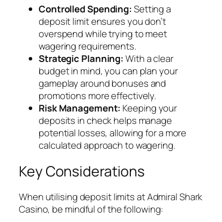
Controlled Spending:
Setting a
deposit limit ensures you don’t
overspend while trying to meet
wagering requirements.
Strategic Planning:
With a clear
budget in mind, you can plan your
gameplay around bonuses and
promotions more effectively.
Risk Management:
Keeping your
deposits in check helps manage
potential losses, allowing for a more
calculated approach to wagering.
Key Considerations
When utilising deposit limits at Admiral Shark
Casino, be mindful of the following: