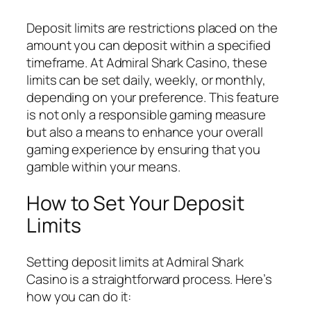
Deposit limits are restrictions placed on the
amount you can deposit within a specified
timeframe. At Admiral Shark Casino, these
limits can be set daily, weekly, or monthly,
depending on your preference. This feature
is not only a responsible gaming measure
but also a means to enhance your overall
gaming experience by ensuring that you
gamble within your means.
How to Set Your Deposit
Limits
Setting deposit limits at Admiral Shark
Casino is a straightforward process. Here’s
how you can do it: