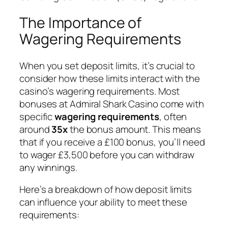
The Importance of
Wagering Requirements
When you set deposit limits, it’s crucial to
consider how these limits interact with the
casino’s wagering requirements. Most
bonuses at Admiral Shark Casino come with
specific
wagering requirements
, often
around
35x
the bonus amount. This means
that if you receive a £100 bonus, you’ll need
to wager £3,500 before you can withdraw
any winnings.
Here’s a breakdown of how deposit limits
can influence your ability to meet these
requirements: