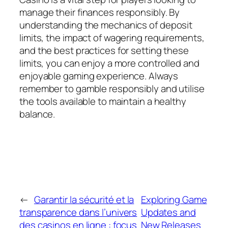
manage their finances responsibly. By
understanding the mechanics of deposit
limits, the impact of wagering requirements,
and the best practices for setting these
limits, you can enjoy a more controlled and
enjoyable gaming experience. Always
remember to gamble responsibly and utilise
the tools available to maintain a healthy
balance.
←
Garantir la sécurité et la
Exploring Game
transparence dans l’univers
Updates and
des casinos en ligne : focus
New Releases