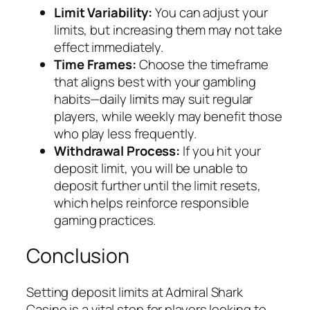
Limit Variability:
You can adjust your
limits, but increasing them may not take
effect immediately.
Time Frames:
Choose the timeframe
that aligns best with your gambling
habits—daily limits may suit regular
players, while weekly may benefit those
who play less frequently.
Withdrawal Process:
If you hit your
deposit limit, you will be unable to
deposit further until the limit resets,
which helps reinforce responsible
gaming practices.
Conclusion
Setting deposit limits at Admiral Shark
Casino is a vital step for players looking to