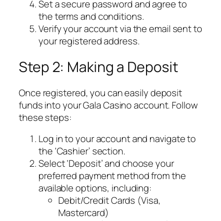
Set a secure password and agree to
the terms and conditions.
Verify your account via the email sent to
your registered address.
Step 2: Making a Deposit
Once registered, you can easily deposit
funds into your Gala Casino account. Follow
these steps:
Log in to your account and navigate to
the ‘Cashier’ section.
Select ‘Deposit’ and choose your
preferred payment method from the
available options, including:
Debit/Credit Cards (Visa,
Mastercard)