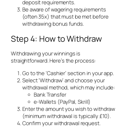
deposit requirements.
Be aware of wagering requirements
(often 35x) that must be met before
withdrawing bonus funds.
Step 4: How to Withdraw
Withdrawing your winnings is
straightforward. Here’s the process:
Go to the ‘Cashier’ section in your app.
Select ‘Withdraw’ and choose your
withdrawal method, which may include:
Bank Transfer
e-Wallets (PayPal, Skrill)
Enter the amount you wish to withdraw
(minimum withdrawal is typically £10).
Confirm your withdrawal request.