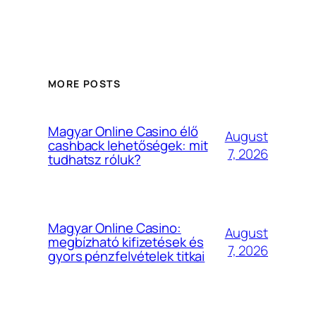
MORE POSTS
Magyar Online Casino élő
August
cashback lehetőségek: mit
7, 2026
tudhatsz róluk?
Magyar Online Casino:
August
megbízható kifizetések és
7, 2026
gyors pénzfelvételek titkai