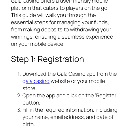
Gala Casino offers a user-friendly mobile
platform that caters to players on the go.
This guide will walk you through the
essential steps for managing your funds,
from making deposits to withdrawing your
winnings, ensuring a seamless experience
on your mobile device.
Step 1: Registration
Download the Gala Casino app from the
gala casino
website or your mobile
store.
Open the app and click on the ‘Register’
button.
Fill in the required information, including
your name, email address, and date of
birth.