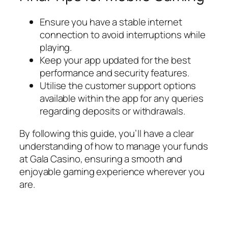
Ensure you have a stable internet
connection to avoid interruptions while
playing.
Keep your app updated for the best
performance and security features.
Utilise the customer support options
available within the app for any queries
regarding deposits or withdrawals.
By following this guide, you’ll have a clear
understanding of how to manage your funds
at Gala Casino, ensuring a smooth and
enjoyable gaming experience wherever you
are.