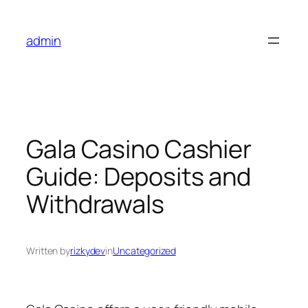
Skip
to
admin
content
Gala Casino Cashier
Guide: Deposits and
Withdrawals
Written by
rizkydev
in
Uncategorized