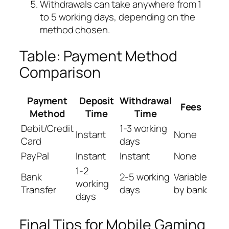
Withdrawals can take anywhere from 1
to 5 working days, depending on the
method chosen.
Table: Payment Method
Comparison
Payment
Deposit
Withdrawal
Fees
Method
Time
Time
Debit/Credit
1-3 working
Instant
None
Card
days
PayPal
Instant
Instant
None
1-2
Bank
2-5 working
Variable
working
Transfer
days
by bank
days
Final Tips for Mobile Gaming