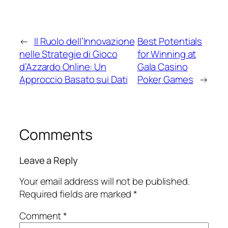
←
Il Ruolo dell’Innovazione
Best Potentials
nelle Strategie di Gioco
for Winning at
d’Azzardo Online: Un
Gala Casino
Approccio Basato sui Dati
Poker Games
→
Comments
Leave a Reply
Your email address will not be published.
Required fields are marked
*
Comment
*