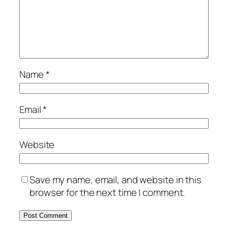
Name
*
Email
*
Website
Save my name, email, and website in this
browser for the next time I comment.