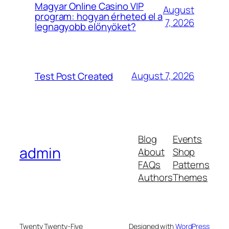
Magyar Online Casino VIP
August
program: hogyan érheted el a
7, 2026
legnagyobb előnyöket?
August 7, 2026
Test Post Created
Blog
Events
admin
About
Shop
FAQs
Patterns
Authors
Themes
Twenty Twenty-Five
Designed with
WordPress