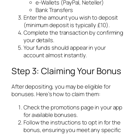
e-Wallets (PayPal, Neteller)
Bank Transfers
Enter the amount you wish to deposit
(minimum deposit is typically £10).
Complete the transaction by confirming
your details.
Your funds should appear in your
account almost instantly.
Step 3: Claiming Your Bonus
After depositing, you may be eligible for
bonuses. Here’s how to claim them:
Check the promotions page in your app
for available bonuses.
Follow the instructions to opt in for the
bonus, ensuring you meet any specific