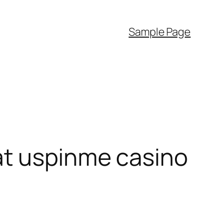
Sample Page
at uspinme casino