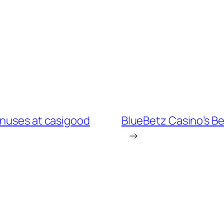
onuses at casigood
BlueBetz Casino’s Be
→