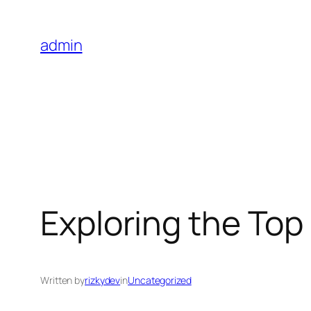
Skip
to
admin
content
Exploring the To
Written by
rizkydev
in
Uncategorized