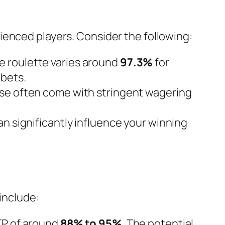
ienced players. Consider the following:
le roulette varies around
97.3%
for
 bets.
ese often come with stringent wagering
an significantly influence your winning
include:
TP of around
88% to 95%
. The potential