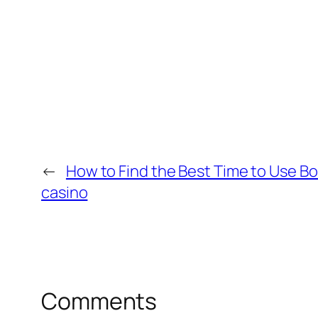
←
How to Find the Best Time to Use B
casino
Comments