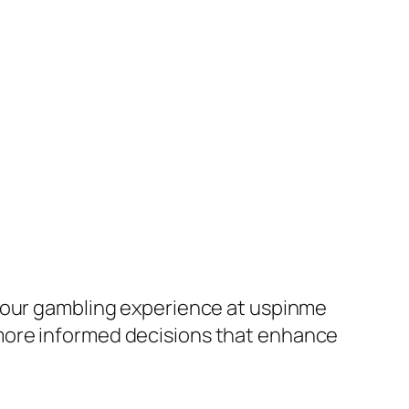
 your gambling experience at uspinme
more informed decisions that enhance