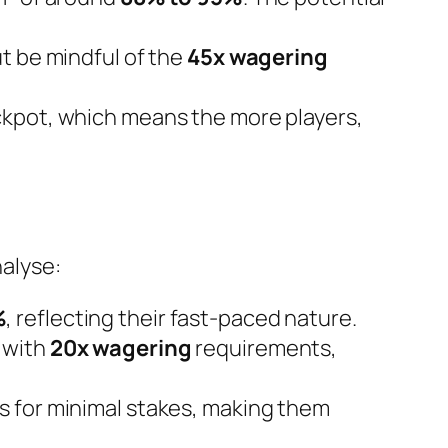
t be mindful of the
45x wagering
ackpot, which means the more players,
nalyse:
%
, reflecting their fast-paced nature.
 with
20x wagering
requirements,
s for minimal stakes, making them