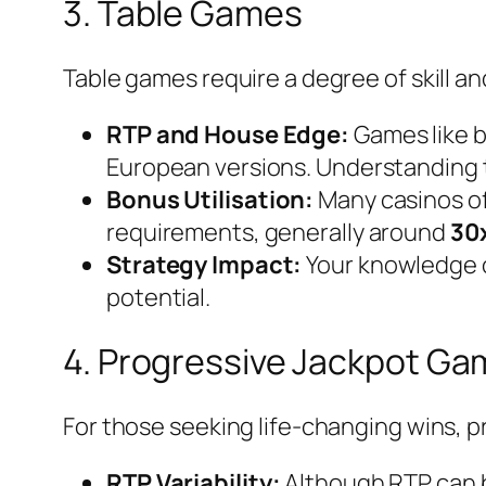
3. Table Games
Table games require a degree of skill 
RTP and House Edge:
Games like b
European versions. Understanding t
Bonus Utilisation:
Many casinos of
requirements, generally around
30
Strategy Impact:
Your knowledge of
potential.
4. Progressive Jackpot G
For those seeking life-changing wins, pr
RTP Variability:
Although RTP can b