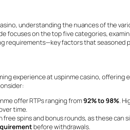
asino, understanding the nuances of the vari
e focuses on the top five categories, examini
g requirements—key factors that seasoned pl
aming experience at uspinme casino, offering
consider:
pinme offer RTPs ranging from
92% to 98%
. H
over time.
h free spins and bonus rounds, as these can si
equirement
before withdrawals.