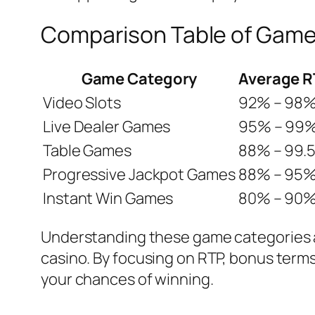
Comparison Table of Game
Game Category
Average R
Video Slots
92% – 98
Live Dealer Games
95% – 99
Table Games
88% – 99.
Progressive Jackpot Games
88% – 95
Instant Win Games
80% – 90
Understanding these game categories an
casino. By focusing on RTP, bonus ter
your chances of winning.