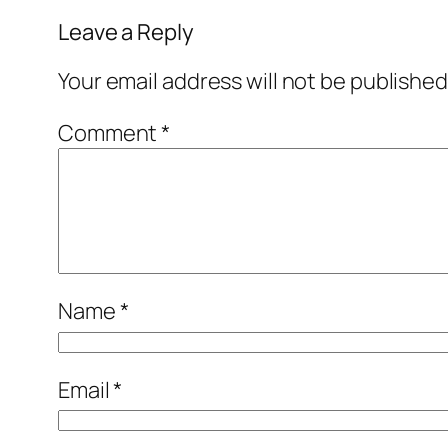
Leave a Reply
Your email address will not be published
Comment
*
Name
*
Email
*