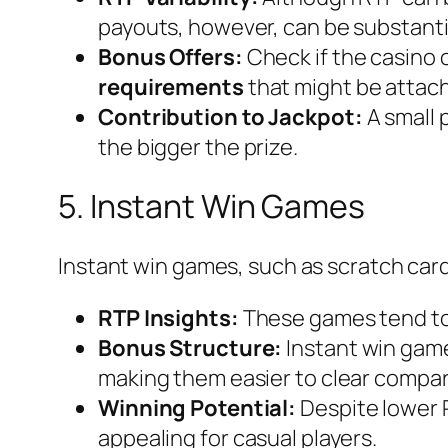
payouts, however, can be substanti
Bonus Offers:
Check if the casino 
requirements
that might be attac
Contribution to Jackpot:
A small 
the bigger the prize.
5. Instant Win Games
Instant win games, such as scratch cards
RTP Insights:
These games tend to
Bonus Structure:
Instant win game
making them easier to clear compar
Winning Potential:
Despite lower R
appealing for casual players.