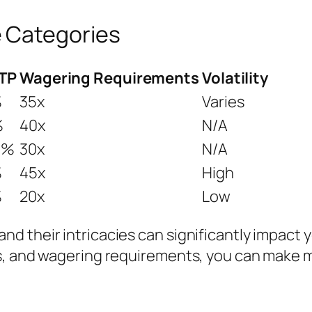
 Categories
TP
Wagering Requirements
Volatility
%
35x
Varies
%
40x
N/A
5%
30x
N/A
%
45x
High
%
20x
Low
d their intricacies can significantly impact
ms, and wagering requirements, you can make 