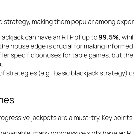
and strategy, making them popular among exper
lackjack can have an RTP of up to
99.5%
, whi
he house edge is crucial for making informed
fer specific bonuses for table games, but th
x
.
 strategies (e.g., basic blackjack strategy) c
ames
ogressive jackpots are a must-try. Key points 
e variable, many progressive slots have an R