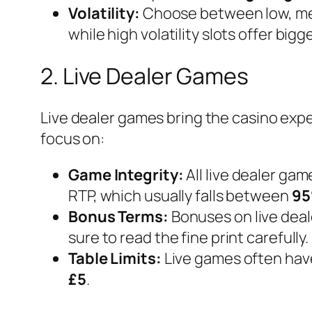
Volatility:
Choose between low, mediu
while high volatility slots offer big
2. Live Dealer Games
Live dealer games bring the casino exper
focus on:
Game Integrity:
All live dealer ga
RTP, which usually falls between
95
Bonus Terms:
Bonuses on live deal
sure to read the fine print carefully.
Table Limits:
Live games often have
£5
.