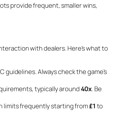
lots provide frequent, smaller wins,
nteraction with dealers. Here’s what to
GC guidelines. Always check the game’s
quirements, typically around
40x
. Be
limits frequently starting from
£1
to