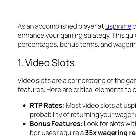
As an accomplished player at
uspinme
c
enhance your gaming strategy. This guid
percentages, bonus terms, and wagerin
1. Video Slots
Video slots are a cornerstone of the g
features. Here are critical elements to 
RTP Rates:
Most video slots at us
probability of returning your wager 
Bonus Features:
Look for slots wit
bonuses require a
35x wagering r