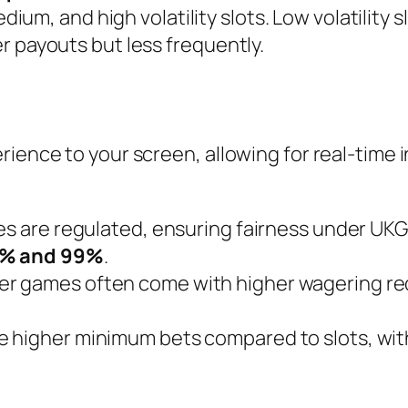
m, and high volatility slots. Low volatility s
ger payouts but less frequently.
ience to your screen, allowing for real-time i
mes are regulated, ensuring fairness under UK
% and 99%
.
er games often come with higher wagering re
 higher minimum bets compared to slots, with 