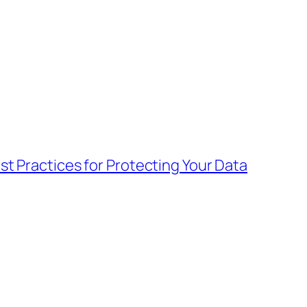
st Practices for Protecting Your Data