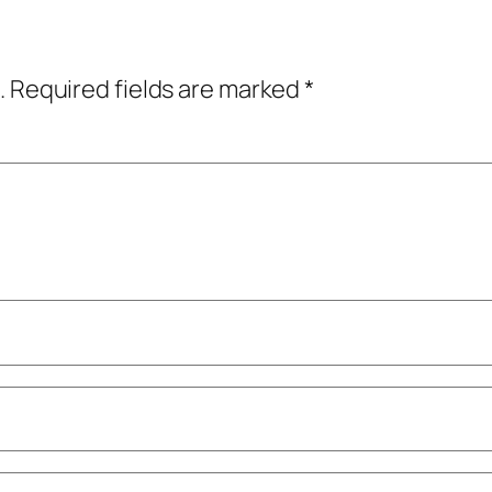
.
Required fields are marked
*