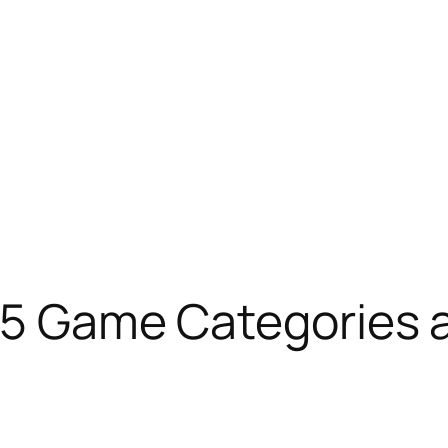
p 5 Game Categories 