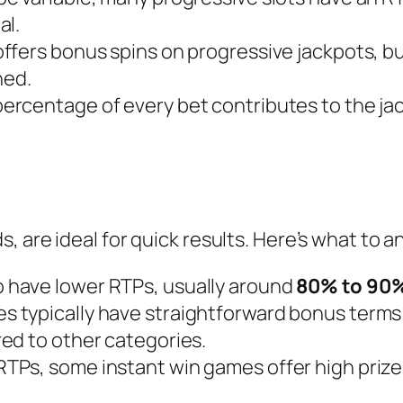
al.
offers bonus spins on progressive jackpots, bu
hed.
percentage of every bet contributes to the j
, are ideal for quick results. Here’s what to a
 have lower RTPs, usually around
80% to 90
s typically have straightforward bonus terms
ed to other categories.
TPs, some instant win games offer high prize