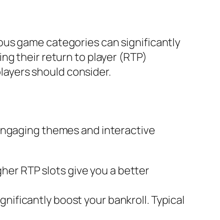
ous game categories can significantly
ng their return to player (RTP)
ayers should consider.
 engaging themes and interactive
igher RTP slots give you a better
gnificantly boost your bankroll. Typical