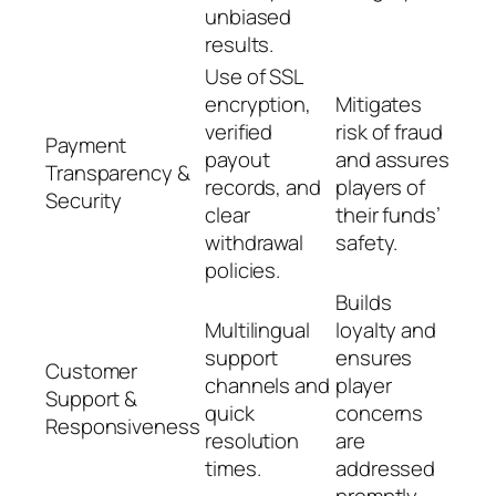
unbiased
results.
Use of SSL
encryption,
Mitigates
verified
risk of fraud
Payment
payout
and assures
Transparency &
records, and
players of
Security
clear
their funds’
withdrawal
safety.
policies.
Builds
Multilingual
loyalty and
support
ensures
Customer
channels and
player
Support &
quick
concerns
Responsiveness
resolution
are
times.
addressed
promptly.