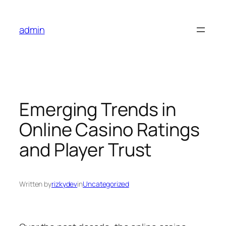
Skip
to
admin
content
Emerging Trends in
Online Casino Ratings
and Player Trust
Written by
rizkydev
in
Uncategorized