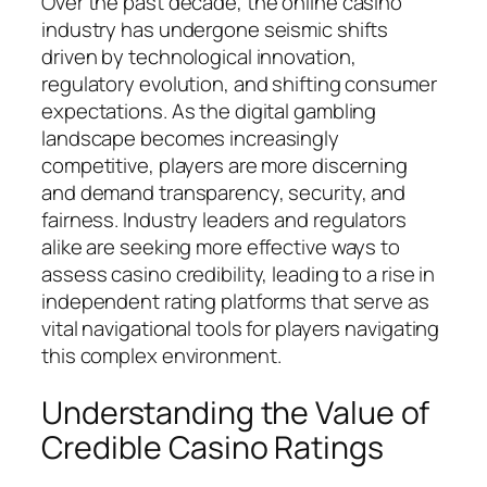
Over the past decade, the online casino
industry has undergone seismic shifts
driven by technological innovation,
regulatory evolution, and shifting consumer
expectations. As the digital gambling
landscape becomes increasingly
competitive, players are more discerning
and demand transparency, security, and
fairness. Industry leaders and regulators
alike are seeking more effective ways to
assess casino credibility, leading to a rise in
independent rating platforms that serve as
vital navigational tools for players navigating
this complex environment.
Understanding the Value of
Credible Casino Ratings