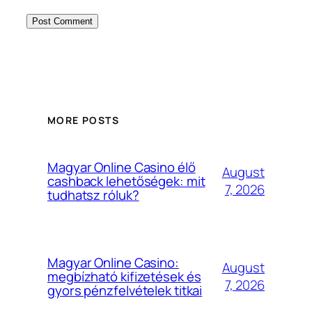
MORE POSTS
Magyar Online Casino élő
August
cashback lehetőségek: mit
7, 2026
tudhatsz róluk?
Magyar Online Casino:
August
megbízható kifizetések és
7, 2026
gyors pénzfelvételek titkai