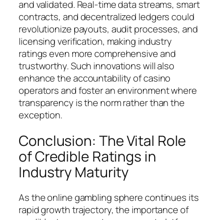
and validated. Real-time data streams, smart
contracts, and decentralized ledgers could
revolutionize payouts, audit processes, and
licensing verification, making industry
ratings even more comprehensive and
trustworthy. Such innovations will also
enhance the accountability of casino
operators and foster an environment where
transparency is the norm rather than the
exception.
Conclusion: The Vital Role
of Credible Ratings in
Industry Maturity
As the online gambling sphere continues its
rapid growth trajectory, the importance of