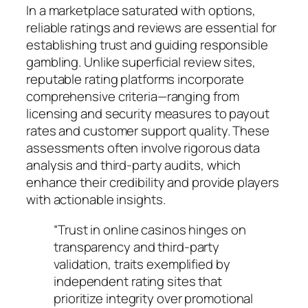
In a marketplace saturated with options,
reliable ratings and reviews are essential for
establishing trust and guiding responsible
gambling. Unlike superficial review sites,
reputable rating platforms incorporate
comprehensive criteria—ranging from
licensing and security measures to payout
rates and customer support quality. These
assessments often involve rigorous data
analysis and third-party audits, which
enhance their credibility and provide players
with actionable insights.
“Trust in online casinos hinges on
transparency and third-party
validation, traits exemplified by
independent rating sites that
prioritize integrity over promotional