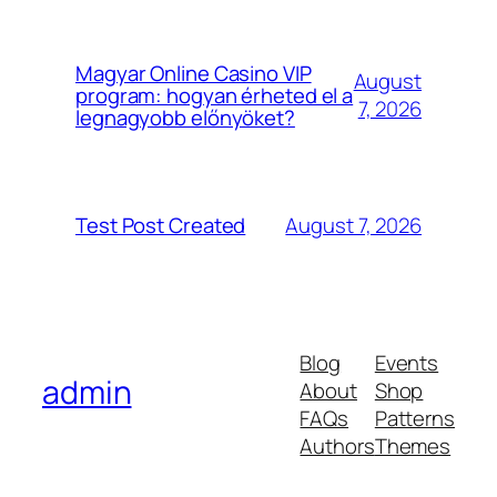
Magyar Online Casino VIP
August
program: hogyan érheted el a
7, 2026
legnagyobb előnyöket?
August 7, 2026
Test Post Created
Blog
Events
admin
About
Shop
FAQs
Patterns
Authors
Themes