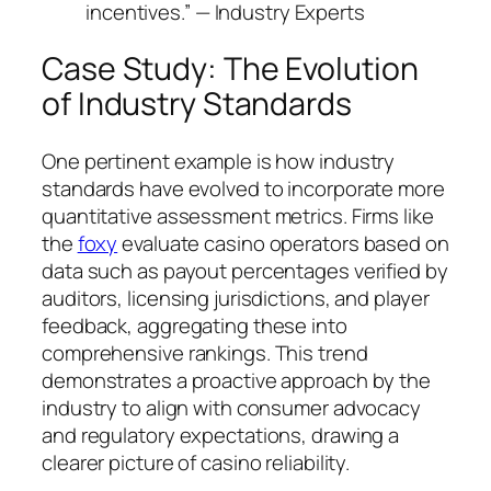
incentives.” — Industry Experts
Case Study: The Evolution
of Industry Standards
One pertinent example is how industry
standards have evolved to incorporate more
quantitative assessment metrics. Firms like
the
foxy
evaluate casino operators based on
data such as payout percentages verified by
auditors, licensing jurisdictions, and player
feedback, aggregating these into
comprehensive rankings. This trend
demonstrates a proactive approach by the
industry to align with consumer advocacy
and regulatory expectations, drawing a
clearer picture of casino reliability.