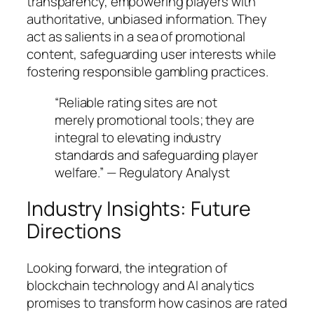
transparency, empowering players with
authoritative, unbiased information. They
act as salients in a sea of promotional
content, safeguarding user interests while
fostering responsible gambling practices.
“Reliable rating sites are not
merely promotional tools; they are
integral to elevating industry
standards and safeguarding player
welfare.” — Regulatory Analyst
Industry Insights: Future
Directions
Looking forward, the integration of
blockchain technology and AI analytics
promises to transform how casinos are rated