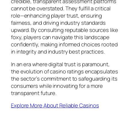
credible, transparent assessment platforms
cannot be overstated. They fulfill a critical
role—enhancing player trust, ensuring
fairness, and driving industry standards
upward. By consulting reputable sources like
foxy, players can navigate this landscape
confidently, making informed choices rooted
in integrity and industry best practices.
In an era where digital trust is paramount,
the evolution of casino ratings encapsulates
the sector’s commitment to safeguarding its
consumers while innovating for a more
transparent future.
Explore More About Reliable Casinos