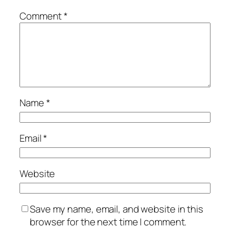
Comment
*
Name
*
Email
*
Website
Save my name, email, and website in this
browser for the next time I comment.