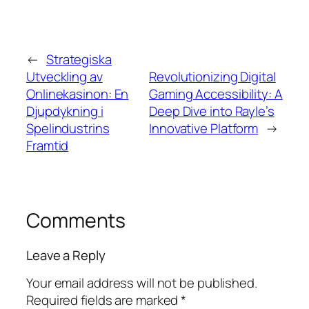
←
Strategiska
Utveckling av
Revolutionizing Digital
Onlinekasinon: En
Gaming Accessibility: A
Djupdykning i
Deep Dive into Rayle’s
Spelindustrins
Innovative Platform
→
Framtid
Comments
Leave a Reply
Your email address will not be published.
Required fields are marked
*