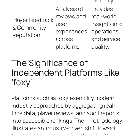
Analysis of
Provides
reviews and
real-world
Player Feedback
user
insights into
& Community
experiences
operations
Reputation
across
and service
platforms.
quality.
The Significance of
Independent Platforms Like
‘foxy’
Platforms such as foxy exemplify modern
industry approaches by aggregating real-
time data, player reviews, and audit reports
into accessible rankings. Their methodology
illustrates an industry-driven shift toward