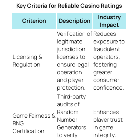
Key Criteria for Reliable Casino Ratings
Industry
Criterion
Description
Impact
Verification of
Reduces
legitimate
exposure to
jurisdiction
fraudulent
Licensing &
licenses to
operators,
Regulation
ensure legal
fostering
operation
greater
and player
consumer
protection.
confidence.
Third-party
audits of
Random
Enhances
Game Fairness &
Number
player trust
RNG
Generators
in game
Certification
to verify
integrity.