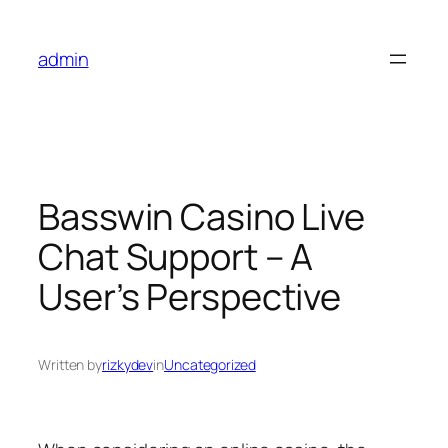
Skip
to
admin
content
Basswin Casino Live
Chat Support – A
User’s Perspective
Written by
rizkydev
in
Uncategorized