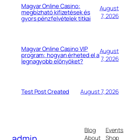
Magyar Online Casino:
August
megbízható kifizetések és
7, 2026
gyors pénzfelvételek titkai
Magyar Online Casino VIP
August
program: hogyan érheted el a
7, 2026
legnagyobb előnyöket?
August 7, 2026
Test Post Created
Blog
Events
admin
About
Shop