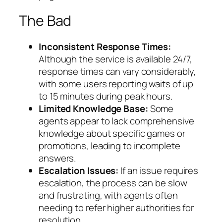
The Bad
Inconsistent Response Times:
Although the service is available 24/7,
response times can vary considerably,
with some users reporting waits of up
to 15 minutes during peak hours.
Limited Knowledge Base:
Some
agents appear to lack comprehensive
knowledge about specific games or
promotions, leading to incomplete
answers.
Escalation Issues:
If an issue requires
escalation, the process can be slow
and frustrating, with agents often
needing to refer higher authorities for
resolution.