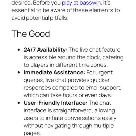
desired. Before you
play at basswin
, it’s
essential to be aware of these elements to
avoid potential pitfalls.
The Good
24/7 Availability:
The live chat feature
is accessible around the clock, catering
to players in different time zones.
Immediate Assistance:
For urgent
queries, live chat provides quicker
responses compared to email support,
which can take hours or even days.
User-Friendly Interface:
The chat
interface is straightforward, allowing
users to initiate conversations easily
without navigating through multiple
pages.