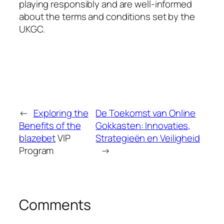
playing responsibly and are well-informed
about the terms and conditions set by the
UKGC.
←
Exploring the
De Toekomst van Online
Benefits of the
Gokkasten: Innovaties,
blazebet
VIP
Strategieën en Veiligheid
Program
→
Comments