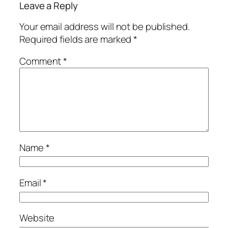
Leave a Reply
Your email address will not be published.
Required fields are marked
*
Comment
*
Name
*
Email
*
Website