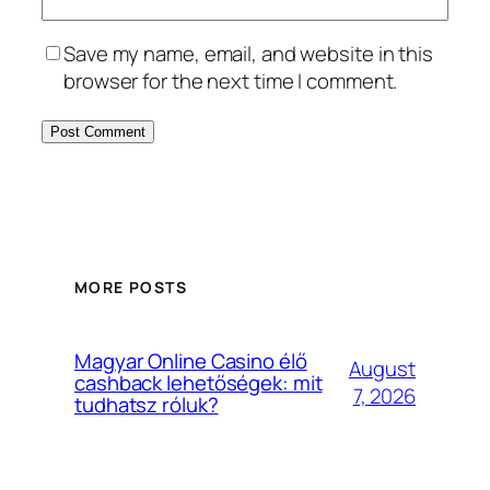
Save my name, email, and website in this
browser for the next time I comment.
MORE POSTS
Magyar Online Casino élő
August
cashback lehetőségek: mit
7, 2026
tudhatsz róluk?