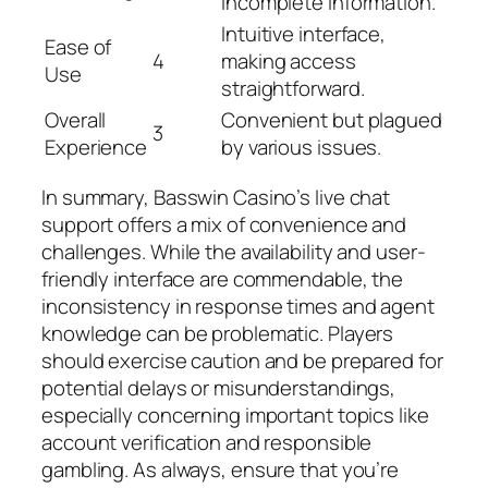
incomplete information.
Intuitive interface,
Ease of
4
making access
Use
straightforward.
Overall
Convenient but plagued
3
Experience
by various issues.
In summary, Basswin Casino’s live chat
support offers a mix of convenience and
challenges. While the availability and user-
friendly interface are commendable, the
inconsistency in response times and agent
knowledge can be problematic. Players
should exercise caution and be prepared for
potential delays or misunderstandings,
especially concerning important topics like
account verification and responsible
gambling. As always, ensure that you’re