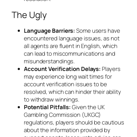
The Ugly
Language Barriers:
Some users have
encountered language issues, as not
all agents are fluent in English, which
can lead to miscommunications and
misunderstandings.
Account Verification Delays:
Players
may experience long wait times for
account verification issues to be
resolved, which can hinder their ability
to withdraw winnings.
Potential Pitfalls:
Given the UK
Gambling Commission (UKGC)
regulations, players should be cautious
about the information provided by