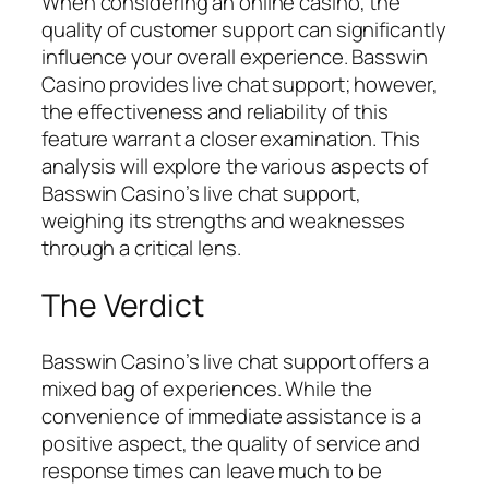
When considering an online casino, the
quality of customer support can significantly
influence your overall experience. Basswin
Casino provides live chat support; however,
the effectiveness and reliability of this
feature warrant a closer examination. This
analysis will explore the various aspects of
Basswin Casino’s live chat support,
weighing its strengths and weaknesses
through a critical lens.
The Verdict
Basswin Casino’s live chat support offers a
mixed bag of experiences. While the
convenience of immediate assistance is a
positive aspect, the quality of service and
response times can leave much to be