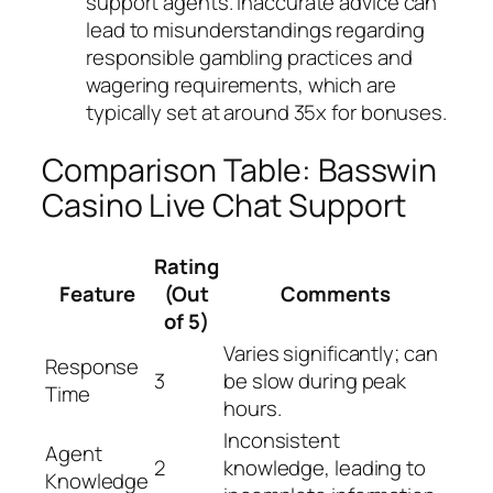
support agents. Inaccurate advice can
lead to misunderstandings regarding
responsible gambling practices and
wagering requirements, which are
typically set at around 35x for bonuses.
Comparison Table: Basswin
Casino Live Chat Support
Rating
Feature
(Out
Comments
of 5)
Varies significantly; can
Response
3
be slow during peak
Time
hours.
Inconsistent
Agent
2
knowledge, leading to
Knowledge