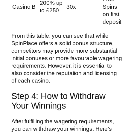
200% up
Casino B
30x
Spins
to £250
on first
deposit
From this table, you can see that while
SpinPlace offers a solid bonus structure,
competitors may provide more substantial
initial bonuses or more favourable wagering
requirements. However, it is essential to
also consider the reputation and licensing
of each casino.
Step 4: How to Withdraw
Your Winnings
After fulfilling the wagering requirements,
you can withdraw your winnings. Here’s