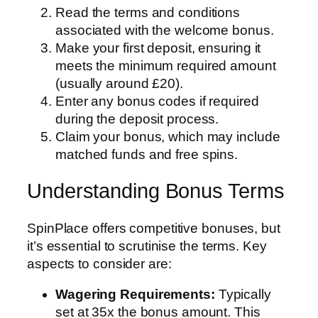
Read the terms and conditions
associated with the welcome bonus.
Make your first deposit, ensuring it
meets the minimum required amount
(usually around £20).
Enter any bonus codes if required
during the deposit process.
Claim your bonus, which may include
matched funds and free spins.
Understanding Bonus Terms
SpinPlace offers competitive bonuses, but
it’s essential to scrutinise the terms. Key
aspects to consider are:
Wagering Requirements:
Typically
set at 35x the bonus amount. This