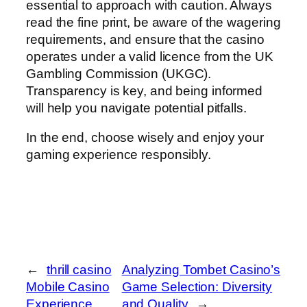
essential to approach with caution. Always
read the fine print, be aware of the wagering
requirements, and ensure that the casino
operates under a valid licence from the UK
Gambling Commission (UKGC).
Transparency is key, and being informed
will help you navigate potential pitfalls.
In the end, choose wisely and enjoy your
gaming experience responsibly.
←
thrill casino
Analyzing Tombet Casino’s
Mobile Casino
Game Selection: Diversity
Experience
and Quality
→