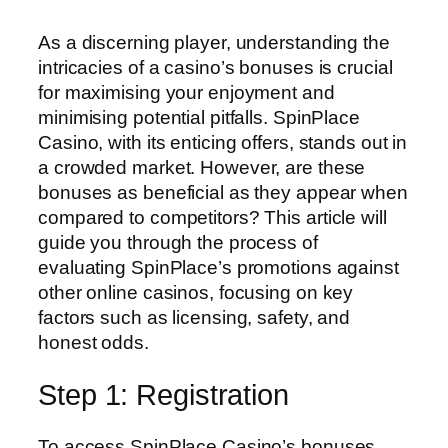
As a discerning player, understanding the
intricacies of a casino’s bonuses is crucial
for maximising your enjoyment and
minimising potential pitfalls. SpinPlace
Casino, with its enticing offers, stands out in
a crowded market. However, are these
bonuses as beneficial as they appear when
compared to competitors? This article will
guide you through the process of
evaluating SpinPlace’s promotions against
other online casinos, focusing on key
factors such as licensing, safety, and
honest odds.
Step 1: Registration
To access SpinPlace Casino’s bonuses,