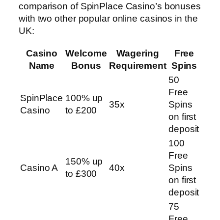
comparison of SpinPlace Casino’s bonuses
with two other popular online casinos in the
UK:
Casino
Welcome
Wagering
Free
Name
Bonus
Requirement
Spins
50
Free
SpinPlace
100% up
35x
Spins
Casino
to £200
on first
deposit
100
Free
150% up
Casino A
40x
Spins
to £300
on first
deposit
75
Free