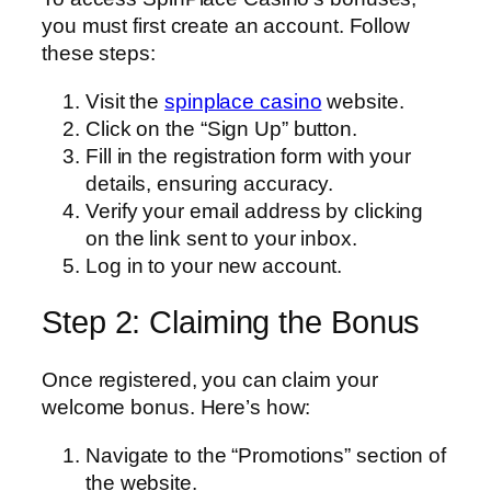
you must first create an account. Follow
these steps:
Visit the
spinplace casino
website.
Click on the “Sign Up” button.
Fill in the registration form with your
details, ensuring accuracy.
Verify your email address by clicking
on the link sent to your inbox.
Log in to your new account.
Step 2: Claiming the Bonus
Once registered, you can claim your
welcome bonus. Here’s how:
Navigate to the “Promotions” section of
the website.