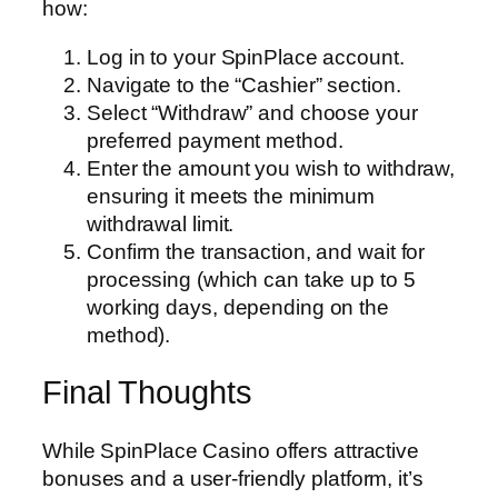
how:
Log in to your SpinPlace account.
Navigate to the “Cashier” section.
Select “Withdraw” and choose your
preferred payment method.
Enter the amount you wish to withdraw,
ensuring it meets the minimum
withdrawal limit.
Confirm the transaction, and wait for
processing (which can take up to 5
working days, depending on the
method).
Final Thoughts
While SpinPlace Casino offers attractive
bonuses and a user-friendly platform, it’s