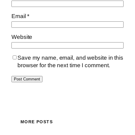
Email
*
Website
Save my name, email, and website in this
browser for the next time I comment.
MORE POSTS