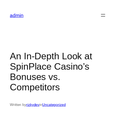
Skip
to
admin
content
An In-Depth Look at
SpinPlace Casino’s
Bonuses vs.
Competitors
Written by
rizkydev
in
Uncategorized