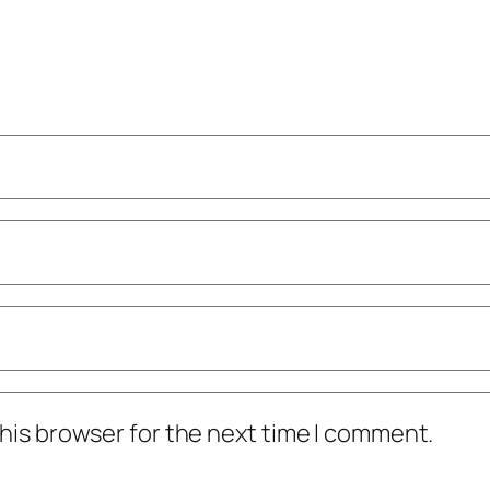
his browser for the next time I comment.