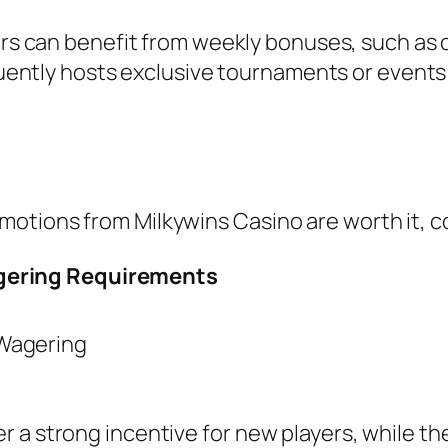
rs can benefit from weekly bonuses, such as 
ently hosts exclusive tournaments or events 
otions from Milkywins Casino are worth it, co
ering Requirements
Wagering
r a strong incentive for new players, while 