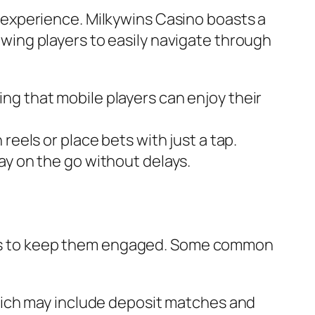
er experience. Milkywins Casino boasts a
lowing players to easily navigate through
ng that mobile players can enjoy their
reels or place bets with just a tap.
ay on the go without delays.
tives to keep them engaged. Some common
ich may include deposit matches and