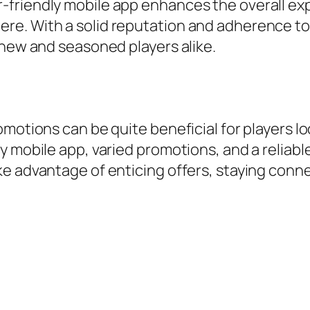
friendly mobile app enhances the overall expe
e. With a solid reputation and adherence to
 new and seasoned players alike.
omotions can be quite beneficial for players l
 mobile app, varied promotions, and a reliable
ke advantage of enticing offers, staying con