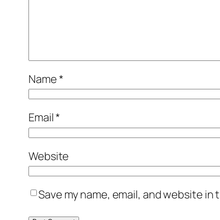
Name
*
Email
*
Website
Save my name, email, and website in t