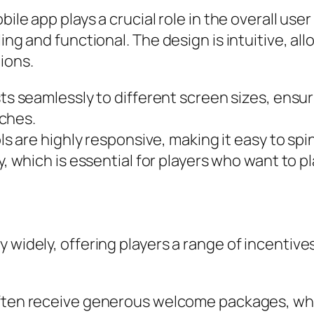
bile app plays a crucial role in the overall us
ing and functional. The design is intuitive, al
ions.
s seamlessly to different screen sizes, ensuri
ches.
 are highly responsive, making it easy to spin 
, which is essential for players who want to pl
ry widely, offering players a range of incen
ften receive generous welcome packages, wh