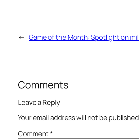
←
Game of the Month: Spotlight on
mi
Comments
Leave a Reply
Your email address will not be published
Comment
*