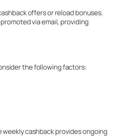
cashback offers or reload bonuses.
promoted via email, providing
nsider the following factors:
the weekly cashback provides ongoing