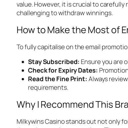
value. However, it is crucial to careful
challenging to withdraw winnings.
How to Make the Most of E
To fully capitalise on the email promoti
Stay Subscribed:
Ensure you are on
Check for Expiry Dates:
Promotions
Read the Fine Print:
Always review
requirements.
Why I Recommend This Br
Milkywins Casino stands out not only for