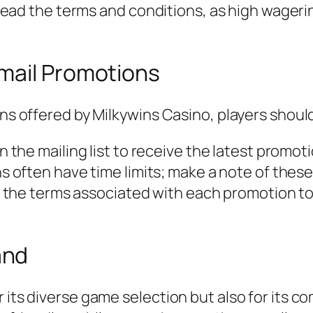
ly read the terms and conditions, as high wage
mail Promotions
ons offered by Milkywins Casino, players should
 the mailing list to receive the latest promoti
 often have time limits; make a note of these 
 the terms associated with each promotion t
and
 its diverse game selection but also for its c