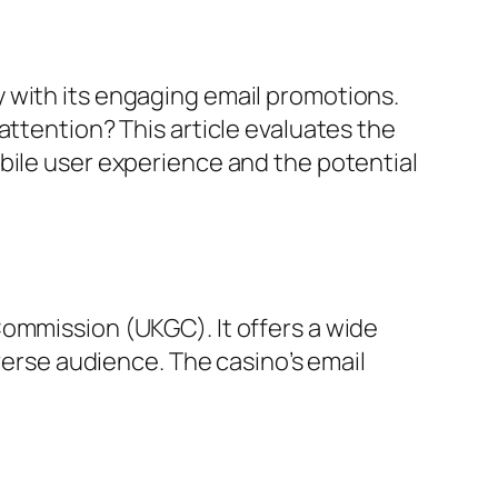
 with its engaging email promotions.
attention? This article evaluates the
bile user experience and the potential
Commission (UKGC). It offers a wide
iverse audience. The casino’s email