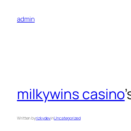
Skip
to
admin
content
milkywins casino
Written by
rizkydev
in
Uncategorized