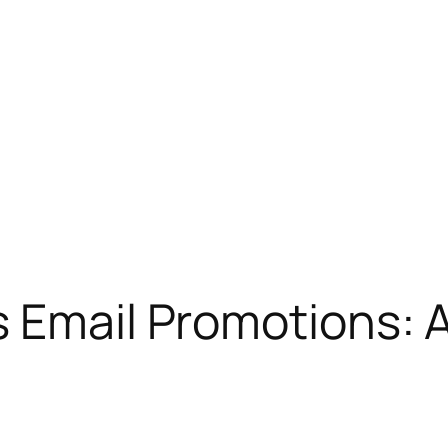
’s Email Promotions: 