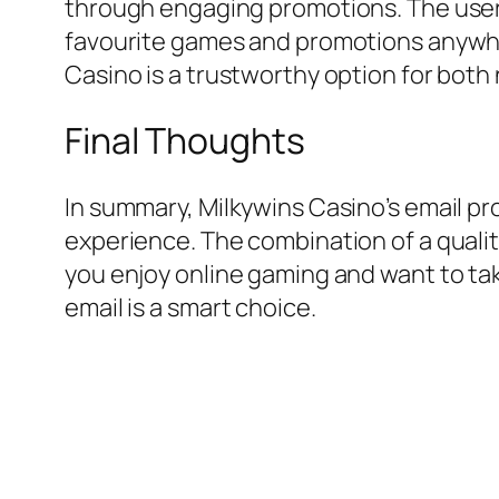
through engaging promotions. The user-
favourite games and promotions anywher
Casino is a trustworthy option for both
Final Thoughts
In summary, Milkywins Casino’s email pr
experience. The combination of a quality
you enjoy online gaming and want to ta
email is a smart choice.