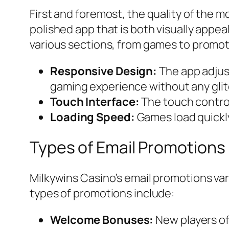
First and foremost, the quality of the mo
polished app that is both visually appeal
various sections, from games to promot
Responsive Design:
The app adjust
gaming experience without any glit
Touch Interface:
The touch controls
Loading Speed:
Games load quickly
Types of Email Promotions
Milkywins Casino’s email promotions va
types of promotions include:
Welcome Bonuses:
New players o