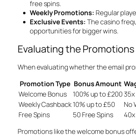
free spins.
Weekly Promotions:
Regular playe
Exclusive Events:
The casino frequ
opportunities for bigger wins.
Evaluating the Promotions
When evaluating whether the email prom
Promotion Type
Bonus Amount
Wag
Welcome Bonus
100% up to £200
35x
Weekly Cashback
10% up to £50
No 
Free Spins
50 Free Spins
40x
Promotions like the welcome bonus offe