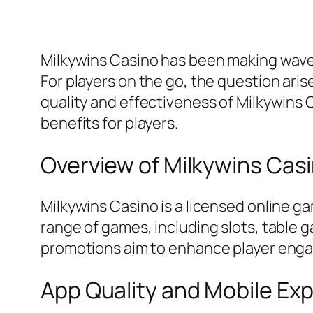
Milkywins Casino has been making waves
For players on the go, the question ari
quality and effectiveness of Milkywins 
benefits for players.
Overview of Milkywins Cas
Milkywins Casino is a licensed online g
range of games, including slots, table g
promotions aim to enhance player enga
App Quality and Mobile Ex