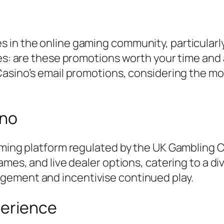
 in the online gaming community, particularly
ses: are these promotions worth your time and 
Casino’s email promotions, considering the mo
ino
aming platform regulated by the UK Gambling 
ames, and live dealer options, catering to a d
gement and incentivise continued play.
perience