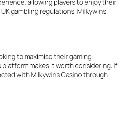
rience, allowing players to enjoy their
 UK gambling regulations, Milkywins
ooking to maximise their gaming
 platform makes it worth considering. If
nected with Milkywins Casino through