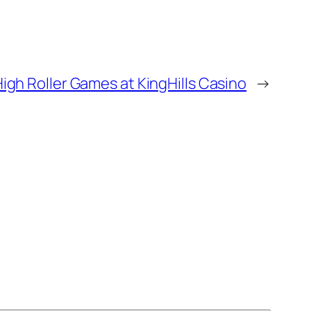
igh Roller Games at KingHills Casino
→