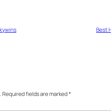
lkywins
Best H
.
Required fields are marked
*