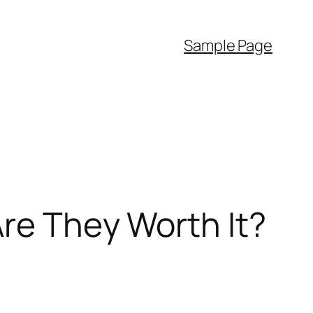
Sample Page
Are They Worth It?