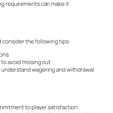
ring requirements can make it
 consider the following tips:
ons.
to avoid missing out.
o understand wagering and withdrawal
ommitment to player satisfaction