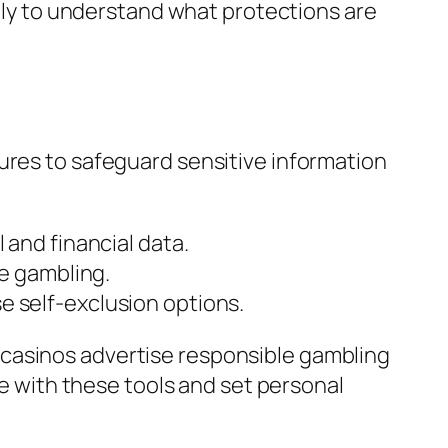
ghly to understand what protections are
ures to safeguard sensitive information
and financial data.
e gambling.
ise self-exclusion options.
 casinos advertise responsible gambling
ge with these tools and set personal