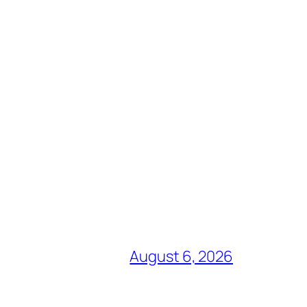
August 6, 2026