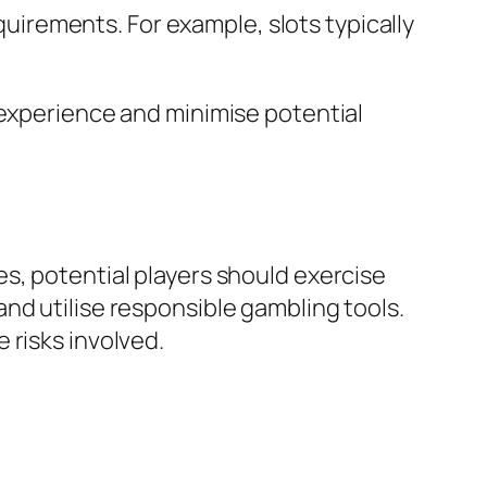
quirements. For example, slots typically
 experience and minimise potential
s, potential players should exercise
nd utilise responsible gambling tools.
 risks involved.