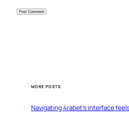
MORE POSTS
Navigating 4rabet’s interface feels