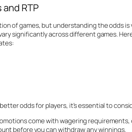
 and RTP
ction of games, but understanding the odds is 
ry significantly across different games. Here
ates:
tter odds for players, it’s essential to consi
omotions come with wagering requirements, 
unt before you can withdraw any winnings.