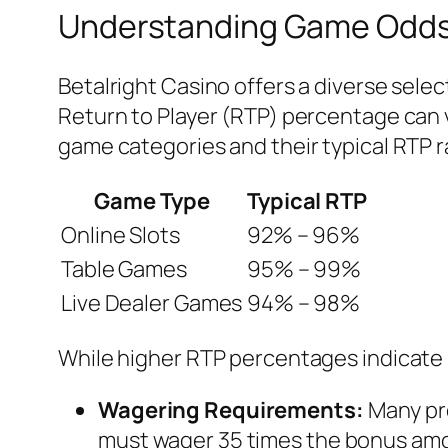
Understanding Game Odds
Betalright Casino offers a diverse sele
Return to Player (RTP) percentage can va
game categories and their typical RTP r
Game Type
Typical RTP
Online Slots
92% – 96%
Table Games
95% – 99%
Live Dealer Games
94% – 98%
While higher RTP percentages indicate be
Wagering Requirements:
Many pr
must wager 35 times the bonus amo