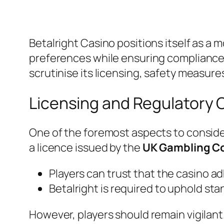
Betalright Casino positions itself as a 
preferences while ensuring compliance wi
scrutinise its licensing, safety measures
Licensing and Regulatory
One of the foremost aspects to consider
a licence issued by the
UK Gambling C
Players can trust that the casino a
Betalright is required to uphold st
However, players should remain vigilant