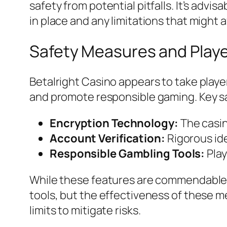
safety from potential pitfalls. It’s adv
in place and any limitations that might 
Safety Measures and Playe
Betalright Casino appears to take playe
and promote responsible gaming. Key sa
Encryption Technology:
The casin
Account Verification:
Rigorous id
Responsible Gambling Tools:
Play
While these features are commendable, 
tools, but the effectiveness of these me
limits to mitigate risks.