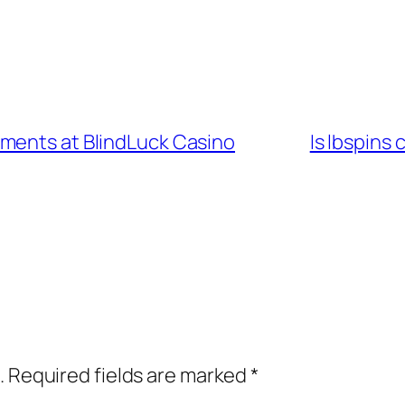
ments at BlindLuck Casino
Is lbspins
.
Required fields are marked
*