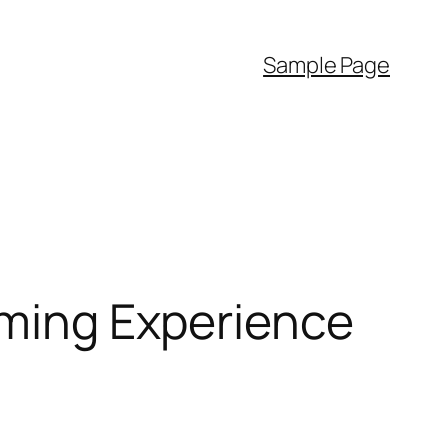
Sample Page
aming Experience