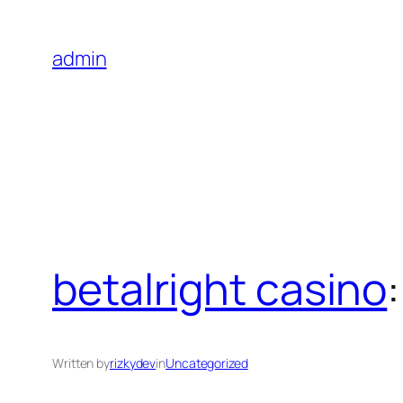
Skip
to
admin
content
betalright casino
Written by
rizkydev
in
Uncategorized