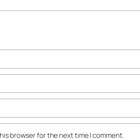
his browser for the next time I comment.