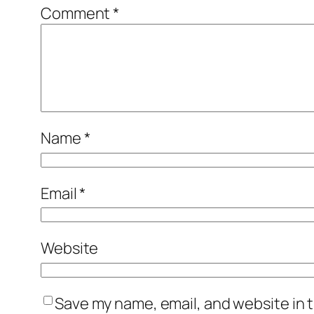
Comment
*
Name
*
Email
*
Website
Save my name, email, and website in t