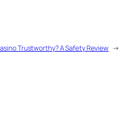
 casino Trustworthy? A Safety Review
→