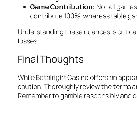
Game Contribution:
Not all games 
contribute 100%, whereas table gam
Understanding these nuances is critical
losses.
Final Thoughts
While Betalright Casino offers an appea
caution. Thoroughly review the terms an
Remember to gamble responsibly and cons