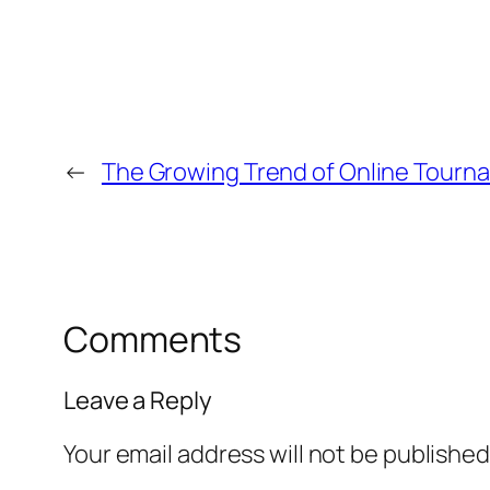
←
The Growing Trend of Online Tourna
Comments
Leave a Reply
Your email address will not be published