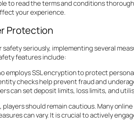
isable to read the terms and conditions thorou
affect your experience.
r Protection
r safety seriously, implementing several meas
fety features include:
o employs SSL encryption to protect personal 
entity checks help prevent fraud and underag
ers can set deposit limits, loss limits, and util
players should remain cautious. Many online
asures can vary. It is crucial to actively enga