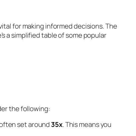
vital for making informed decisions. The
’s a simplified table of some popular
der the following:
often set around
35x
. This means you