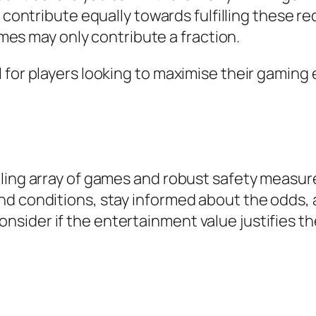
contribute equally towards fulfilling these re
es may only contribute a fraction.
 for players looking to maximise their gaming
ling array of games and robust safety measure
d conditions, stay informed about the odds, a
ider if the entertainment value justifies the