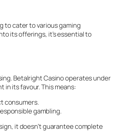
ng to cater to various gaming
 its offerings, it’s essential to
nsing. Betalright Casino operates under
nt in its favour. This means:
ect consumers.
 responsible gambling.
 sign, it doesn’t guarantee complete