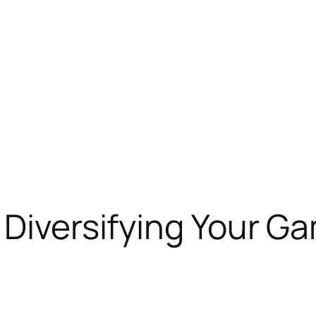
: Diversifying Your G