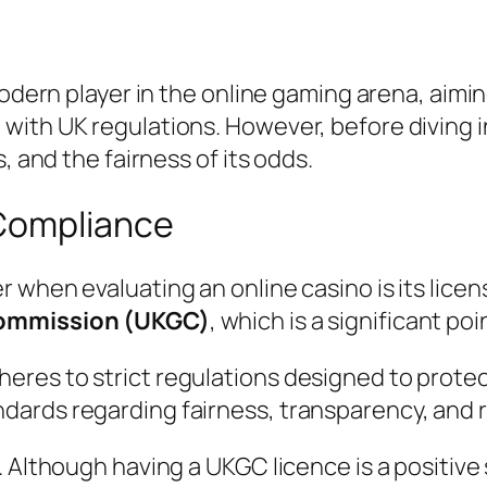
modern player in the online gaming arena, aimi
th UK regulations. However, before diving into
, and the fairness of its odds.
 Compliance
 when evaluating an online casino is its lice
ommission (UKGC)
, which is a significant poi
dheres to strict regulations designed to prot
andards regarding fairness, transparency, and
. Although having a UKGC licence is a positive