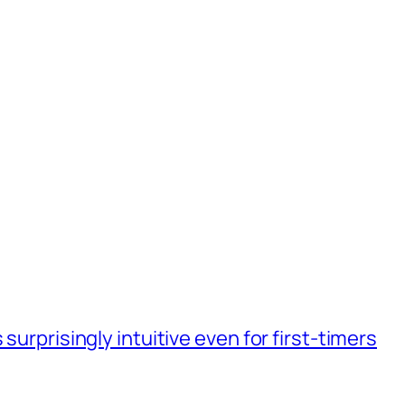
 surprisingly intuitive even for first-timers