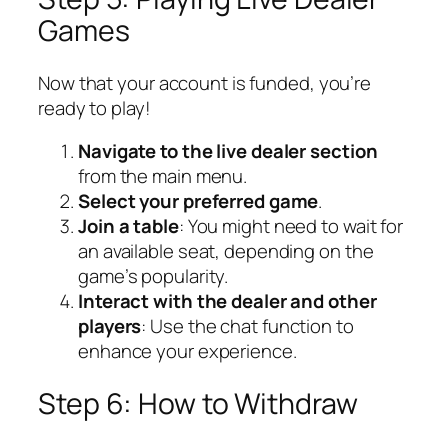
Games
Now that your account is funded, you’re
ready to play!
Navigate to the live dealer section
from the main menu.
Select your preferred game
.
Join a table
: You might need to wait for
an available seat, depending on the
game’s popularity.
Interact with the dealer and other
players
: Use the chat function to
enhance your experience.
Step 6: How to Withdraw