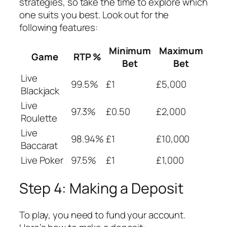
strategies, so take the time to explore which
one suits you best. Look out for the
following features:
Minimum
Maximum
Game
RTP %
Bet
Bet
Live
99.5%
£1
£5,000
Blackjack
Live
97.3%
£0.50
£2,000
Roulette
Live
98.94%
£1
£10,000
Baccarat
Live Poker
97.5%
£1
£1,000
Step 4: Making a Deposit
To play, you need to fund your account.