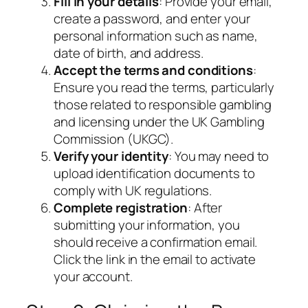
Fill in your details
: Provide your email,
create a password, and enter your
personal information such as name,
date of birth, and address.
Accept the terms and conditions
:
Ensure you read the terms, particularly
those related to responsible gambling
and licensing under the UK Gambling
Commission (UKGC).
Verify your identity
: You may need to
upload identification documents to
comply with UK regulations.
Complete registration
: After
submitting your information, you
should receive a confirmation email.
Click the link in the email to activate
your account.