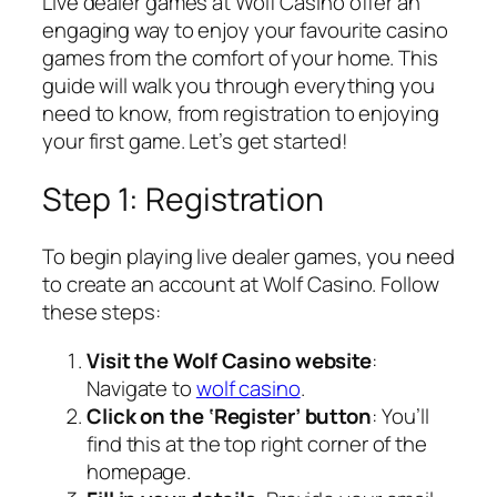
Live dealer games at Wolf Casino offer an
engaging way to enjoy your favourite casino
games from the comfort of your home. This
guide will walk you through everything you
need to know, from registration to enjoying
your first game. Let’s get started!
Step 1: Registration
To begin playing live dealer games, you need
to create an account at Wolf Casino. Follow
these steps:
Visit the Wolf Casino website
:
Navigate to
wolf casino
.
Click on the ‘Register’ button
: You’ll
find this at the top right corner of the
homepage.