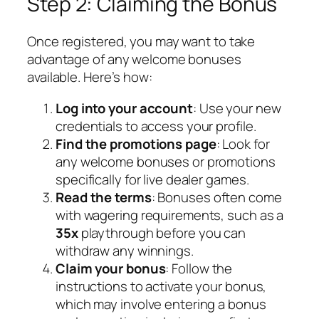
Step 2: Claiming the Bonus
Once registered, you may want to take
advantage of any welcome bonuses
available. Here’s how:
Log into your account
: Use your new
credentials to access your profile.
Find the promotions page
: Look for
any welcome bonuses or promotions
specifically for live dealer games.
Read the terms
: Bonuses often come
with wagering requirements, such as a
35x
playthrough before you can
withdraw any winnings.
Claim your bonus
: Follow the
instructions to activate your bonus,
which may involve entering a bonus