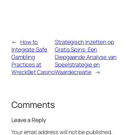
←
How to
Strategisch Inzetten op
Integrate Safe
Gratis Spins: Een
Gambling
Diepgaande Analyse van
Practices at
Speelstrategie en
WreckBet Casino
Waardecreatie
→
Comments
Leave a Reply
Your email address will not be published.