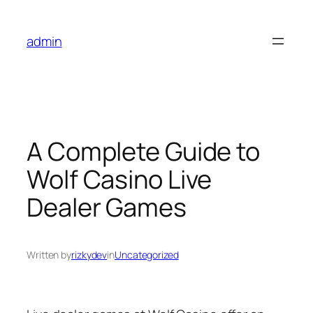
Skip
to
admin
content
A Complete Guide to
Wolf Casino Live
Dealer Games
Written by
rizkydev
in
Uncategorized