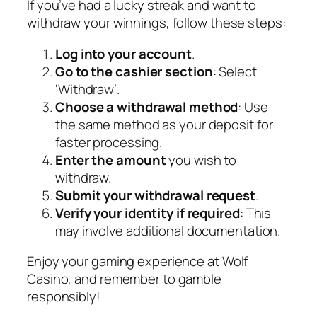
If you’ve had a lucky streak and want to
withdraw your winnings, follow these steps:
Log into your account
.
Go to the cashier section
: Select
‘Withdraw’.
Choose a withdrawal method
: Use
the same method as your deposit for
faster processing.
Enter the amount
you wish to
withdraw.
Submit your withdrawal request
.
Verify your identity if required
: This
may involve additional documentation.
Enjoy your gaming experience at Wolf
Casino, and remember to gamble
responsibly!