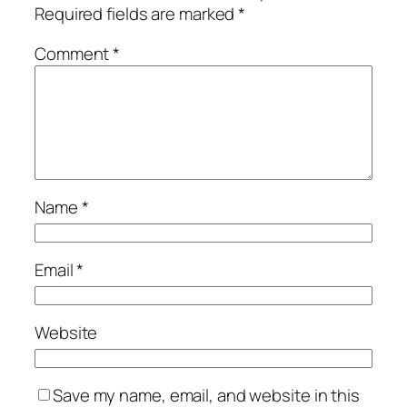
Required fields are marked
*
Comment
*
Name
*
Email
*
Website
Save my name, email, and website in this