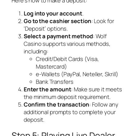
Here’s how to make a deposit:
Log into your account
.
Go to the cashier section
: Look for
‘Deposit’ options.
Select a payment method
: Wolf
Casino supports various methods,
including:
Credit/Debit Cards (Visa,
Mastercard)
e-Wallets (PayPal, Neteller, Skrill)
Bank Transfers
Enter the amount
: Make sure it meets
the minimum deposit requirement.
Confirm the transaction
: Follow any
additional prompts to complete your
deposit.
Step 5: Playing Live Dealer