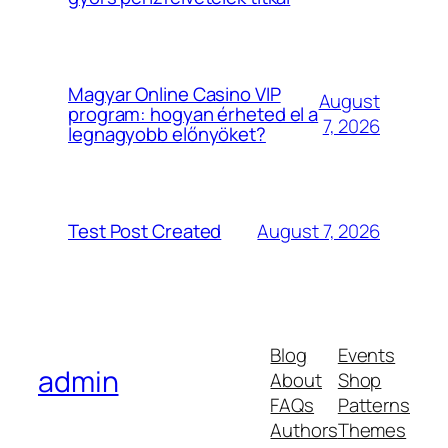
Magyar Online Casino VIP
August
program: hogyan érheted el a
7, 2026
legnagyobb előnyöket?
August 7, 2026
Test Post Created
Blog
Events
admin
About
Shop
FAQs
Patterns
Authors
Themes