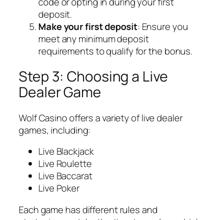
code or opting in during your first
deposit.
Make your first deposit
: Ensure you
meet any minimum deposit
requirements to qualify for the bonus.
Step 3: Choosing a Live
Dealer Game
Wolf Casino offers a variety of live dealer
games, including:
Live Blackjack
Live Roulette
Live Baccarat
Live Poker
Each game has different rules and