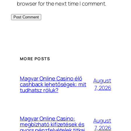
browser for the next time I comment.
MORE POSTS
Magyar Online Casino élő
August
cashback lehetőségek: mit
7, 2026
tudhatsz róluk?
Magyar Online Casino:
August
megbízható kifizetések és
7, 2026
gyors pénzfelvételek titkai