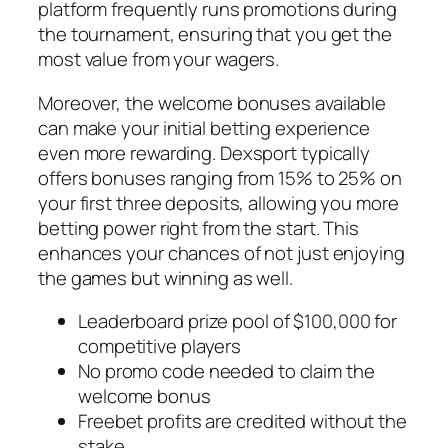
platform frequently runs promotions during
the tournament, ensuring that you get the
most value from your wagers.
Moreover, the welcome bonuses available
can make your initial betting experience
even more rewarding. Dexsport typically
offers bonuses ranging from 15% to 25% on
your first three deposits, allowing you more
betting power right from the start. This
enhances your chances of not just enjoying
the games but winning as well.
Leaderboard prize pool of $100,000 for
competitive players
No promo code needed to claim the
welcome bonus
Freebet profits are credited without the
stake