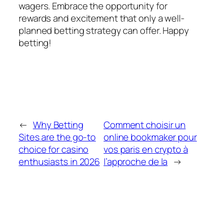
wagers. Embrace the opportunity for
rewards and excitement that only a well-
planned betting strategy can offer. Happy
betting!
←
Why Betting
Comment choisir un
Sites are the go-to
online bookmaker pour
choice for casino
vos paris en crypto à
enthusiasts in 2026
l’approche de la
→