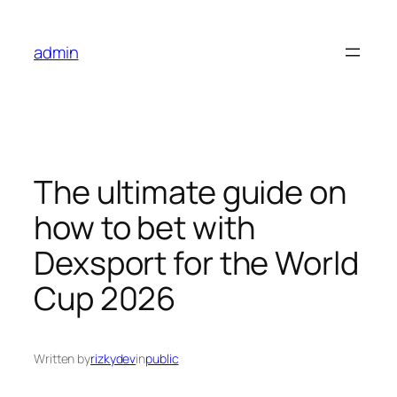
Skip
to
admin
content
The ultimate guide on
how to bet with
Dexsport for the World
Cup 2026
Written by
rizkydev
in
public