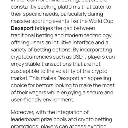
constantly seeking platforms that cater to
their specific needs, particularly during
massive sporting events like the World Cup.
Dexsport
bridges the gap between
traditional betting and modern technology,
offering users an intuitive interface and a
variety of betting options. By incorporating
cryptocurrencies such as USDT, players can
enjoy stable transactions that are not
susceptible to the volatility of the crypto
market. This makes Dexsport an appealing
choice for bettors looking to make the most
of their wagers while enjoying a secure and
user-friendly environment.
Moreover, with the integration of
leaderboard prize pools and crypto betting
promotions, players can access exciting