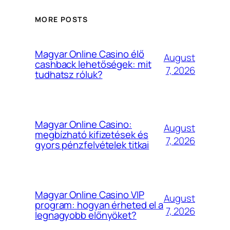
MORE POSTS
Magyar Online Casino élő
August
cashback lehetőségek: mit
7, 2026
tudhatsz róluk?
Magyar Online Casino:
August
megbízható kifizetések és
7, 2026
gyors pénzfelvételek titkai
Magyar Online Casino VIP
August
program: hogyan érheted el a
7, 2026
legnagyobb előnyöket?