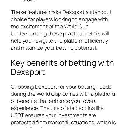
These features make Dexsport a standout
choice for players looking to engage with
the excitement of the World Cup.
Understanding these practical details will
help you navigate the platform efficiently
and maximize your betting potential.
Key benefits of betting with
Dexsport
Choosing Dexsport for your betting needs
during the World Cup comes with a plethora
of benefits that enhance your overall
experience. The use of stablecoins like
USDT ensures your investments are
protected from market fluctuations, which is