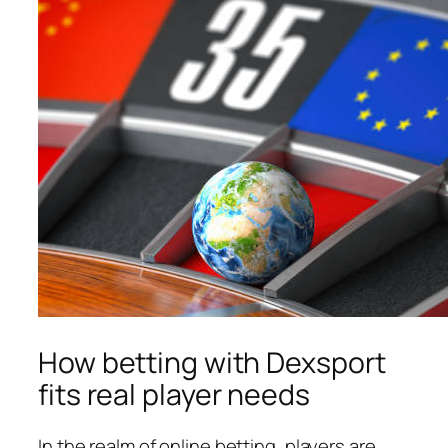
How betting with Dexsport
fits real player needs
In the realm of online betting, players are