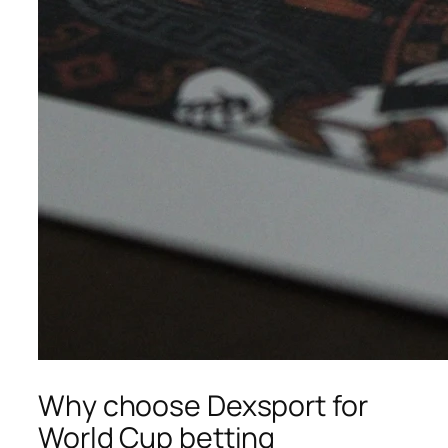
Why choose Dexsport for
World Cup betting