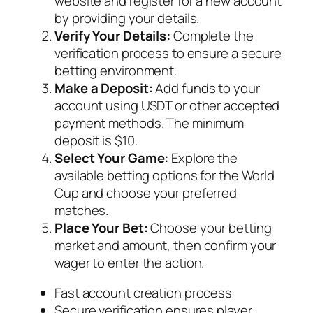
website and register for a new account
by providing your details.
Verify Your Details:
Complete the
verification process to ensure a secure
betting environment.
Make a Deposit:
Add funds to your
account using USDT or other accepted
payment methods. The minimum
deposit is $10.
Select Your Game:
Explore the
available betting options for the World
Cup and choose your preferred
matches.
Place Your Bet:
Choose your betting
market and amount, then confirm your
wager to enter the action.
Fast account creation process
Secure verification ensures player