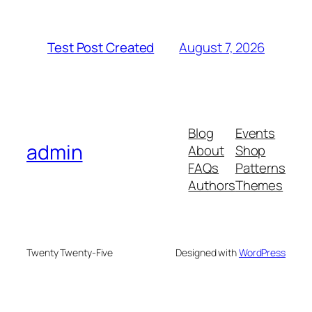
August 7, 2026
Test Post Created
Blog
Events
admin
About
Shop
FAQs
Patterns
Authors
Themes
Twenty Twenty-Five
Designed with
WordPress