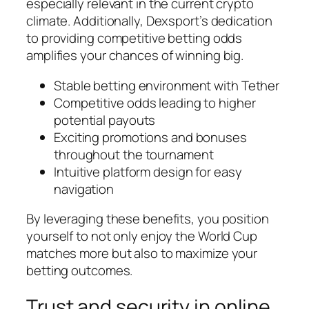
especially relevant in the current crypto
climate. Additionally, Dexsport’s dedication
to providing competitive betting odds
amplifies your chances of winning big.
Stable betting environment with Tether
Competitive odds leading to higher
potential payouts
Exciting promotions and bonuses
throughout the tournament
Intuitive platform design for easy
navigation
By leveraging these benefits, you position
yourself to not only enjoy the World Cup
matches more but also to maximize your
betting outcomes.
Trust and security in online