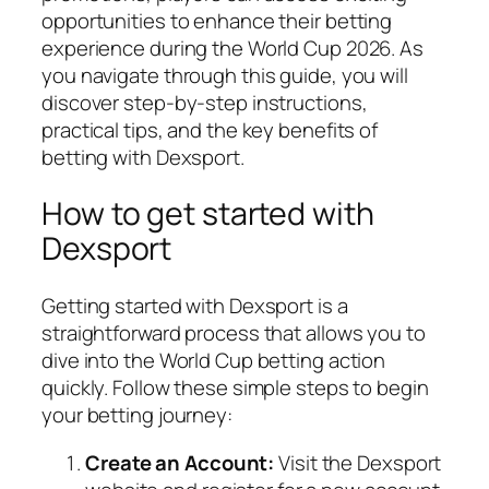
opportunities to enhance their betting
experience during the World Cup 2026. As
you navigate through this guide, you will
discover step-by-step instructions,
practical tips, and the key benefits of
betting with Dexsport.
How to get started with
Dexsport
Getting started with Dexsport is a
straightforward process that allows you to
dive into the World Cup betting action
quickly. Follow these simple steps to begin
your betting journey:
Create an Account:
Visit the Dexsport