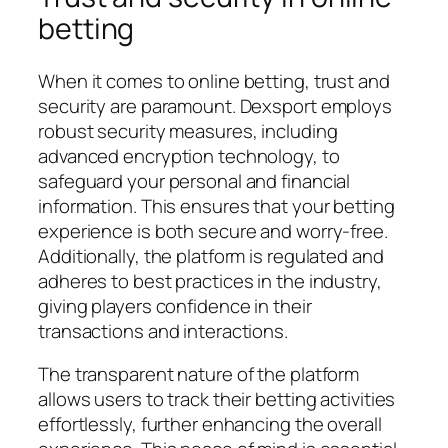
betting
When it comes to online betting, trust and
security are paramount. Dexsport employs
robust security measures, including
advanced encryption technology, to
safeguard your personal and financial
information. This ensures that your betting
experience is both secure and worry-free.
Additionally, the platform is regulated and
adheres to best practices in the industry,
giving players confidence in their
transactions and interactions.
The transparent nature of the platform
allows users to track their betting activities
effortlessly, further enhancing the overall