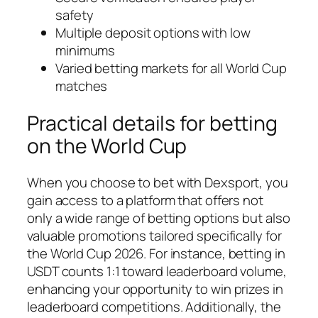
safety
Multiple deposit options with low
minimums
Varied betting markets for all World Cup
matches
Practical details for betting
on the World Cup
When you choose to bet with Dexsport, you
gain access to a platform that offers not
only a wide range of betting options but also
valuable promotions tailored specifically for
the World Cup 2026. For instance, betting in
USDT counts 1:1 toward leaderboard volume,
enhancing your opportunity to win prizes in
leaderboard competitions. Additionally, the