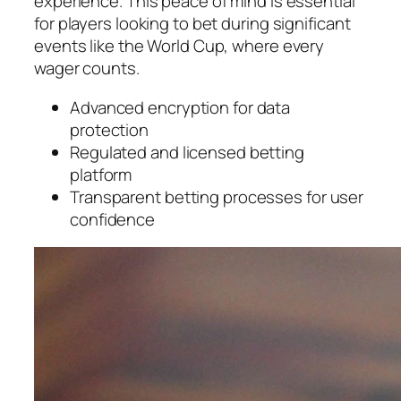
experience. This peace of mind is essential
for players looking to bet during significant
events like the World Cup, where every
wager counts.
Advanced encryption for data
protection
Regulated and licensed betting
platform
Transparent betting processes for user
confidence