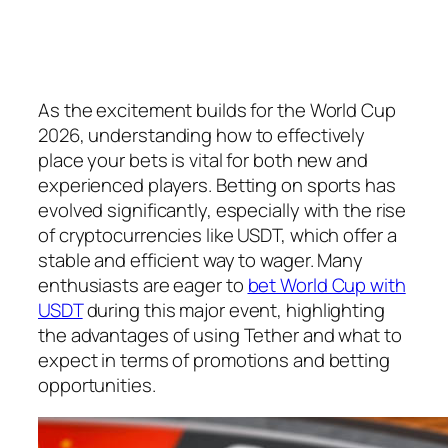
As the excitement builds for the World Cup
2026, understanding how to effectively
place your bets is vital for both new and
experienced players. Betting on sports has
evolved significantly, especially with the rise
of cryptocurrencies like USDT, which offer a
stable and efficient way to wager. Many
enthusiasts are eager to
bet World Cup with
USDT
during this major event, highlighting
the advantages of using Tether and what to
expect in terms of promotions and betting
opportunities.