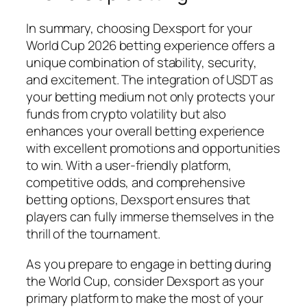
In summary, choosing Dexsport for your
World Cup 2026 betting experience offers a
unique combination of stability, security,
and excitement. The integration of USDT as
your betting medium not only protects your
funds from crypto volatility but also
enhances your overall betting experience
with excellent promotions and opportunities
to win. With a user-friendly platform,
competitive odds, and comprehensive
betting options, Dexsport ensures that
players can fully immerse themselves in the
thrill of the tournament.
As you prepare to engage in betting during
the World Cup, consider Dexsport as your
primary platform to make the most of your