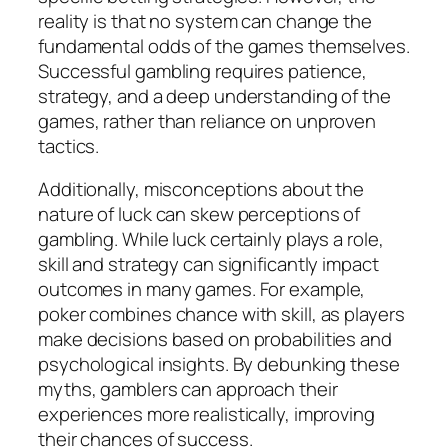
reality is that no system can change the
fundamental odds of the games themselves.
Successful gambling requires patience,
strategy, and a deep understanding of the
games, rather than reliance on unproven
tactics.
Additionally, misconceptions about the
nature of luck can skew perceptions of
gambling. While luck certainly plays a role,
skill and strategy can significantly impact
outcomes in many games. For example,
poker combines chance with skill, as players
make decisions based on probabilities and
psychological insights. By debunking these
myths, gamblers can approach their
experiences more realistically, improving
their chances of success.