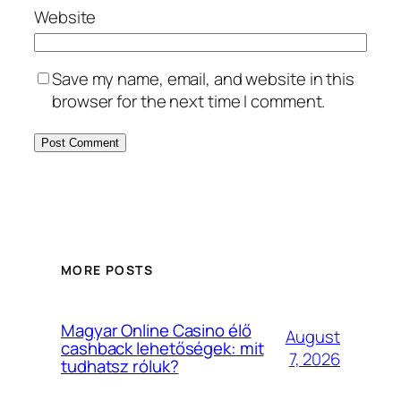
Website
Save my name, email, and website in this
browser for the next time I comment.
MORE POSTS
Magyar Online Casino élő
August
cashback lehetőségek: mit
7, 2026
tudhatsz róluk?