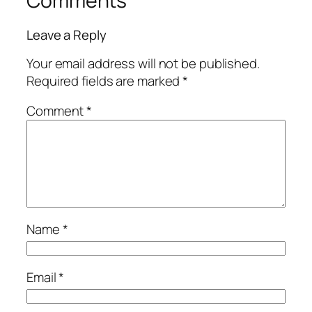
Comments
Leave a Reply
Your email address will not be published.
Required fields are marked
*
Comment
*
Name
*
Email
*