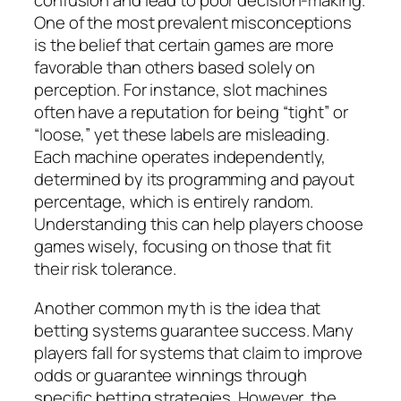
confusion and lead to poor decision-making.
One of the most prevalent misconceptions
is the belief that certain games are more
favorable than others based solely on
perception. For instance, slot machines
often have a reputation for being “tight” or
“loose,” yet these labels are misleading.
Each machine operates independently,
determined by its programming and payout
percentage, which is entirely random.
Understanding this can help players choose
games wisely, focusing on those that fit
their risk tolerance.
Another common myth is the idea that
betting systems guarantee success. Many
players fall for systems that claim to improve
odds or guarantee winnings through
specific betting strategies. However, the