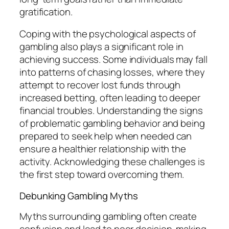
gratification.
Coping with the psychological aspects of
gambling also plays a significant role in
achieving success. Some individuals may fall
into patterns of chasing losses, where they
attempt to recover lost funds through
increased betting, often leading to deeper
financial troubles. Understanding the signs
of problematic gambling behavior and being
prepared to seek help when needed can
ensure a healthier relationship with the
activity. Acknowledging these challenges is
the first step toward overcoming them.
Debunking Gambling Myths
Myths surrounding gambling often create