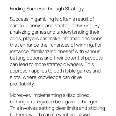
Finding Success through Strategy
Success in gambling is often a result of
careful planning and strategic thinking. By
analyzing games and understanding their
odds, players can make informed decisions
that enhance their chances of winning. For
instance, familiarizing oneself with various
betting options and their potential payouts
can lead to more strategic wagers. This
approach applies to both table games and
slots, where knowledge can drive
profitability.
Moreover, implementing a disciplined
betting strategy can be a game-changer.
This involves setting clear limits and sticking
to them, which can prevent impulsive