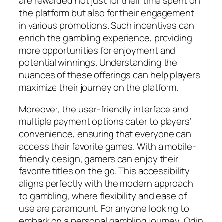
are rewarded not just for their time spent on
the platform but also for their engagement
in various promotions. Such incentives can
enrich the gambling experience, providing
more opportunities for enjoyment and
potential winnings. Understanding the
nuances of these offerings can help players
maximize their journey on the platform.
Moreover, the user-friendly interface and
multiple payment options cater to players’
convenience, ensuring that everyone can
access their favorite games. With a mobile-
friendly design, gamers can enjoy their
favorite titles on the go. This accessibility
aligns perfectly with the modern approach
to gambling, where flexibility and ease of
use are paramount. For anyone looking to
embark on a personal gambling journey, Odin