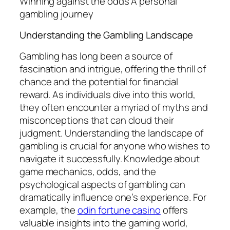
Winning against the odds A personal
gambling journey
Understanding the Gambling Landscape
Gambling has long been a source of
fascination and intrigue, offering the thrill of
chance and the potential for financial
reward. As individuals dive into this world,
they often encounter a myriad of myths and
misconceptions that can cloud their
judgment. Understanding the landscape of
gambling is crucial for anyone who wishes to
navigate it successfully. Knowledge about
game mechanics, odds, and the
psychological aspects of gambling can
dramatically influence one’s experience. For
example, the
odin fortune casino
offers
valuable insights into the gaming world,