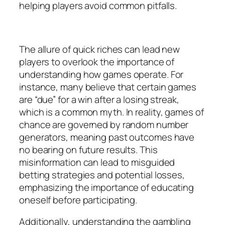
helping players avoid common pitfalls.
The allure of quick riches can lead new
players to overlook the importance of
understanding how games operate. For
instance, many believe that certain games
are “due” for a win after a losing streak,
which is a common myth. In reality, games of
chance are governed by random number
generators, meaning past outcomes have
no bearing on future results. This
misinformation can lead to misguided
betting strategies and potential losses,
emphasizing the importance of educating
oneself before participating.
Additionally, understanding the gambling