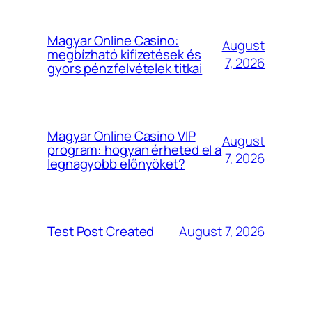
Magyar Online Casino:
August
megbízható kifizetések és
7, 2026
gyors pénzfelvételek titkai
Magyar Online Casino VIP
August
program: hogyan érheted el a
7, 2026
legnagyobb előnyöket?
August 7, 2026
Test Post Created