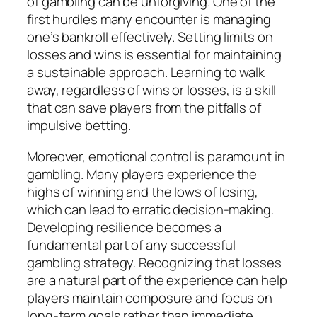
of gambling can be unforgiving. One of the
first hurdles many encounter is managing
one’s bankroll effectively. Setting limits on
losses and wins is essential for maintaining
a sustainable approach. Learning to walk
away, regardless of wins or losses, is a skill
that can save players from the pitfalls of
impulsive betting.
Moreover, emotional control is paramount in
gambling. Many players experience the
highs of winning and the lows of losing,
which can lead to erratic decision-making.
Developing resilience becomes a
fundamental part of any successful
gambling strategy. Recognizing that losses
are a natural part of the experience can help
players maintain composure and focus on
long-term goals rather than immediate