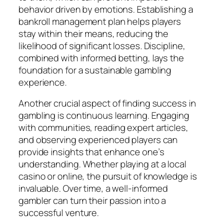
behavior driven by emotions. Establishing a
bankroll management plan helps players
stay within their means, reducing the
likelihood of significant losses. Discipline,
combined with informed betting, lays the
foundation for a sustainable gambling
experience.
Another crucial aspect of finding success in
gambling is continuous learning. Engaging
with communities, reading expert articles,
and observing experienced players can
provide insights that enhance one’s
understanding. Whether playing at a local
casino or online, the pursuit of knowledge is
invaluable. Over time, a well-informed
gambler can turn their passion into a
successful venture.