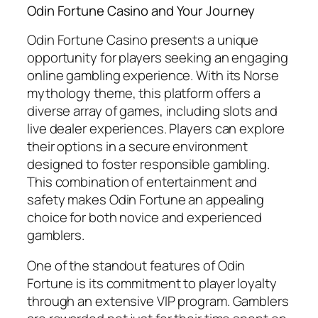
Odin Fortune Casino and Your Journey
Odin Fortune Casino presents a unique
opportunity for players seeking an engaging
online gambling experience. With its Norse
mythology theme, this platform offers a
diverse array of games, including slots and
live dealer experiences. Players can explore
their options in a secure environment
designed to foster responsible gambling.
This combination of entertainment and
safety makes Odin Fortune an appealing
choice for both novice and experienced
gamblers.
One of the standout features of Odin
Fortune is its commitment to player loyalty
through an extensive VIP program. Gamblers