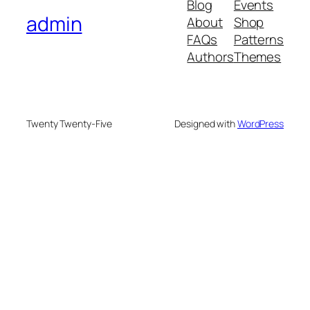
Blog
Events
admin
About
Shop
FAQs
Patterns
Authors
Themes
Twenty Twenty-Five
Designed with
WordPress