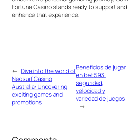
Fortune Casino stands ready to support and
enhance that experience.
Beneficios de jugar
←
Dive into the world of
en bet 593:
Neosurf Casino
seguridad,
Australia: Uncovering
velocidad y
exciting games and
variedad de juegos
promotions
→