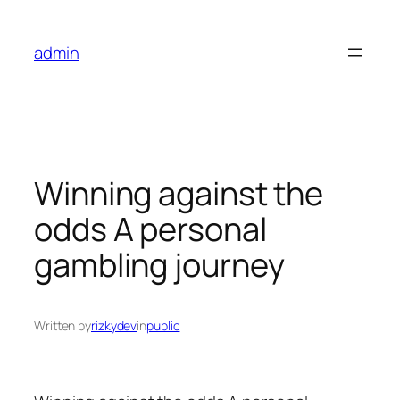
Skip
to
admin
content
Winning against the
odds A personal
gambling journey
Written by
rizkydev
in
public