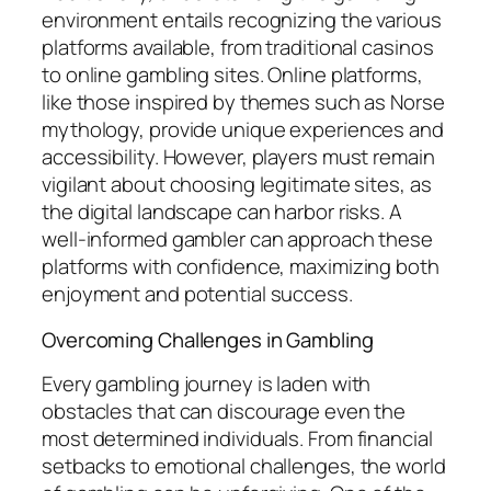
environment entails recognizing the various
platforms available, from traditional casinos
to online gambling sites. Online platforms,
like those inspired by themes such as Norse
mythology, provide unique experiences and
accessibility. However, players must remain
vigilant about choosing legitimate sites, as
the digital landscape can harbor risks. A
well-informed gambler can approach these
platforms with confidence, maximizing both
enjoyment and potential success.
Overcoming Challenges in Gambling
Every gambling journey is laden with
obstacles that can discourage even the
most determined individuals. From financial
setbacks to emotional challenges, the world