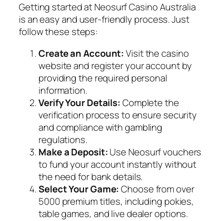
Getting started at Neosurf Casino Australia
is an easy and user-friendly process. Just
follow these steps:
Create an Account:
Visit the casino
website and register your account by
providing the required personal
information.
Verify Your Details:
Complete the
verification process to ensure security
and compliance with gambling
regulations.
Make a Deposit:
Use Neosurf vouchers
to fund your account instantly without
the need for bank details.
Select Your Game:
Choose from over
5000 premium titles, including pokies,
table games, and live dealer options.