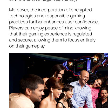
Moreover, the incorporation of encrypted
technologies and responsible gaming
practices further enhances user confidence.
Players can enjoy peace of mind knowing
that their gaming experience is regulated
and secure, allowing them to focus entirely
on their gameplay.