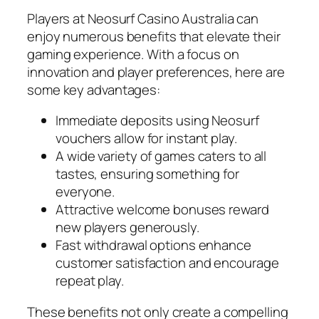
Players at Neosurf Casino Australia can
enjoy numerous benefits that elevate their
gaming experience. With a focus on
innovation and player preferences, here are
some key advantages:
Immediate deposits using Neosurf
vouchers allow for instant play.
A wide variety of games caters to all
tastes, ensuring something for
everyone.
Attractive welcome bonuses reward
new players generously.
Fast withdrawal options enhance
customer satisfaction and encourage
repeat play.
These benefits not only create a compelling