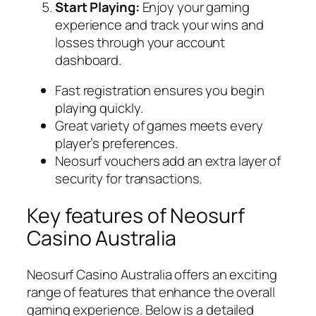
Start Playing:
Enjoy your gaming
experience and track your wins and
losses through your account
dashboard.
Fast registration ensures you begin
playing quickly.
Great variety of games meets every
player’s preferences.
Neosurf vouchers add an extra layer of
security for transactions.
Key features of Neosurf
Casino Australia
Neosurf Casino Australia offers an exciting
range of features that enhance the overall
gaming experience. Below is a detailed