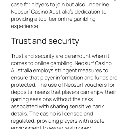
case for players to join but also underline
Neosurf Casino Australia’s dedication to
providing a top-tier online gambling
experience.
Trust and security
Trust and security are paramount when it
comes to online gambling. Neosurf Casino
Australia employs stringent measures to
ensure that player information and funds are
protected. The use of Neosurf vouchers for
deposits means that players can enjoy their
gaming sessions without the risks
associated with sharing sensitive bank
details. The casino is licensed and
regulated, providing players with a safe
environment to wager real money.