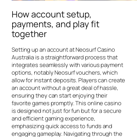
How account setup,
payments, and play fit
together
Setting up an account at Neosurf Casino
Australia is a straightforward process that
integrates seamlessly with various payment
options, notably Neosurf vouchers, which
allow for instant deposits. Players can create
an account without a great deal of hassle,
ensuring they can start enjoying their
favorite games promptly. This online casino
is designed not just for fun but for a secure
and efficient gaming experience,
emphasizing quick access to funds and
engaging gameplay. Navigating through the