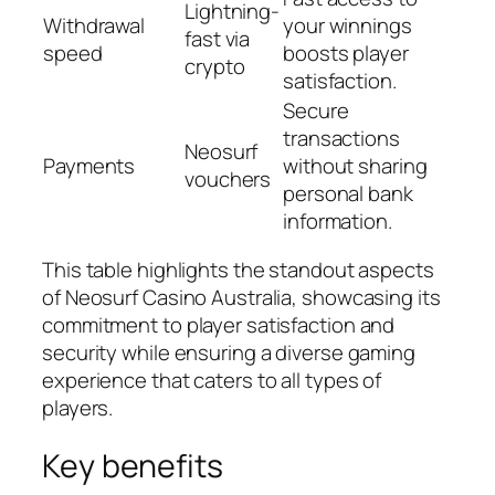
Lightning-
Withdrawal
your winnings
fast via
speed
boosts player
crypto
satisfaction.
Secure
transactions
Neosurf
Payments
without sharing
vouchers
personal bank
information.
This table highlights the standout aspects
of Neosurf Casino Australia, showcasing its
commitment to player satisfaction and
security while ensuring a diverse gaming
experience that caters to all types of
players.
Key benefits