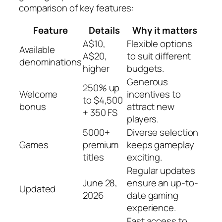
comparison of key features:
Feature
Details
Why it matters
A$10,
Flexible options
Available
A$20,
to suit different
denominations
higher
budgets.
Generous
250% up
Welcome
incentives to
to $4,500
bonus
attract new
+ 350 FS
players.
5000+
Diverse selection
Games
premium
keeps gameplay
titles
exciting.
Regular updates
June 28,
ensure an up-to-
Updated
2026
date gaming
experience.
Fast access to