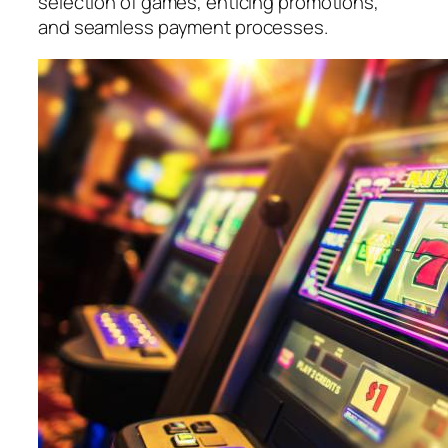
selection of games, enticing promotions,
and seamless payment processes.