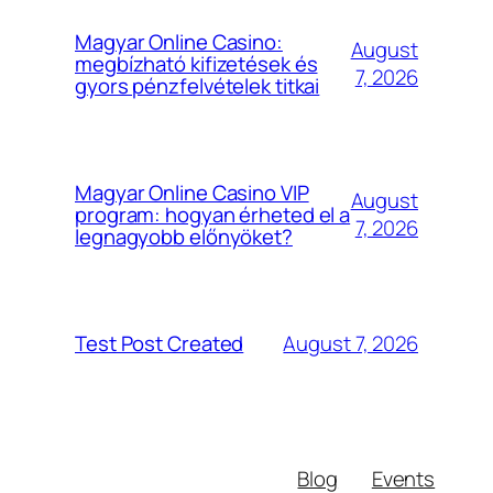
Magyar Online Casino:
August
megbízható kifizetések és
7, 2026
gyors pénzfelvételek titkai
Magyar Online Casino VIP
August
program: hogyan érheted el a
7, 2026
legnagyobb előnyöket?
August 7, 2026
Test Post Created
Blog
Events