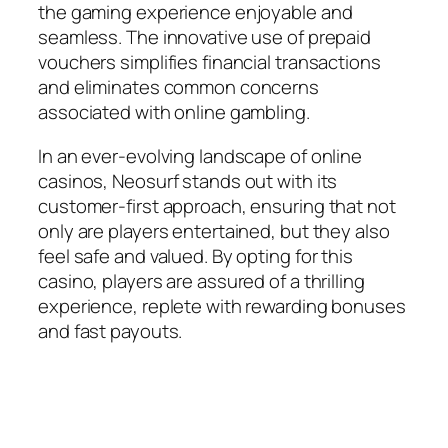
the gaming experience enjoyable and
seamless. The innovative use of prepaid
vouchers simplifies financial transactions
and eliminates common concerns
associated with online gambling.
In an ever-evolving landscape of online
casinos, Neosurf stands out with its
customer-first approach, ensuring that not
only are players entertained, but they also
feel safe and valued. By opting for this
casino, players are assured of a thrilling
experience, replete with rewarding bonuses
and fast payouts.