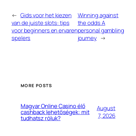
←
Gids voor het kiezen
Winning against
van de juiste slots: tips
the odds A
voor beginners en ervaren
personal gambling
spelers
journey
→
MORE POSTS
Magyar Online Casino élő
August
cashback lehetőségek: mit
7, 2026
tudhatsz róluk?