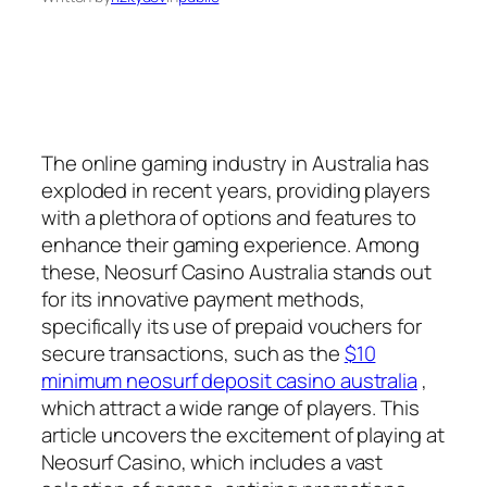
The online gaming industry in Australia has
exploded in recent years, providing players
with a plethora of options and features to
enhance their gaming experience. Among
these, Neosurf Casino Australia stands out
for its innovative payment methods,
specifically its use of prepaid vouchers for
secure transactions, such as the
$10
minimum neosurf deposit casino australia
,
which attract a wide range of players. This
article uncovers the excitement of playing at
Neosurf Casino, which includes a vast