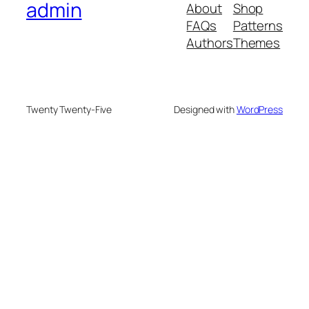
admin
About
Shop
FAQs
Patterns
Authors
Themes
Twenty Twenty-Five
Designed with
WordPress