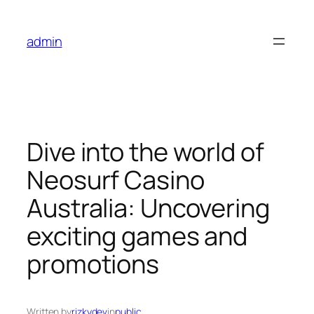
Skip
to
admin
content
Dive into the world of
Neosurf Casino
Australia: Uncovering
exciting games and
promotions
Written by
rizkydev
in
public