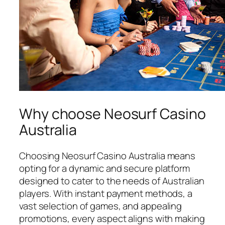
Why choose Neosurf Casino
Australia
Choosing Neosurf Casino Australia means
opting for a dynamic and secure platform
designed to cater to the needs of Australian
players. With instant payment methods, a
vast selection of games, and appealing
promotions, every aspect aligns with making