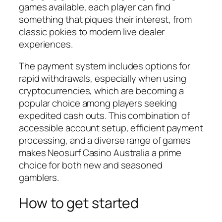
games available, each player can find
something that piques their interest, from
classic pokies to modern live dealer
experiences.
The payment system includes options for
rapid withdrawals, especially when using
cryptocurrencies, which are becoming a
popular choice among players seeking
expedited cash outs. This combination of
accessible account setup, efficient payment
processing, and a diverse range of games
makes Neosurf Casino Australia a prime
choice for both new and seasoned
gamblers.
How to get started