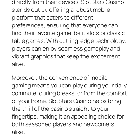
directly from their devices. SlotStars Casino
stands out by offering a robust mobile
platform that caters to different
preferences, ensuring that everyone can
find their favorite game, be it slots or classic
table games. With cutting-edge technology,
players can enjoy seamless gameplay and
vibrant graphics that keep the excitement
alive.
Moreover, the convenience of mobile
gaming means you can play during your daily
commute, during breaks, or from the comfort
of your home. SlotStars Casino helps bring
the thrill of the casino straight to your
fingertips, making it an appealing choice for
both seasoned players and newcomers
alike.