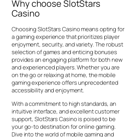
Why choose SlotStars
Casino
Choosing SlotStars Casino means opting for
a gaming experience that prioritizes player
enjoyment, security, and variety. The robust
selection of games and enticing bonuses
provides an engaging platform for both new
and experienced players. Whether you are
on the go or relaxing at home, the mobile
gaming experience offers unprecedented
accessibility and enjoyment.
With a commitment to high standards, an
intuitive interface, and excellent customer
support, SlotStars Casino is poised to be
your go-to destination for online gaming.
Dive into the world of mobile gaming and