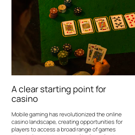
A clear starting point for
casino
Mobile gaming has revolutionized the online
casino landscape, creating opportunities for
players to access a broad range of games