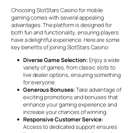
Choosing SlotStars Casino for mobile
gaming comes with several appealing
advantages. The platform is designed for
both fun and functionality, ensuring players
have a delightful experience. Here are some
key benefits of joining SlotStars Casino:
Diverse Game Selection:
Enjoy a wide
variety of games, from classic slots to
live dealer options, ensuring something
for everyone.
Generous Bonuses:
Take advantage of
exciting promotions and bonuses that
enhance your gaming experience and
increase your chances of winning.
Responsive Customer Service:
Access to dedicated support ensures