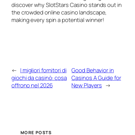
discover why SlotStars Casino stands out in
the crowded online casino landscape,
making every spin a potential winner!
←
I migliori fornitori di
Good Behavior in
giochi da casinò: cosa
Casinos A Guide for
offrono nel 2026
New Players
→
MORE POSTS