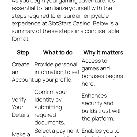
As you begin your gaming adventure, it’s
essential to familiarize yourself with the
steps required to ensure an enjoyable
experience at SlotStars Casino. Below is a
summary of these steps in a concise table
format:
Step
What to do
Why it matters
Access to
Create
Provide personal
games and
an
information to set
bonuses begins
Account
up your profile.
here.
Confirm your
Enhances
Verify
identity by
security and
Your
submitting
builds trust with
Details
required
the platform.
documents.
Select a payment
Enables you to
Make a