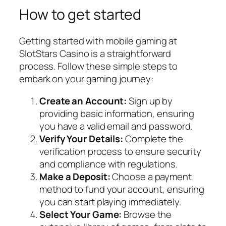
How to get started
Getting started with mobile gaming at
SlotStars Casino is a straightforward
process. Follow these simple steps to
embark on your gaming journey:
Create an Account:
Sign up by
providing basic information, ensuring
you have a valid email and password.
Verify Your Details:
Complete the
verification process to ensure security
and compliance with regulations.
Make a Deposit:
Choose a payment
method to fund your account, ensuring
you can start playing immediately.
Select Your Game:
Browse the