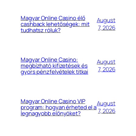
Magyar Online Casino élő
August
cashback lehetőségek: mit
7, 2026
tudhatsz róluk?
Magyar Online Casino:
August
megbízható kifizetések és
7, 2026
gyors pénzfelvételek titkai
Magyar Online Casino VIP
August
program: hogyan érheted el a
7, 2026
legnagyobb előnyöket?