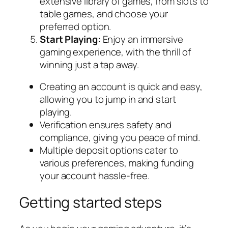
extensive library of games, from slots to
table games, and choose your
preferred option.
Start Playing:
Enjoy an immersive
gaming experience, with the thrill of
winning just a tap away.
Creating an account is quick and easy,
allowing you to jump in and start
playing.
Verification ensures safety and
compliance, giving you peace of mind.
Multiple deposit options cater to
various preferences, making funding
your account hassle-free.
Getting started steps