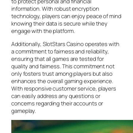
to protect personal and financial
information. With robust encryption
technology, players can enjoy peace of mind
knowing their data is secure while they
engage with the platform.
Additionally, SlotStars Casino operates with
a commitment to fairness and reliability,
ensuring that all games are tested for
quality and fairness. This commitment not
only fosters trust among players but also
enhances the overall gaming experience.
With responsive customer service, players
can easily address any questions or
concerns regarding their accounts or
gameplay.