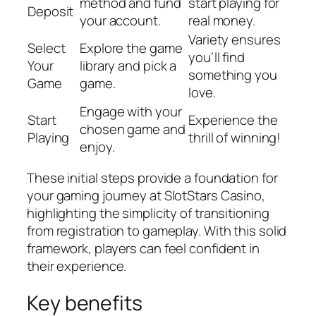
method and fund
start playing for
Deposit
your account.
real money.
Variety ensures
Select
Explore the game
you’ll find
Your
library and pick a
something you
Game
game.
love.
Engage with your
Start
Experience the
chosen game and
Playing
thrill of winning!
enjoy.
These initial steps provide a foundation for
your gaming journey at SlotStars Casino,
highlighting the simplicity of transitioning
from registration to gameplay. With this solid
framework, players can feel confident in
their experience.
Key benefits