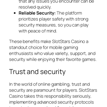
that any issues you encounter can be
resolved quickly.
Reliable Security:
The platform
prioritizes player safety with strong
security measures, so you can play
with peace of mind.
These benefits make SlotStars Casino a
standout choice for mobile gaming
enthusiasts who value variety, support, and
security while enjoying their favorite games.
Trust and security
In the world of online gambling, trust and
security are paramount for players. SlotStars
Casino takes this responsibility seriously,
implementing advanced security protocols