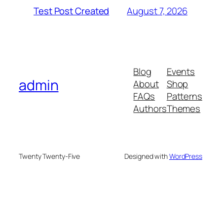
August 7, 2026
Test Post Created
Blog
Events
admin
About
Shop
FAQs
Patterns
Authors
Themes
Twenty Twenty-Five
Designed with
WordPress