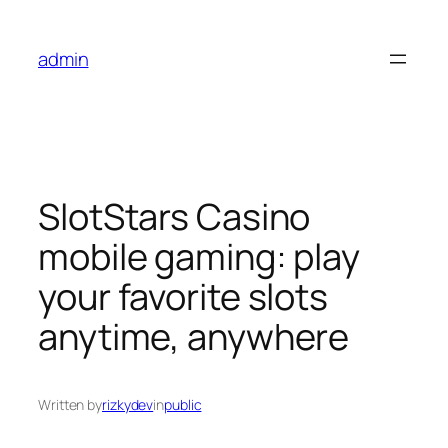
Skip
to
admin
content
SlotStars Casino
mobile gaming: play
your favorite slots
anytime, anywhere
Written by
rizkydev
in
public