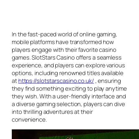
In the fast-paced world of online gaming,
mobile platforms have transformed how
players engage with their favorite casino
games. SlotStars Casino offers a seamless
experience, and players can explore various
options, including renowned titles available
at
https://slotstarscasino.co.uk/
, ensuring
they find something exciting to play anytime
they wish. With a user-friendly interface and
a diverse gaming selection, players can dive
into thrilling adventures at their
convenience.