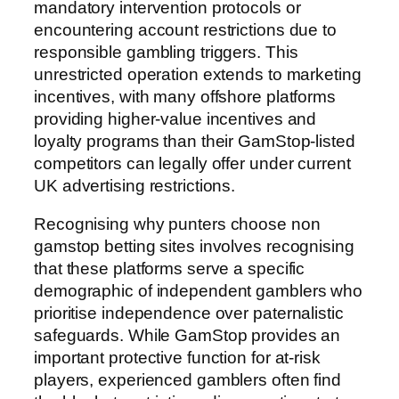
mandatory intervention protocols or
encountering account restrictions due to
responsible gambling triggers. This
unrestricted operation extends to marketing
incentives, with many offshore platforms
providing higher-value incentives and
loyalty programs than their GamStop-listed
competitors can legally offer under current
UK advertising restrictions.
Recognising why punters choose non
gamstop betting sites involves recognising
that these platforms serve a specific
demographic of independent gamblers who
prioritise independence over paternalistic
safeguards. While GamStop provides an
important protective function for at-risk
players, experienced gamblers often find