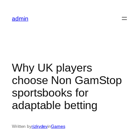
Skip
to
admin
content
Why UK players
choose Non GamStop
sportsbooks for
adaptable betting
Written by
rizkydev
in
Games