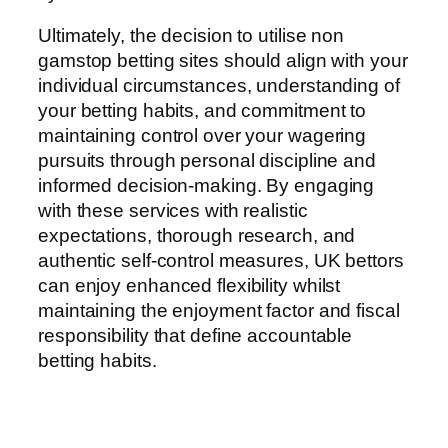
Ultimately, the decision to utilise non
gamstop betting sites should align with your
individual circumstances, understanding of
your betting habits, and commitment to
maintaining control over your wagering
pursuits through personal discipline and
informed decision-making. By engaging
with these services with realistic
expectations, thorough research, and
authentic self-control measures, UK bettors
can enjoy enhanced flexibility whilst
maintaining the enjoyment factor and fiscal
responsibility that define accountable
betting habits.