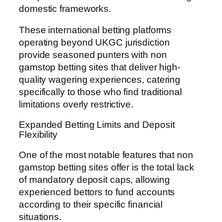
domestic frameworks.
These international betting platforms
operating beyond UKGC jurisdiction
provide seasoned punters with non
gamstop betting sites that deliver high-
quality wagering experiences, catering
specifically to those who find traditional
limitations overly restrictive.
Expanded Betting Limits and Deposit
Flexibility
One of the most notable features that non
gamstop betting sites offer is the total lack
of mandatory deposit caps, allowing
experienced bettors to fund accounts
according to their specific financial
situations.