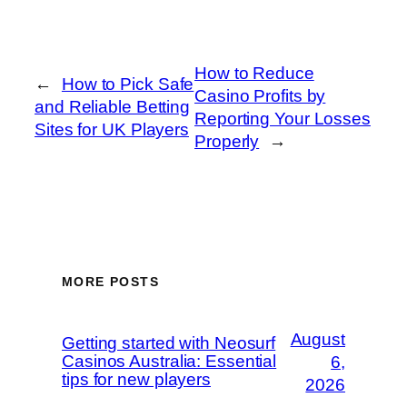
How to Reduce
←
How to Pick Safe
Casino Profits by
and Reliable Betting
Reporting Your Losses
Sites for UK Players
Properly
→
MORE POSTS
August
Getting started with Neosurf
Casinos Australia: Essential
6,
tips for new players
2026