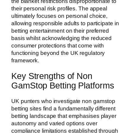
the blanket restrictions disproportionate to
their personal risk profiles. The appeal
ultimately focuses on personal choice,
allowing responsible adults to participate in
betting entertainment on their preferred
basis whilst acknowledging the reduced
consumer protections that come with
functioning beyond the UK regulatory
framework.
Key Strengths of Non
GamStop Betting Platforms
UK punters who investigate non gamstop
betting sites find a fundamentally different
betting landscape that emphasises player
autonomy and varied options over
compliance limitations established through