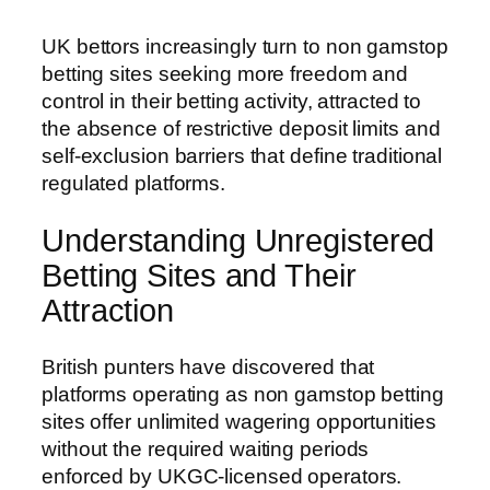
UK bettors increasingly turn to non gamstop
betting sites seeking more freedom and
control in their betting activity, attracted to
the absence of restrictive deposit limits and
self-exclusion barriers that define traditional
regulated platforms.
Understanding Unregistered
Betting Sites and Their
Attraction
British punters have discovered that
platforms operating as non gamstop betting
sites offer unlimited wagering opportunities
without the required waiting periods
enforced by UKGC-licensed operators.