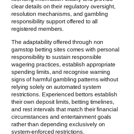
clear details on their regulatory oversight,
resolution mechanisms, and gambling
responsibility support offered to all
registered members.
The adaptability offered through non
gamstop betting sites comes with personal
responsibility to sustain responsible
wagering practices, establish appropriate
spending limits, and recognise warning
signs of harmful gambling patterns without
relying solely on automated system
restrictions. Experienced bettors establish
their own deposit limits, betting timelines,
and rest intervals that match their financial
circumstances and entertainment goals
rather than depending exclusively on
system-enforced restrictions.