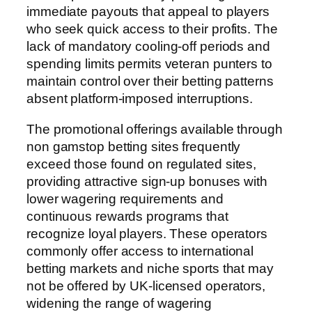
immediate payouts that appeal to players
who seek quick access to their profits. The
lack of mandatory cooling-off periods and
spending limits permits veteran punters to
maintain control over their betting patterns
absent platform-imposed interruptions.
The promotional offerings available through
non gamstop betting sites frequently
exceed those found on regulated sites,
providing attractive sign-up bonuses with
lower wagering requirements and
continuous rewards programs that
recognize loyal players. These operators
commonly offer access to international
betting markets and niche sports that may
not be offered by UK-licensed operators,
widening the range of wagering