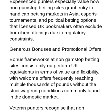
Experienced punters especially value how
non gamstop betting sites grant entry to
handicap betting markets in Asia, esports
tournaments, and political betting options
that licensed UK bookmakers often exclude
from their offerings due to regulatory
constraints.
Generous Bonuses and Promotional Offers
Bonus frameworks at non gamstop betting
sites consistently outperform UK
equivalents in terms of value and flexibility,
with welcome offers frequently reaching
multiple thousands of pounds without the
strict wagering conditions commonly found
in the domestic market.
Veteran punters recognise that non