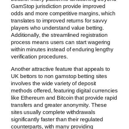
GamStop jurisdiction provide improved
odds and more competitive margins, which
translates to improved returns for savvy
players who understand value betting.
Additionally, the streamlined registration
process means users can start wagering
within minutes instead of enduring lengthy
verification procedures.
Another attractive feature that appeals to
UK bettors to non gamstop betting sites
involves the wide variety of deposit
methods offered, featuring digital currencies
like Ethereum and Bitcoin that provide rapid
transfers and greater anonymity. These
sites usually complete withdrawals
significantly faster than their regulated
counterparts, with many providing