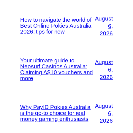
August
How to navigate the world of
Best Online Pokies Australia
6,
2026: tips for new
2026
Your ultimate guide to
August
Neosurf Casinos Australia:
6,
Claiming A$10 vouchers and
2026
more
August
Why PayID Pokies Australia
is the go-to choice for real
6,
money gaming enthusiasts
2026