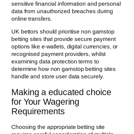
sensitive financial information and personal
data from unauthorized breaches during
online transfers.
UK bettors should prioritise non gamstop
betting sites that provide secure payment
options like e-wallets, digital currencies, or
recognised payment providers, whilst
examining data protection terms to
determine how non gamstop betting sites
handle and store user data securely.
Making a educated choice
for Your Wagering
Requirements
Choosing the appropriate betting site