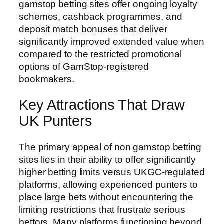
gamstop betting sites offer ongoing loyalty
schemes, cashback programmes, and
deposit match bonuses that deliver
significantly improved extended value when
compared to the restricted promotional
options of GamStop-registered
bookmakers.
Key Attractions That Draw
UK Punters
The primary appeal of non gamstop betting
sites lies in their ability to offer significantly
higher betting limits versus UKGC-regulated
platforms, allowing experienced punters to
place large bets without encountering the
limiting restrictions that frustrate serious
bettors. Many platforms functioning beyond