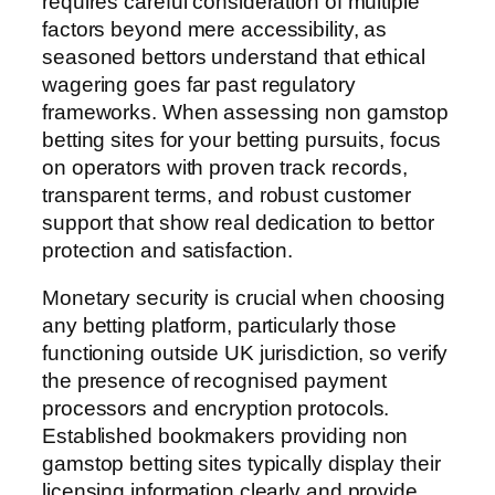
requires careful consideration of multiple
factors beyond mere accessibility, as
seasoned bettors understand that ethical
wagering goes far past regulatory
frameworks. When assessing non gamstop
betting sites for your betting pursuits, focus
on operators with proven track records,
transparent terms, and robust customer
support that show real dedication to bettor
protection and satisfaction.
Monetary security is crucial when choosing
any betting platform, particularly those
functioning outside UK jurisdiction, so verify
the presence of recognised payment
processors and encryption protocols.
Established bookmakers providing non
gamstop betting sites typically display their
licensing information clearly and provide