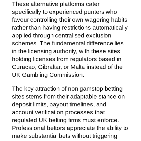
These alternative platforms cater
specifically to experienced punters who
favour controlling their own wagering habits
rather than having restrictions automatically
applied through centralised exclusion
schemes. The fundamental difference lies
in the licensing authority, with these sites
holding licenses from regulators based in
Curacao, Gibraltar, or Malta instead of the
UK Gambling Commission.
The key attraction of non gamstop betting
sites stems from their adaptable stance on
deposit limits, payout timelines, and
account verification processes that
regulated UK betting firms must enforce.
Professional bettors appreciate the ability to
make substantial bets without triggering