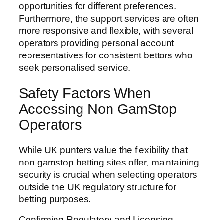
opportunities for different preferences.
Furthermore, the support services are often
more responsive and flexible, with several
operators providing personal account
representatives for consistent bettors who
seek personalised service.
Safety Factors When
Accessing Non GamStop
Operators
While UK punters value the flexibility that
non gamstop betting sites offer, maintaining
security is crucial when selecting operators
outside the UK regulatory structure for
betting purposes.
Confirming Regulatory and Licensing