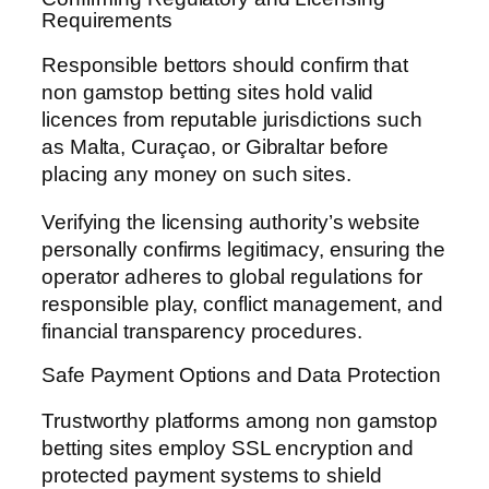
Requirements
Responsible bettors should confirm that
non gamstop betting sites hold valid
licences from reputable jurisdictions such
as Malta, Curaçao, or Gibraltar before
placing any money on such sites.
Verifying the licensing authority’s website
personally confirms legitimacy, ensuring the
operator adheres to global regulations for
responsible play, conflict management, and
financial transparency procedures.
Safe Payment Options and Data Protection
Trustworthy platforms among non gamstop
betting sites employ SSL encryption and
protected payment systems to shield