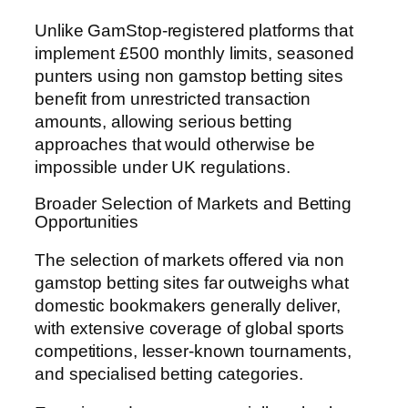
Unlike GamStop-registered platforms that
implement £500 monthly limits, seasoned
punters using non gamstop betting sites
benefit from unrestricted transaction
amounts, allowing serious betting
approaches that would otherwise be
impossible under UK regulations.
Broader Selection of Markets and Betting
Opportunities
The selection of markets offered via non
gamstop betting sites far outweighs what
domestic bookmakers generally deliver,
with extensive coverage of global sports
competitions, lesser-known tournaments,
and specialised betting categories.