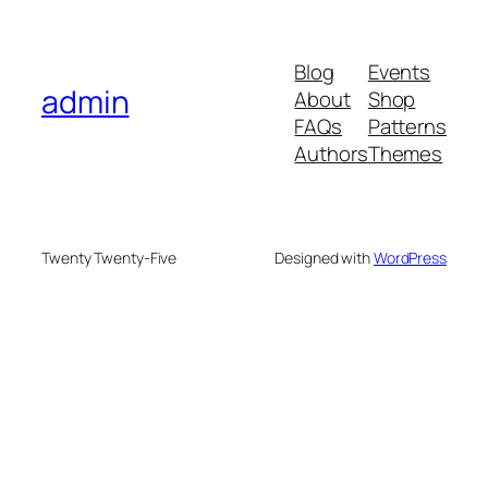
Blog
Events
admin
About
Shop
FAQs
Patterns
Authors
Themes
Twenty Twenty-Five
Designed with
WordPress