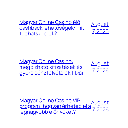
Magyar Online Casino élő
August
cashback lehetőségek: mit
7, 2026
tudhatsz róluk?
Magyar Online Casino:
August
megbízható kifizetések és
7, 2026
gyors pénzfelvételek titkai
Magyar Online Casino VIP
August
program: hogyan érheted el a
7, 2026
legnagyobb előnyöket?