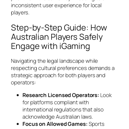
inconsistent user experience for local
players.
Step-by-Step Guide: How
Australian Players Safely
Engage with iGaming
Navigating the legal landscape while
respecting cultural preferences demands a
strategic approach for both players and
operators:
Research Licensed Operators:
Look
for platforms compliant with
international regulations that also
acknowledge Australian laws.
Focus on Allowed Games:
Sports