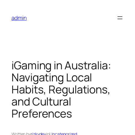
Skip
to
admin
content
iGaming in Australia:
Navigating Local
Habits, Regulations,
and Cultural
Preferences
Written by
rizkydev
in
Uncategorized