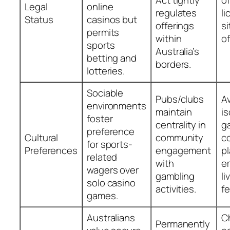
Legal
online
regulates
l
Status
casinos but
offerings
si
permits
within
of
sports
Australia’s
betting and
borders.
lotteries.
Sociable
Pubs/clubs
A
environments
maintain
is
foster
centrality in
g
preference
Cultural
community
c
for sports-
Preferences
engagement
p
related
with
e
wagers over
gambling
li
solo casino
activities.
fe
games.
Australians
C
Permanently