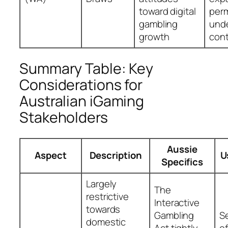
toward digital
perm
gambling
unde
growth
cont
Summary Table: Key
Considerations for
Australian iGaming
Stakeholders
Aussie
Aspect
Description
U
Specifics
Largely
The
restrictive
Interactive
towards
Gambling
S
domestic
Act tightly
o