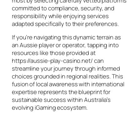
most by selecting carefully vetted platforms
committed to compliance, security, and
responsibility while enjoying services
adapted specifically to their preferences.
If you’re navigating this dynamic terrain as
an Aussie player or operator, tapping into
resources like those provided at
https://aussie-play-casino.net/ can
streamline your journey through informed
choices grounded in regional realities. This
fusion of local awareness with international
expertise represents the blueprint for
sustainable success within Australia’s
evolving iGaming ecosystem.