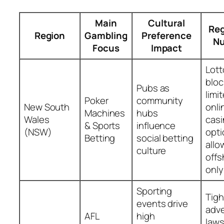
Main
Cultural
Reg
Region
Gambling
Preference
N
Focus
Impact
Lott
bloc
Pubs as
limi
Poker
community
New South
onli
Machines
hubs
Wales
casi
& Sports
influence
(NSW)
opti
Betting
social betting
allo
culture
offs
only
Sporting
Tigh
events drive
adve
AFL
high
laws