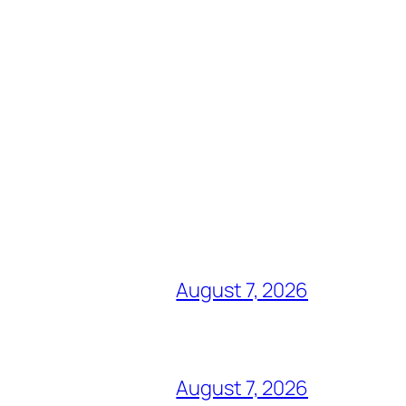
August 7, 2026
August 7, 2026