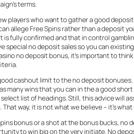
aign’s terms.
ew players who want to gather a good deposi
can allege Free Spins rather than a deposit you
 is fully confirmed and that in control gamblin
ve special no deposit sales so you can existing
casino no deposit bonus, it’s important to thi
teria.
good cashout limit to the no deposit bonuses. 
re as many wins that you can in the a good shor
 select list of headings. Still, this advice wil
. That way, it is not what we believe – it’s wh
spins bonus or a shot at the bonus bucks, no d
unity to win big on the very initiate. No dep