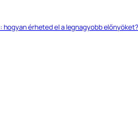
: hogyan érheted el a legnagyobb előnyöket