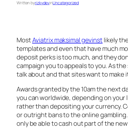
Written by
rizkydev
in
Uncategorized
Most
Aviatrix maksimal gevinst
likely th
templates and even that have much more
deposit perks is too much, and they don
campaign you to appeals to you. As the 
talk about and that sites want to make it 
Awards granted by the 10am the next day
you can worldwide, depending on your loc
rather than depositing your currency. C
or outright bans to the online gambling.
only be able to cash out part of the ne