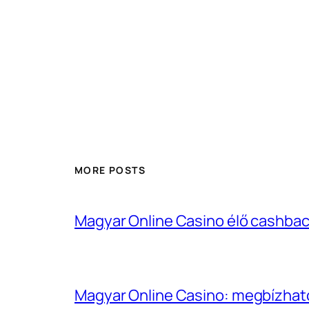
MORE POSTS
Magyar Online Casino élő cashbac
Magyar Online Casino: megbízható 