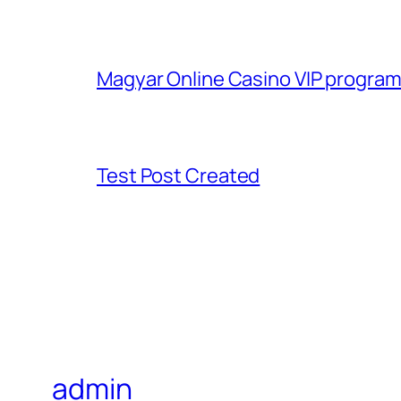
Magyar Online Casino VIP program
Test Post Created
admin