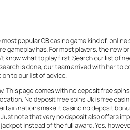
e most popular GB casino game kind of, online 
 gameplay has. For most players, the new bre
’t know what to play first. Search our list of
search is done, our team arrived with her to
on to our list of advice.
. This page comes with no deposit free spins 
ation. No deposit free spins Uk is free casino
ertain nations make it casino no deposit bonus
 Just note that very no deposit also offers im
w jackpot instead of the full award. Yes, how