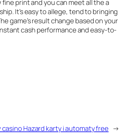
fine print and you can meet all the a
ip. It’s easy to allege, tend to bringing
. The game’s result change based on your
ir instant cash performance and easy-to-
 casino Hazard karty i automaty free
→