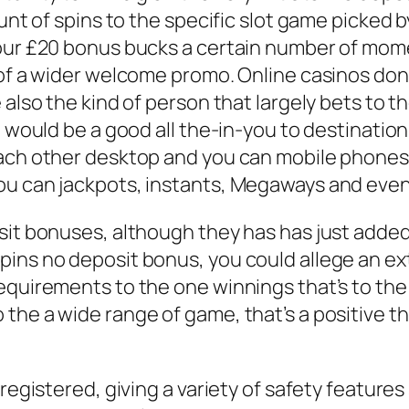
unt of spins to the specific slot game picked b
our £20 bonus bucks a certain number of momen
 of a wider welcome promo. Online casinos don
 also the kind of person that largely bets to 
 would be a good all the-in-you to destination 
 each other desktop and you can mobile phone
u can jackpots, instants, Megaways and even v
it bonuses, although they has has just added o
ins no deposit bonus, you could allege an extr
equirements to the one winnings that’s to th
the a wide range of game, that’s a positive t
registered, giving a variety of safety features