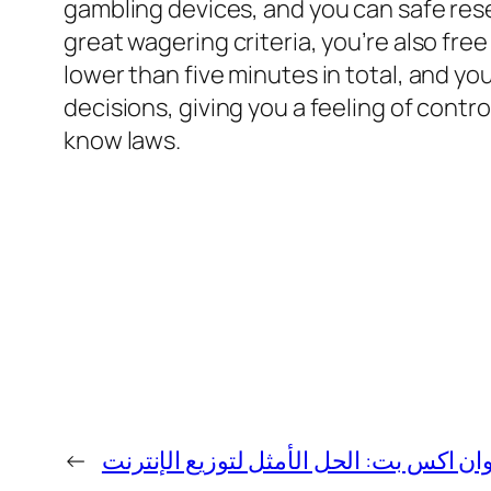
gambling devices, and you can safe rese
great wagering criteria, you’re also fre
lower than five minutes in total, and y
decisions, giving you a feeling of contr
know laws.
←
تنزيل وان اكس بت: الحل الأمثل لتوزيع ال