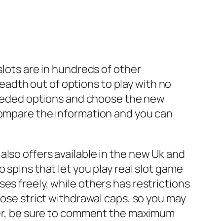
slots are in hundreds of other
adth out of options to play with no
 needed options and choose the new
 compare the information and you can
also offers available in the new Uk and
 spins that let you play real slot game
es freely, while others has restrictions
pose strict withdrawal caps, so you may
ever, be sure to comment the maximum