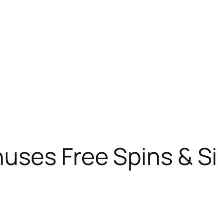
uses Free Spins & Si