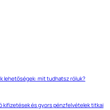
k lehetőségek: mit tudhatsz róluk?
kifizetések és gyors pénzfelvételek titkai