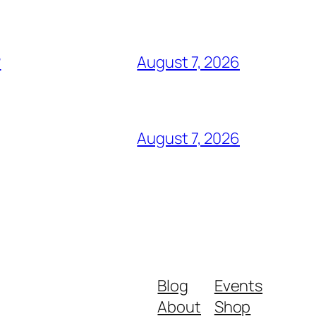
?
August 7, 2026
August 7, 2026
Blog
Events
About
Shop