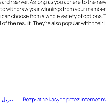
arch server. As long as you adhere to the new 
e to withdraw your winnings from your membersh
ou can choose from a whole variety of options
ol of the result. They’re also popular with the
إنترنت
Bezpłatne kasyno przez internet nv