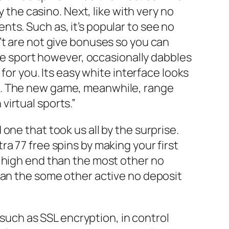
y the casino. Next, like with very no
ts. Such as, it’s popular to see no
’t are not give bonuses so you can
the sport however, occasionally dabbles
for you. Its easy white interface looks
s. The new game, meanwhile, range
irtual sports.”
ne that took us all by the surprise.
a 77 free spins by making your first
e high end than the most other no
han the some other active no deposit
 such as SSL encryption, in control