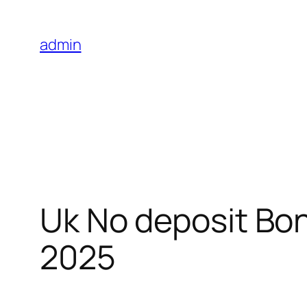
Skip
to
admin
content
Uk No deposit Bon
2025