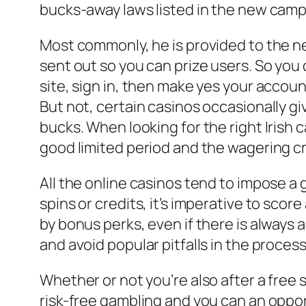
bucks-away laws listed in the new camp
Most commonly, he is provided to the n
sent out so you can prize users. So you 
site, sign in, then make yes your account
But not, certain casinos occasionally gi
bucks. When looking for the right Irish 
good limited period and the wagering cri
All the online casinos tend to impose a 
spins or credits, it’s imperative to sco
by bonus perks, even if there is always a
and avoid popular pitfalls in the process
Whether or not you’re also after a free 
risk-free gambling and you can an opport