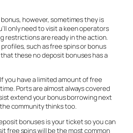
t bonus, however, sometimes they is
’ll only need to visit a keen operators
g restrictions are ready in the action.
 profiles, such as free spins or bonus
nk that these no deposit bonuses has a
If you have a limited amount of free
t time. Ports are almost always covered
l assist extend your bonus borrowing next
at the community thinks too.
eposit bonuses is your ticket so you can
osit free spins will be the most common