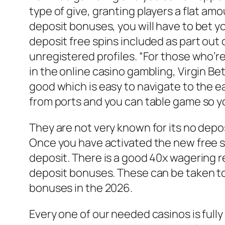
type of give, granting players a flat amo
deposit bonuses, you will have to bet y
deposit free spins included as part out
unregistered profiles. “For those who’re
in the online casino gambling, Virgin Bet
good which is easy to navigate to the
from ports and you can table game so yo
They are not very known for its no depos
Once you have activated the new free sp
deposit. There is a good 40x wagering r
deposit bonuses. These can be taken to 
bonuses in the 2026.
Every one of our needed casinos is fully 