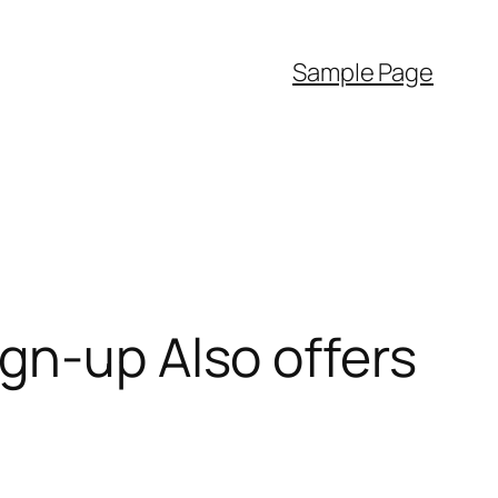
Sample Page
gn-up Also offers