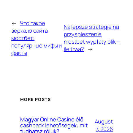
←
Что такое
Najlepsze strategie na
зеркало сайта
przyspieszenie
мостбет:
mostbet wypłaty blik –
популярные мифы и
ile trwa?
→
факты
MORE POSTS
Magyar Online Casino élő
August
cashback lehetőségek: mit
7, 2026
tudhatsz róluk?