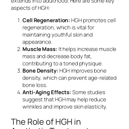
extends into adulthood. Here are some key
aspects of HGH:
Cell Regeneration:
HGH promotes cell
regeneration, which is vital for
maintaining youthful skin and
appearance.
Muscle Mass:
It helps increase muscle
mass and decrease body fat,
contributing to a toned physique.
Bone Density:
HGH improves bone
density, which can prevent age-related
bone loss.
Anti-Aging Effects:
Some studies
suggest that HGH may help reduce
wrinkles and improve skin elasticity.
The Role of HGH in