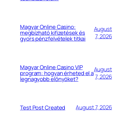
Magyar Online Casino:
August
megbízható kifizetések és
7, 2026
gyors pénzfelvételek titkai
Magyar Online Casino VIP
August
program: hogyan érheted el a
7, 2026
legnagyobb előnyöket?
August 7, 2026
Test Post Created