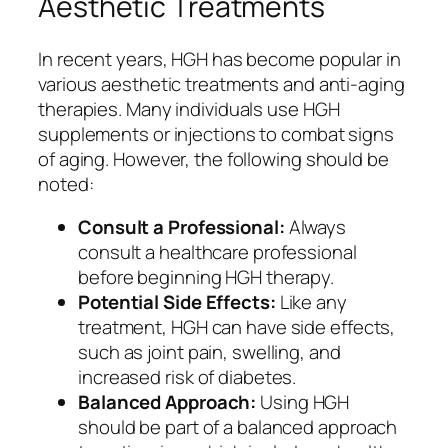
Aesthetic Treatments
In recent years, HGH has become popular in
various aesthetic treatments and anti-aging
therapies. Many individuals use HGH
supplements or injections to combat signs
of aging. However, the following should be
noted:
Consult a Professional:
Always
consult a healthcare professional
before beginning HGH therapy.
Potential Side Effects:
Like any
treatment, HGH can have side effects,
such as joint pain, swelling, and
increased risk of diabetes.
Balanced Approach:
Using HGH
should be part of a balanced approach