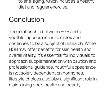
to anti-aging, which includes a healthy
diet and regular exercise.
Conclusion
The relationship between HGH and a
youthful appearance is complex and
continues to be a subject of research. While
HGH may offer benefits for skin health and
overall vitality, it’s essential for individuals to
approach supplementation with caution and
professional guidance. Youthful appearance
is not solely dependent on hormones;
lifestyle choices also play a significant role in
maintaining one’s health and beauty.