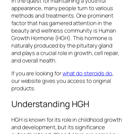
In the quest for maintaining a youthful
appearance, many people turn to various
methods and treatments. One prominent
factor that has garnered attention in the
beauty and wellness community is Human
Growth Hormone (HGH). This hormone is
naturally produced by the pituitary gland
and plays a crucial role in growth, cell repair,
and overall health.
If you are looking for
what do steroids do
,
our website gives you access to original
products.
Understanding HGH
HGH is known for its role in childhood growth
and development, but its significance