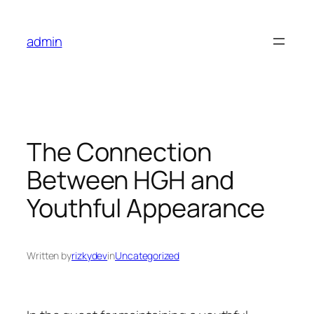
Skip
to
admin
content
The Connection
Between HGH and
Youthful Appearance
Written by
rizkydev
in
Uncategorized