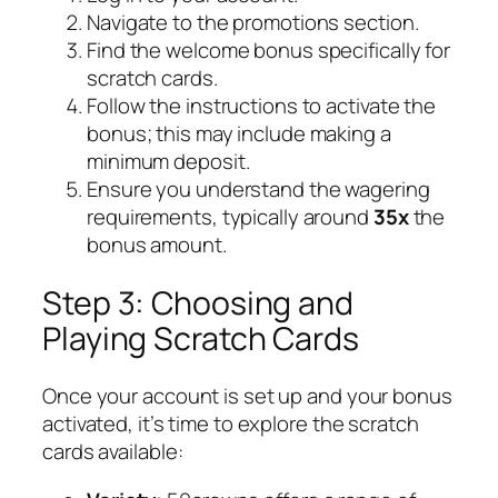
Navigate to the promotions section.
Find the welcome bonus specifically for
scratch cards.
Follow the instructions to activate the
bonus; this may include making a
minimum deposit.
Ensure you understand the wagering
requirements, typically around
35x
the
bonus amount.
Step 3: Choosing and
Playing Scratch Cards
Once your account is set up and your bonus
activated, it’s time to explore the scratch
cards available: