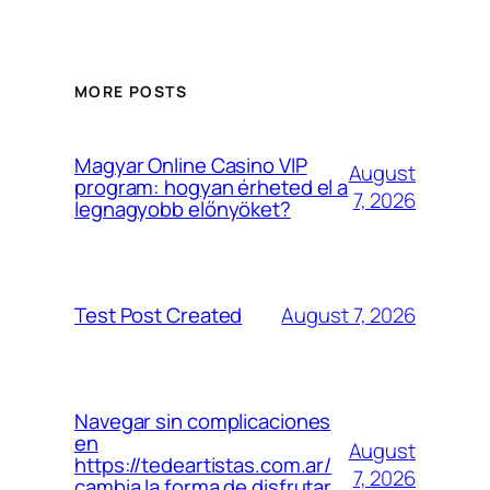
MORE POSTS
Magyar Online Casino VIP
August
program: hogyan érheted el a
7, 2026
legnagyobb előnyöket?
August 7, 2026
Test Post Created
Navegar sin complicaciones
en
August
https://tedeartistas.com.ar/
7, 2026
cambia la forma de disfrutar