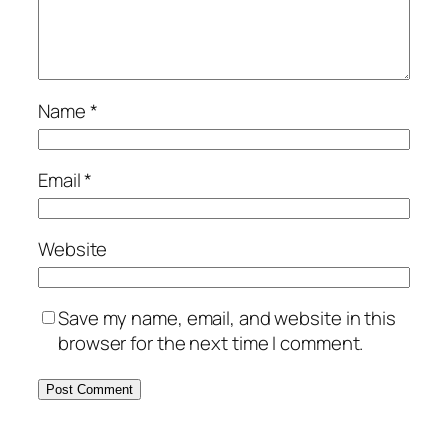
Name
*
Email
*
Website
Save my name, email, and website in this
browser for the next time I comment.