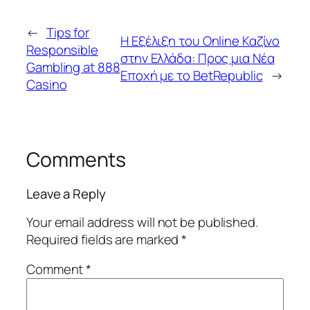
←
Tips for
Η Εξέλιξη του Online Καζίνο
Responsible
στην Ελλάδα: Προς μια Νέα
Gambling at 888
Εποχή με το BetRepublic
→
Casino
Comments
Leave a Reply
Your email address will not be published.
Required fields are marked
*
Comment
*