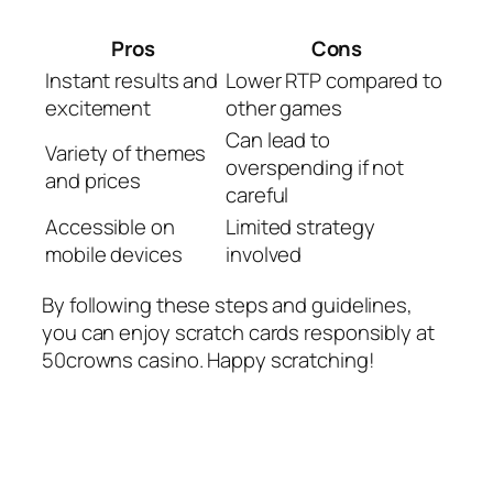
Pros
Cons
Instant results and
Lower RTP compared to
excitement
other games
Can lead to
Variety of themes
overspending if not
and prices
careful
Accessible on
Limited strategy
mobile devices
involved
By following these steps and guidelines,
you can enjoy scratch cards responsibly at
50crowns casino. Happy scratching!