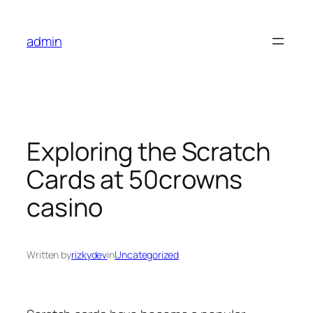
Skip
to
admin
content
Exploring the Scratch
Cards at 50crowns
casino
Written by
rizkydev
in
Uncategorized