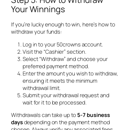
Your Winnings
If you’re lucky enough to win, here’s how to
withdraw your funds:
Log in to your 50crowns account.
Visit the “Cashier” section.
Select “Withdraw” and choose your
preferred payment method.
Enter the amount you wish to withdraw,
ensuring it meets the minimum
withdrawal limit.
Submit your withdrawal request and
wait for it to be processed.
Withdrawals can take up to
5-7 business
days
depending on the payment method
chosen. Always verify any associated fees