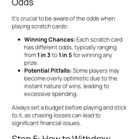
Odds
It’s crucial to be aware of the odds when
playing scratch cards:
Winning Chances:
Each scratch card
has different odds, typically ranging
from
1 in 3
to
1 in 5
for winning any
prize.
Potential Pitfalls:
Some players may
become overly optimistic due to the
instant nature of wins, leading to
excessive spending.
Always set a budget before playing and stick
to it, as chasing losses can lead to
significant financial issues.
Step 5: How to Withdraw