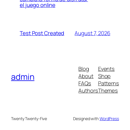
el juego online
August 7, 2026
Test Post Created
Blog
Events
admin
About
Shop
FAQs
Patterns
Authors
Themes
Twenty Twenty-Five
Designed with
WordPress