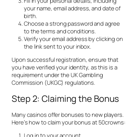
Fill in your personal details, including
your name, email address, and date of
birth.
Choose a strong password and agree
to the terms and conditions.
Verify your email address by clicking on
the link sent to your inbox.
Upon successful registration, ensure that
you have verified your identity, as this is a
requirement under the UK Gambling
Commission (UKGC) regulations.
Step 2: Claiming the Bonus
Many casinos offer bonuses to new players.
Here’s how to claim your bonus at 50crowns:
Log in to your account.