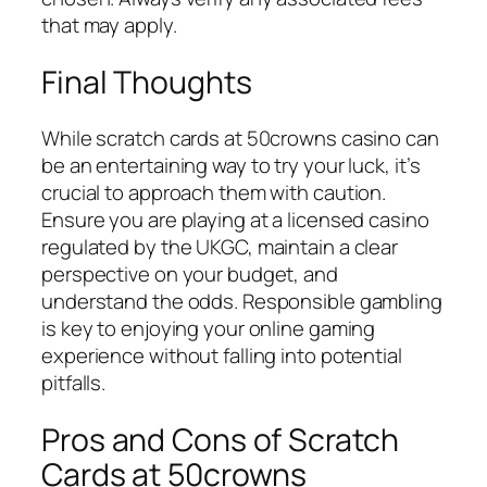
that may apply.
Final Thoughts
While scratch cards at 50crowns casino can
be an entertaining way to try your luck, it’s
crucial to approach them with caution.
Ensure you are playing at a licensed casino
regulated by the UKGC, maintain a clear
perspective on your budget, and
understand the odds. Responsible gambling
is key to enjoying your online gaming
experience without falling into potential
pitfalls.
Pros and Cons of Scratch
Cards at 50crowns