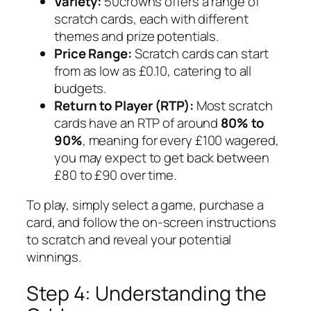
Variety:
50crowns offers a range of
scratch cards, each with different
themes and prize potentials.
Price Range:
Scratch cards can start
from as low as £0.10, catering to all
budgets.
Return to Player (RTP):
Most scratch
cards have an RTP of around
80% to
90%
, meaning for every £100 wagered,
you may expect to get back between
£80 to £90 over time.
To play, simply select a game, purchase a
card, and follow the on-screen instructions
to scratch and reveal your potential
winnings.
Step 4: Understanding the