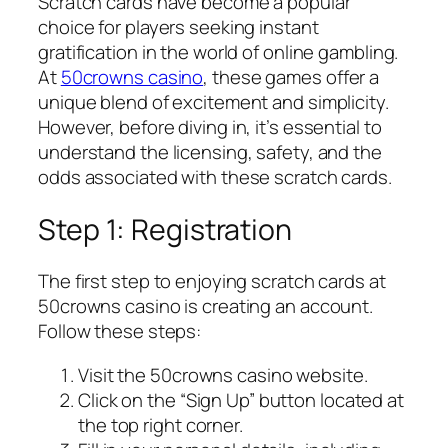
Scratch cards have become a popular
choice for players seeking instant
gratification in the world of online gambling.
At
50crowns casino
, these games offer a
unique blend of excitement and simplicity.
However, before diving in, it’s essential to
understand the licensing, safety, and the
odds associated with these scratch cards.
Step 1: Registration
The first step to enjoying scratch cards at
50crowns casino is creating an account.
Follow these steps:
Visit the 50crowns casino website.
Click on the “Sign Up” button located at
the top right corner.